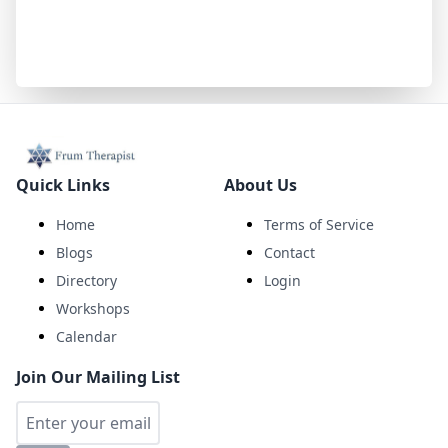
Quick Links
About Us
Home
Terms of Service
Blogs
Contact
Directory
Login
Workshops
Calendar
Join Our Mailing List