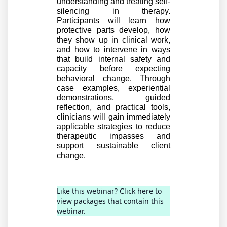
understanding and treating self-
silencing in therapy. 
Participants will learn how 
protective parts develop, how 
they show up in clinical work, 
and how to intervene in ways 
that build internal safety and 
capacity before expecting 
behavioral change. Through 
case examples, experiential 
demonstrations, guided 
reflection, and practical tools, 
clinicians will gain immediately 
applicable strategies to reduce 
therapeutic impasses and 
support sustainable client 
change.
Like this webinar? Click here to
view packages that contain this
webinar.