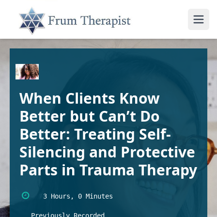
When Clients Know
Better but Can’t Do
Better: Treating Self-
Silencing and Protective
Parts in Trauma Therapy
3 Hours, 0 Minutes
Previously Recorded