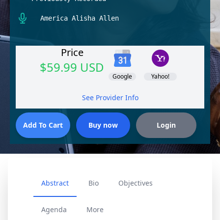
America Alisha Allen
Price
$59.99 USD
Google
Yahoo!
See Provider Info
Abstract
Bio
Objectives
Agenda
More