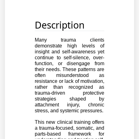
Description
Many trauma clients 
demonstrate high levels of 
insight and self-awareness yet 
continue to self-silence, over-
function, or disengage from 
their needs. These patterns are 
often misunderstood as 
resistance or lack of motivation, 
rather than recognized as 
trauma-driven protective 
strategies shaped by 
attachment injury, chronic 
stress, and systemic pressures.
This new clinical training offers 
a trauma-focused, somatic, and 
parts-based framework for 