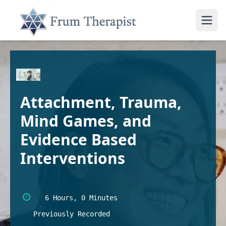
Attachment, Trauma,
Mind Games, and
Evidence Based
Interventions
6 Hours, 0 Minutes
Previously Recorded