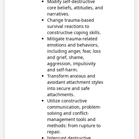
Modify self-destructive
core beliefs, attitudes, and
narratives.
Change trauma-based
survival reactions to
constructive coping skills.
Mitigate trauma-related
emotions and behaviors,
including anger, fear, loss
and grief, shame,
aggression, impulsivity
and self-harm.
Transform anxious and
avoidant attachment styles
into secure and safe
attachments.
Utilize constructive
communication, problem-
solving and conflict-
management tools and
methods: from rupture to
repair.
Interrupt destructive