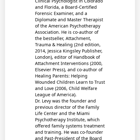
Clinical Psychologist in Colorado
and Florida, a Board-Certified
Forensic Examiner, and a
Diplomate and Master Therapist
of the American Psychotherapy
Association. He is co-author of
the bestseller, Attachment,
Trauma & Healing (2nd edition,
2014, Jessica Kingsley Publisher,
London), editor of Handbook of
Attachment Interventions (2000,
Elsevier Press), and co-author of
Healing Parents: Helping
Wounded Children Learn to Trust
and Love (2006, Child Welfare
League of America).
Dr. Levy was the founder and
previous director of the Family
Life Center and the Miami
Psychotherapy Institute, which
offered family systems treatment
and training. He was co-founder
and Past-President of the Board