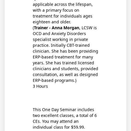
applicable across the lifespan,
with a primary focus on
treatment for individuals ages
eighteen and older.
(
Trainer - Anna Morgan
, LCSW is
OCD and Anxiety Disorders
specialist working in private
practice. Initially CBT-trained
clinician. She has been providing
ERP-based treatment for many
years. She has trained licensed
clinicians and students, provided
consultation, as well as designed
ERP-based programs.)
3 Hours
This One Day Seminar includes
two excellent classes, a total of 6
CEs. You may attend an
individual class for $59.99.