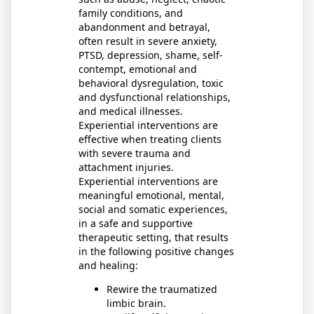
family conditions, and
abandonment and betrayal,
often result in severe anxiety,
PTSD, depression, shame, self-
contempt, emotional and
behavioral dysregulation, toxic
and dysfunctional relationships,
and medical illnesses.
Experiential interventions are
effective when treating clients
with severe trauma and
attachment injuries.
Experiential interventions are
meaningful emotional, mental,
social and somatic experiences,
in a safe and supportive
therapeutic setting, that results
in the following positive changes
and healing:
Rewire the traumatized
limbic brain.