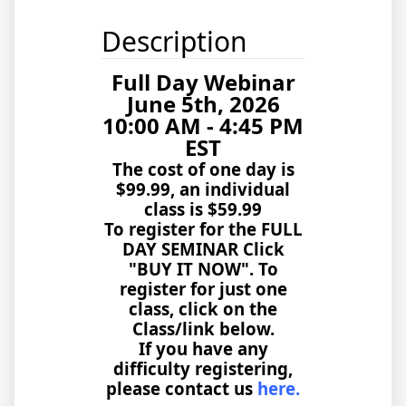
Description
Full Day Webinar
June 5th, 2026
10:00 AM - 4:45 PM
EST
The cost of one day is
$99.99, an individual
class is $59.99
To register for the FULL
DAY SEMINAR Click
"BUY IT NOW". To
register for just one
class, click on the
Class/link below.
If you have any
difficulty registering,
please contact us
here.