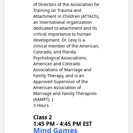
of Directors of the Association for
Training on Trauma and
Attachment in Children (ATTACh),
an international organization
dedicated to attachment and its
critical importance to human
development. Dr. Levy is a
clinical member of the American,
Colorado, and Florida
Psychological Associations,
American and Colorado
Associations of Marriage and
Family Therapy, and is an
Approved Supervisor of the
American Association of
Marriage and Family Therapists
(AAMFT). )
3 Hours
Class 2
1:45 PM - 4:45 PM EST
Mind Games