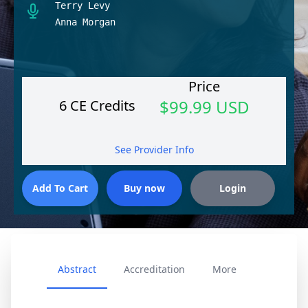
Terry Levy
Anna Morgan
Price
$99.99 USD
6 CE Credits
See Provider Info
Abstract
Accreditation
More