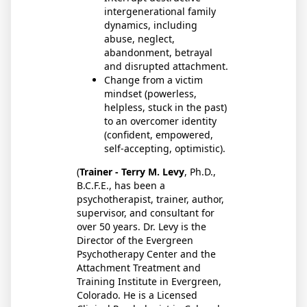
intergenerational family
dynamics, including
abuse, neglect,
abandonment, betrayal
and disrupted attachment.
Change from a victim
mindset (powerless,
helpless, stuck in the past)
to an overcomer identity
(confident, empowered,
self-accepting, optimistic).
(
Trainer - Terry M. Levy
, Ph.D.,
B.C.F.E., has been a
psychotherapist, trainer, author,
supervisor, and consultant for
over 50 years. Dr. Levy is the
Director of the Evergreen
Psychotherapy Center and the
Attachment Treatment and
Training Institute in Evergreen,
Colorado. He is a Licensed