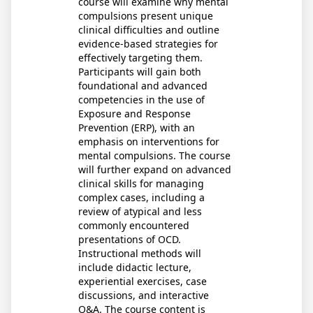
course will examine why mental
compulsions present unique
clinical difficulties and outline
evidence-based strategies for
effectively targeting them.
Participants will gain both
foundational and advanced
competencies in the use of
Exposure and Response
Prevention (ERP), with an
emphasis on interventions for
mental compulsions. The course
will further expand on advanced
clinical skills for managing
complex cases, including a
review of atypical and less
commonly encountered
presentations of OCD.
Instructional methods will
include didactic lecture,
experiential exercises, case
discussions, and interactive
Q&A. The course content is