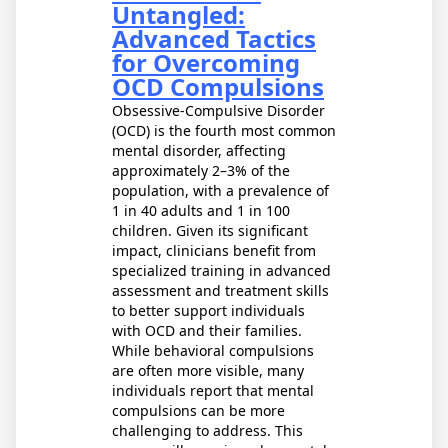
Untangled:
Advanced Tactics
for Overcoming
OCD Compulsions
Obsessive-Compulsive Disorder
(OCD) is the fourth most common
mental disorder, affecting
approximately 2–3% of the
population, with a prevalence of
1 in 40 adults and 1 in 100
children. Given its significant
impact, clinicians benefit from
specialized training in advanced
assessment and treatment skills
to better support individuals
with OCD and their families.
While behavioral compulsions
are often more visible, many
individuals report that mental
compulsions can be more
challenging to address. This