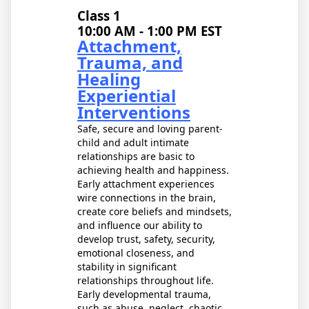
Class 1
10:00 AM - 1:00 PM EST
Attachment,
Trauma, and
Healing
Experiential
Interventions
Safe, secure and loving parent-
child and adult intimate
relationships are basic to
achieving health and happiness.
Early attachment experiences
wire connections in the brain,
create core beliefs and mindsets,
and influence our ability to
develop trust, safety, security,
emotional closeness, and
stability in significant
relationships throughout life.
Early developmental trauma,
such as abuse, neglect, chaotic