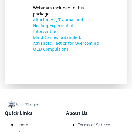
Webinars included in this
package:
Attachment, Trauma, and
Healing Experiential
Interventions
Mind Games Untangled:
Advanced Tactics for Overcoming
OCD Compulsions
Quick Links
About Us
Home
Terms of Service