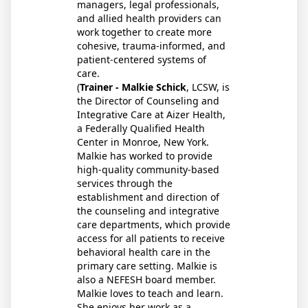
managers, legal professionals,
and allied health providers can
work together to create more
cohesive, trauma-informed, and
patient-centered systems of
care.
(
Trainer - Malkie Schick
, LCSW, is
the Director of Counseling and
Integrative Care at Aizer Health,
a Federally Qualified Health
Center in Monroe, New York.
Malkie has worked to provide
high-quality community-based
services through the
establishment and direction of
the counseling and integrative
care departments, which provide
access for all patients to receive
behavioral health care in the
primary care setting. Malkie is
also a NEFESH board member.
Malkie loves to teach and learn.
She enjoys her work as a