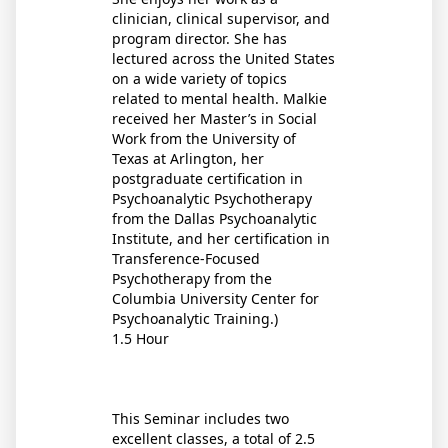
clinician, clinical supervisor, and
program director. She has
lectured across the United States
on a wide variety of topics
related to mental health. Malkie
received her Master’s in Social
Work from the University of
Texas at Arlington, her
postgraduate certification in
Psychoanalytic Psychotherapy
from the Dallas Psychoanalytic
Institute, and her certification in
Transference-Focused
Psychotherapy from the
Columbia University Center for
Psychoanalytic Training.)
1.5 Hour
This Seminar includes two
excellent classes, a total of 2.5