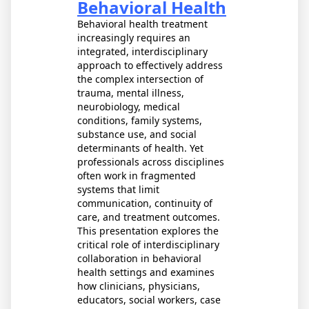
Behavioral Health
Behavioral health treatment
increasingly requires an
integrated, interdisciplinary
approach to effectively address
the complex intersection of
trauma, mental illness,
neurobiology, medical
conditions, family systems,
substance use, and social
determinants of health. Yet
professionals across disciplines
often work in fragmented
systems that limit
communication, continuity of
care, and treatment outcomes.
This presentation explores the
critical role of interdisciplinary
collaboration in behavioral
health settings and examines
how clinicians, physicians,
educators, social workers, case