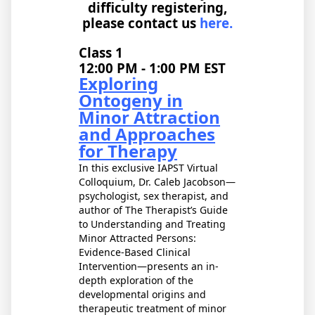
difficulty registering,
please contact us
here.
Class 1
12:00 PM - 1:00 PM EST
Exploring
Ontogeny in
Minor Attraction
and Approaches
for Therapy
In this exclusive IAPST Virtual
Colloquium, Dr. Caleb Jacobson—
psychologist, sex therapist, and
author of The Therapist’s Guide
to Understanding and Treating
Minor Attracted Persons:
Evidence-Based Clinical
Intervention—presents an in-
depth exploration of the
developmental origins and
therapeutic treatment of minor