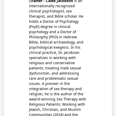
(
Trainer - Caleb Jacobson
is an
internationally recognized
clinical psychologist, sex
therapist, and Bible scholar. He
holds a Doctor of Psychology
(PsyD) degree in clinical
psychology and a Doctor of
Philosophy (PhD) in Hebrew
Bible, biblical archaeology, and
psychological exegesis. In his
clinical practice, Dr. Jacobson
specializes in working with
religious and conservative
patients, treating male sexual
dysfunction, and addressing
rare and problematic sexual
issues. A pioneer in the
integration of sex therapy and
religion, he is the author of the
award-winning Sex Therapy with
Religious Patients: Working with
Jewish, Christian, and Muslim
Communities (2024) and the