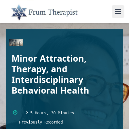
Minor Attraction,
Therapy, and
Interdisciplinary
Behavioral Health
2.5 Hours, 30 Minutes
Previously Recorded