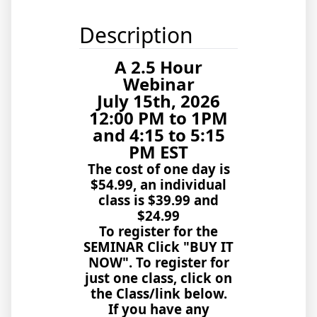
Description
A 2.5 Hour
Webinar
July 15th, 2026
12:00 PM to 1PM
and 4:15 to 5:15
PM EST
The cost of one day is
$54.99, an individual
class is $39.99 and
$24.99
To register for the
SEMINAR Click "BUY IT
NOW". To register for
just one class, click on
the Class/link below.
If you have any