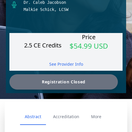
Dr. Caleb Jacobson
Malkie Schick, LCSW
Price
$54.99 USD
2.5 CE Credits
See Provider Info
Abstract
Accreditation
More