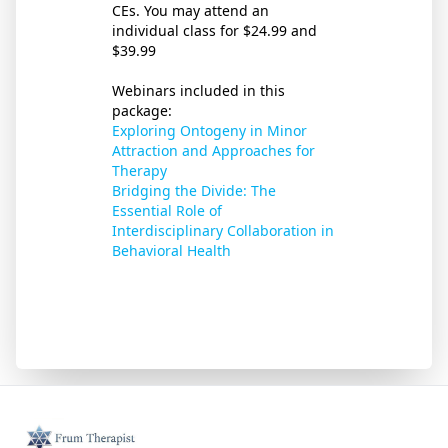
CEs. You may attend an
individual class for $24.99 and
$39.99
Webinars included in this
package:
Exploring Ontogeny in Minor
Attraction and Approaches for
Therapy
Bridging the Divide: The
Essential Role of
Interdisciplinary Collaboration in
Behavioral Health