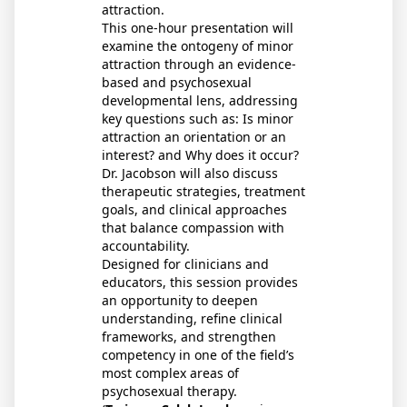
attraction.
This one-hour presentation will
examine the ontogeny of minor
attraction through an evidence-
based and psychosexual
developmental lens, addressing
key questions such as: Is minor
attraction an orientation or an
interest? and Why does it occur?
Dr. Jacobson will also discuss
therapeutic strategies, treatment
goals, and clinical approaches
that balance compassion with
accountability.
Designed for clinicians and
educators, this session provides
an opportunity to deepen
understanding, refine clinical
frameworks, and strengthen
competency in one of the field’s
most complex areas of
psychosexual therapy.