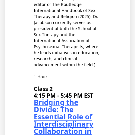
editor of The Routledge
International Handbook of Sex
Therapy and Religion (2025). Dr.
Jacobson currently serves as
president of both the School of
Sex Therapy and the
International Association of
Psychosexual Therapists, where
he leads initiatives in education,
research, and clinical
advancement within the field.)
1 Hour
Class 2
4:15 PM - 5:45 PM EST
Bridging the
Divide: The
Essential Role of
Interdisciplinary
Collaboration in