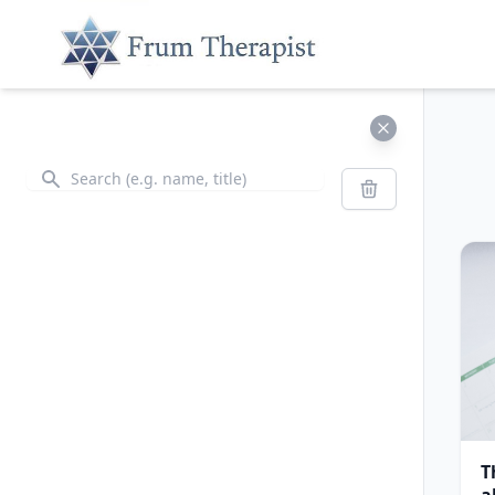
Search
Search
T