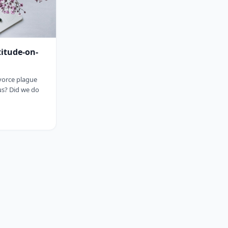
titude-on-
ivorce plague
us? Did we do
sp;&nbsp;&nbsp;&nbsp;&nbsp;&nbsp;&nbsp;&nbsp;&nbsp;&nbsp;&nbsp;