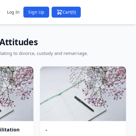
Log In
Sign Up
Cart
(0)
Attitudes
lating to divorce, custody and remarriage.
litation
-