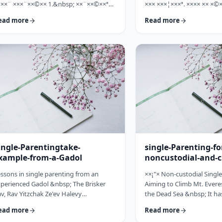
×××¨ ×××¨××©×× 1.&nbsp; ××¨××©××ª
××× ×××¦×××ª. ×××× ×× ×©×
× ××: ×, ××¨××©××× ××ª××××ª ××: ×
×××, ××©×¨ ×ª××ª×¨ ×× ××
ead more
Read more
×× ×××× ××§×××ª ×¦××§× ××§×¨××××
××× ×× ×©×ª×¨×¦×. ×××ª××¢
×¤××¨×© ×©××¨××©×ª× ×§××××ª ×××¨××
×××××¨ ××× ×©×× ××××¨× ×
×©×× "×××©×¨× ×× ×ª×ª×¢××". ×××××
×©×××× ×× ×××× ×¢× ××©×ª
×©×"×¢ ×××"×¢ ×§×× ×¡×¢××£ ×' ××¤×¨"×
××××× ×× ×¡××× ×× ×©××
× ×¡"×§ ×"× ××©"× ××"× ×¨×× ×¡×¢××£ ×'
××¨×××,×¢× ×©××××× ×× ×
×× ×¢' …
ingle-Parentingtake-
single-Parenting-fo
xample-from-a-Gadol
noncustodial-and-c
fathers
ssons in single parenting from an
××¡"× Non-custodial Singl
perienced Gadol &nbsp; The Brisker
Aiming to Climb Mt. Everes
v, Rav Yitzchak Ze'ev Halevy
the Dead Sea &nbsp; It ha
loveitchik (1886-1959), escaped the
about child raising, that t
ead more
Read more
locaust with only himself and six of his
doesn't fall far from the tr