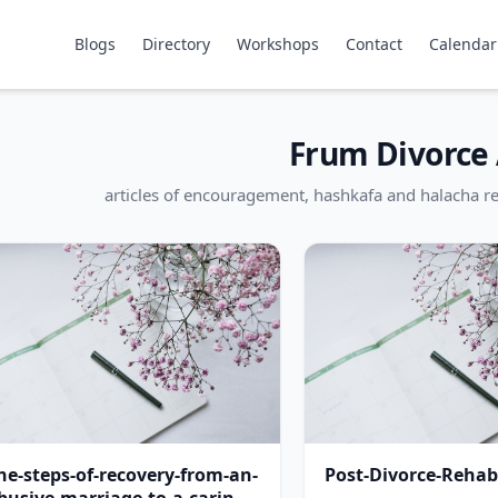
Blogs
Directory
Workshops
Contact
Calendar
Frum Divorce 
articles of encouragement, hashkafa and halacha re
he-steps-of-recovery-from-an-
Post-Divorce-Rehabi