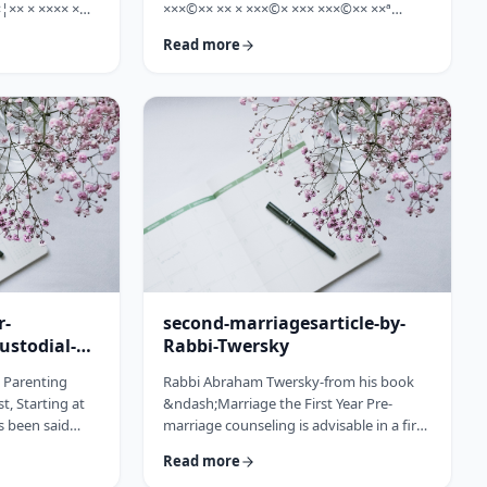
¦×× × ×××× ×
×××©×× ×× × ×××©× ××× ×××©×× ××ª
×©× ××× ×©×
×¢×¦×× ×× ×§×××? ×××' ×§××××©×× ××:
Read more
××ª ×××
×××××¨ ×©×× ××© ××× ××¤×©×¨××ª
××× [××]
××§××× ×¨×§ ××¦××× ×××ª- ×××¦×× ×©×
× ××©× ××× ××.
×¢×¦×× ×× ×××¦×× ×©× ×× ×, ×××¦×× ×©×
× ×¢ ××¤×¨××
×¢×¦×× ×¢×××£.××× ××¤××¨×©
× × …
××¢× ×× ×× × ××ª××¡×¤×ª× ××××¨××ª
×¤×¨×§ × ×©××× ×§× …
r-
second-marriagesarticle-by-
ustodial-
Rabbi-Twersky
e Parenting
Rabbi Abraham Twersky-from his book
t, Starting at
&ndash;Marriage the First Year Pre-
s been said
marriage counseling is advisable in a first
he apple
marriage, but is absolutely essential in a
Read more
ee. Since the
second marriage. &nbsp; Human beings