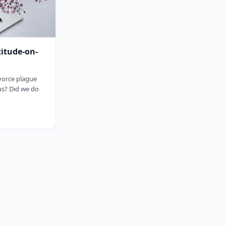
titude-on-
ivorce plague
us? Did we do
sp;&nbsp;&nbsp;&nbsp;&nbsp;&nbsp;&nbsp;&nbsp;&nbsp;&nbsp;&nbsp;