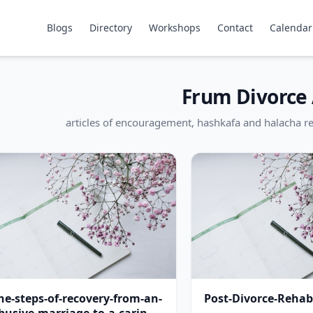
Blogs
Directory
Workshops
Contact
Calendar
Frum Divorce 
articles of encouragement, hashkafa and halacha re
he-steps-of-recovery-from-an-
Post-Divorce-Rehabi