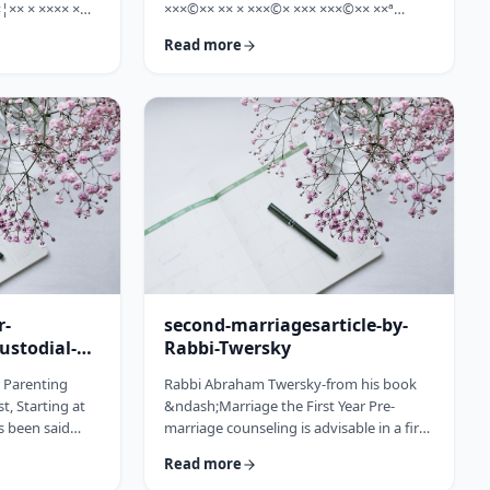
¦×× × ×××× ×
×××©×× ×× × ×××©× ××× ×××©×× ××ª
×©× ××× ×©×
×¢×¦×× ×× ×§×××? ×××' ×§××××©×× ××:
Read more
××ª ×××
×××××¨ ×©×× ××© ××× ××¤×©×¨××ª
××× [××]
××§××× ×¨×§ ××¦××× ×××ª- ×××¦×× ×©×
× ××©× ××× ××.
×¢×¦×× ×× ×××¦×× ×©× ×× ×, ×××¦×× ×©×
× ×¢ ××¤×¨××
×¢×¦×× ×¢×××£.××× ××¤××¨×©
× × …
××¢× ×× ×× × ××ª××¡×¤×ª× ××××¨××ª
×¤×¨×§ × ×©××× ×§× …
r-
second-marriagesarticle-by-
ustodial-
Rabbi-Twersky
e Parenting
Rabbi Abraham Twersky-from his book
t, Starting at
&ndash;Marriage the First Year Pre-
s been said
marriage counseling is advisable in a first
he apple
marriage, but is absolutely essential in a
Read more
ee. Since the
second marriage. &nbsp; Human beings