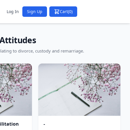
Log In
Sign Up
Cart
(0)
Attitudes
lating to divorce, custody and remarriage.
litation
-