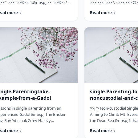
×××¨ ×××¨××©×× 1.&nbsp; ××¨××©××ª
××× ×××¦×××ª. ×××× ×× ×©×
× ××: ×, ××¨××©××× ××ª××××ª ××: ×
×××, ××©×¨ ×ª××ª×¨ ×× ××
ead more
Read more
×× ×××× ××§×××ª ×¦××§× ××§×¨××××
××× ×× ×©×ª×¨×¦×. ×××ª××¢
×¤××¨×© ×©××¨××©×ª× ×§××××ª ×××¨××
×××××¨ ××× ×©×× ××××¨× ×
×©×× "×××©×¨× ×× ×ª×ª×¢××". ×××××
×©×××× ×× ×××× ×¢× ××©×ª
×©×"×¢ ×××"×¢ ×§×× ×¡×¢××£ ×' ××¤×¨"×
××××× ×× ×¡××× ×× ×©××
× ×¡"×§ ×"× ××©"× ××"× ×¨×× ×¡×¢××£ ×'
××¨×××,×¢× ×©××××× ×× ×
×× ×¢' …
ingle-Parentingtake-
single-Parenting-fo
xample-from-a-Gadol
noncustodial-and-c
fathers
ssons in single parenting from an
××¡"× Non-custodial Singl
perienced Gadol &nbsp; The Brisker
Aiming to Climb Mt. Everes
v, Rav Yitzchak Ze'ev Halevy
the Dead Sea &nbsp; It ha
loveitchik (1886-1959), escaped the
about child raising, that t
ead more
Read more
locaust with only himself and six of his
doesn't fall far from the tr