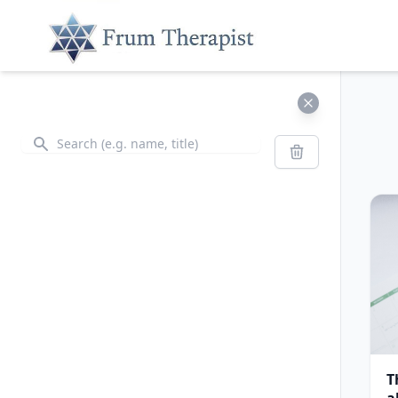
Search
Search
T