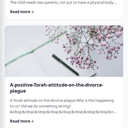
The child needs two parents, not just to have a physical body.
He needs two parents to have healthy emotional and
Read more
yiddishkeit development, just as critical. More than every
person needs two eyes to see depth, a developing child needs
two unique perspectives on his life. &nbsp; Hashem gave the
child a father with logical and intell …
A-positive-Torah-attitude-on-the-divorce-
plague
A Torah attitude on the divorce plague Why is this happening
to us? Did we do something wrong?
&nbsp;&nbsp;&nbsp;&nbsp;&nbsp;&nbsp;&nbsp;&nbsp;&nbsp;&nb
…
Read more