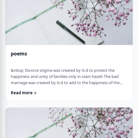
poems
&nbsp; Divorce stigma was created by G-d to protect the
happiness and unity of families only in olam hazeh The bad
marriage was created by G-d to add to the happiness of the
sufferer only in olam haba. &nbsp; Divorced fathers are like an
Read more
airplane without a runway: you can&rsquo;t take off and you
can&rsquo;t land. A war torn father turns to refueling and
recharging mid &ndash;air, and he will continue to float. A
wisened father makes limits and s …