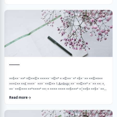
×¡××× ×©"×¡) "×©××¨× ×××©×¤×××ª× × …
--------
××§××¨××ª ×©××©× ×××××¨×©×ª × ×©××¨×ª ×§×¨×× ××©×¤××
×××¢×× ××£ ××××¨ ×××¨××©×× 1.&nbsp; ××¨××©××ª ×¨×× ××: ×,
××¨××©××× ××ª××××ª ××: × ×××× ×××× ××§×××ª ×¦××§× ××§×¨××××
××¤××¨×© ×©××¨××©×ª× ×§××××ª ×××¨×× ××©×× "×××©×¨× ××
Read more
×ª×ª×¢××". ××××× ××©×"×¢ ×××"×¢ ×§×× ×¡×¢××£ ×' ××¤×¨"× ×©×
×¡"×§ ×"× ××©"× ××"× ×¨×× ×¡×¢××£ ×' (××× ×¢' …