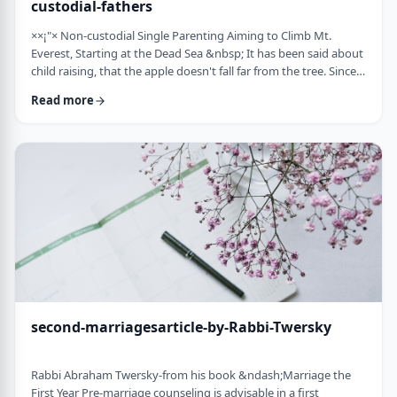
custodial-fathers
××¡"× Non-custodial Single Parenting Aiming to Climb Mt.
Everest, Starting at the Dead Sea &nbsp; It has been said about
child raising, that the apple doesn't fall far from the tree. Since
the waves of enlightenment, 150 years ago, we've seen that
Read more
hurricane winds, can, however,blow apples very far from trees.
&nbsp; Today we are seeing a stranger phenomenon &ndash;
trees are being uprooted and removed from their apples. There
are fathers who ar …
second-marriagesarticle-by-Rabbi-Twersky
Rabbi Abraham Twersky-from his book &ndash;Marriage the
First Year Pre-marriage counseling is advisable in a first