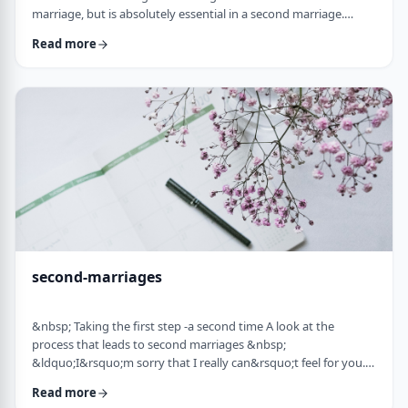
marriage, but is absolutely essential in a second marriage.
&nbsp; Human beings are not robots. When we relate to
Read more
another person with any degree of intimacy, that person has an
impact on us. Whether a marriage ends by tragedy or divorce,
the lost marriage is exactly that: a loss. And a loss must be
adequately grieved if one is to put …
second-marriages
&nbsp; Taking the first step -a second time A look at the
process that leads to second marriages &nbsp;
&ldquo;I&rsquo;m sorry that I really can&rsquo;t feel for you.
&ldquo; That&rsquo;s what Naftali&rsquo;s best friend said to
Read more
him. That&rsquo;s the best empathy he could give&nbsp; in his