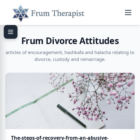
Frum Divorce Attitudes
articles of encouragement, hashkafa and halacha relating to
divorce, custody and remarriage.
The-steps-of-recovery-from-an-abusive-