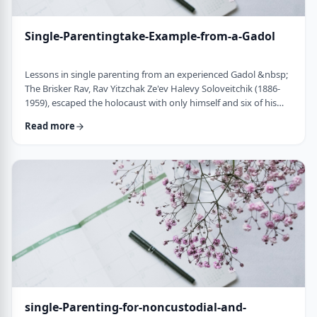
Single-Parentingtake-Example-from-a-Gadol
Lessons in single parenting from an experienced Gadol &nbsp;
The Brisker Rav, Rav Yitzchak Ze'ev Halevy Soloveitchik (1886-
1959), escaped the holocaust with only himself and six of his
children. His wife and three other children perished in the
Read more
holocaust. (Another married daughter had already left) He was
never zoche to remarry and raised his remaining daughter and
sons alone. Those who&rsquo;ve heard of him,&nbsp; know of
the hours spent learnin …
single-Parenting-for-noncustodial-and-