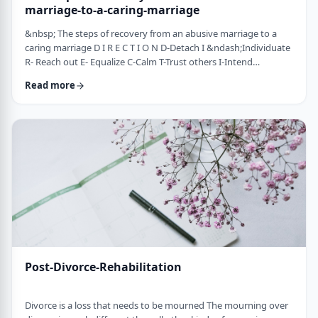
marriage-to-a-caring-marriage
&nbsp; The steps of recovery from an abusive marriage to a
caring marriage D I R E C T I O N D-Detach I &ndash;Individuate
R- Reach out E- Equalize C-Calm T-Trust others I-Intend
consciously to connect to others, make the choice O-open up
Read more
to others N-Nosei B&rsquo;ol- taking responsibility for another
person 1-you can&rsquo;t get anywhere else if you
don&rsquo;t leave where you are. You may have already
technically separated or divorced, but you …
Post-Divorce-Rehabilitation
Divorce is a loss that needs to be mourned The mourning over