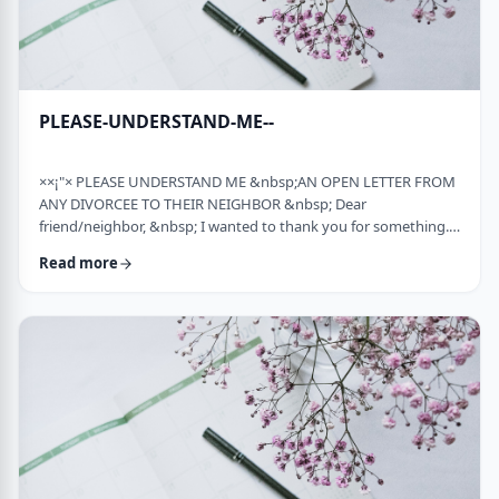
PLEASE-UNDERSTAND-ME--
××¡"× PLEASE UNDERSTAND ME &nbsp;AN OPEN LETTER FROM
ANY DIVORCEE TO THEIR NEIGHBOR &nbsp; Dear
friend/neighbor, &nbsp; I wanted to thank you for something.
Remember a while back my car broke down and it had to be
Read more
towed away and junked. It was a major financial loss for me and
an even bigger headache. You were there to console me at that
time. Thank you. &nbsp; Sometime later, I was having trouble
with one of my teenagers. He was at risk and al …