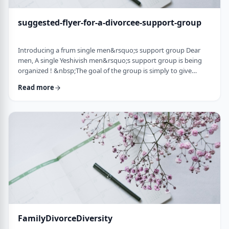
suggested-flyer-for-a-divorcee-support-group
Introducing a frum single men&rsquo;s support group Dear
men, A single Yeshivish men&rsquo;s support group is being
organized ! &nbsp;The goal of the group is simply to give
chizuk to each other in our goal to get married. It&rsquo;s an
Read more
opportunity to share ups and downs, experiences, and&nbsp;
to provide the social interaction that's needed as a stepping
stone&nbsp;for shiduchim. The opportunity can also be used
to "talk down" yourself after a d …
FamilyDivorceDiversity