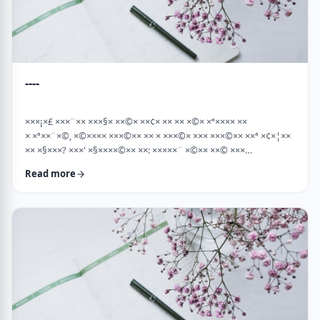
----
×××¡×£ ×××¨×× ×××§× ××©× ××¢× ×× ×× ×©× ×ª×××× ××
× ×ª××¨×©, ×©×××× ×××©×× ×× × ×××©× ××× ×××©×× ××ª ×¢×¦××
×× ×§×××? ×××' ×§××××©×× ××: ×××××¨ ×©×× ××© ×××
××¤×©×¨××ª ××§××× ×¨×§ ××¦××× ×××ª- ×××¦×× ×©× ×¢×¦×× ××
Read more
×××¦×× ×©× ×× ×, ×××¦×× ×©× ×¢×¦×× ×¢×××£.××× ××¤××¨×©
××¢× ×× ×× × ××ª××¡×¤×ª× ××××¨××ª ×¤×¨×§ × ×©××× ×§× …