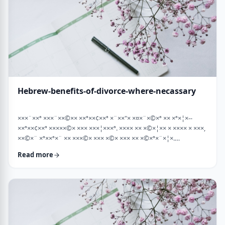
Hebrew-benefits-of-divorce-where-necassary
×××¨××ª ×××¨××©×× ××ª××¢××ª ×¨××"× ×¤×¨×©×ª ×× ×ª×¦×--
××ª××¢××ª ×××××©× ××× ×××¦×××ª. ×××× ×× ×©×¦×× × ×××× × ×××,
××©×¨ ×ª××ª×¨ ×× ×××©× ××× ×©× ××× ×× ×©×ª×¨×¦×.
×××ª××¢××ª ××× ×××××¨ ××× ×©×× ××××¨× ×××× [××] ×©×××× ××
Read more
×××× ×¢× ××©×ª× ××©× ××× ××. ××××× ×× ×¡××× ×× ×©××× ×¢
××¤×¨×× ××¨×××,×¢× ×©××××× ×× ×× × …