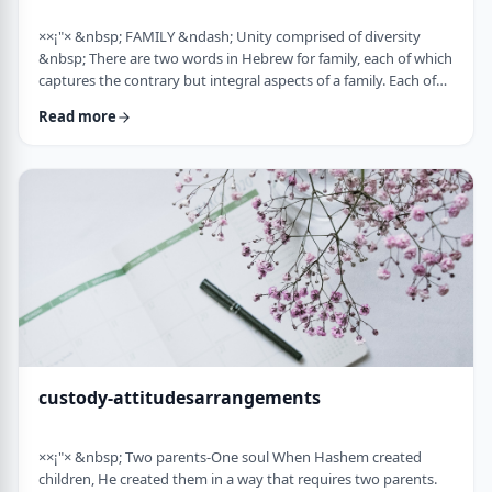
××¡"× &nbsp; FAMILY &ndash; Unity comprised of diversity
&nbsp; There are two words in Hebrew for family, each of which
captures the contrary but integral aspects of a family. Each of
these words is used in introducing the mitzvah of preparing
Read more
and eating the korban Pesach in Mitzrayim, the only mitzvah,
to my knowledge, that's specifically given to be done with
family. Moreover, it&rsquo;s the first mitzvah that was given to
be told over to Bne …
custody-attitudesarrangements
××¡"× &nbsp; Two parents-One soul When Hashem created
children, He created them in a way that requires two parents.