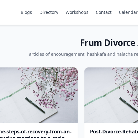
Blogs
Directory
Workshops
Contact
Calendar
Frum Divorce 
articles of encouragement, hashkafa and halacha re
he-steps-of-recovery-from-an-
Post-Divorce-Rehabi