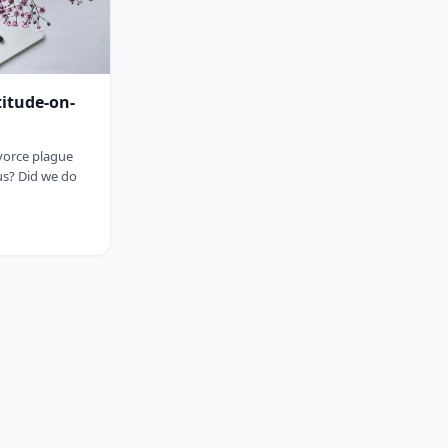
titude-on-
ivorce plague
us? Did we do
sp;&nbsp;&nbsp;&nbsp;&nbsp;&nbsp;&nbsp;&nbsp;&nbsp;&nbsp;&nbsp;