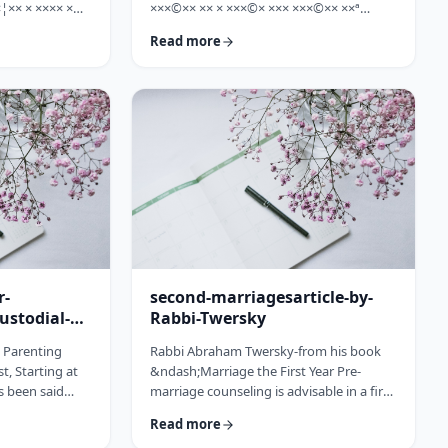
¦×× × ×××× ×
×××©×× ×× × ×××©× ××× ×××©×× ××ª
×©× ××× ×©×
×¢×¦×× ×× ×§×××? ×××' ×§××××©×× ××:
Read more
××ª ×××
×××××¨ ×©×× ××© ××× ××¤×©×¨××ª
××× [××]
××§××× ×¨×§ ××¦××× ×××ª- ×××¦×× ×©×
× ××©× ××× ××.
×¢×¦×× ×× ×××¦×× ×©× ×× ×, ×××¦×× ×©×
× ×¢ ××¤×¨××
×¢×¦×× ×¢×××£.××× ××¤××¨×©
× × …
××¢× ×× ×× × ××ª××¡×¤×ª× ××××¨××ª
×¤×¨×§ × ×©××× ×§× …
r-
second-marriagesarticle-by-
ustodial-
Rabbi-Twersky
e Parenting
Rabbi Abraham Twersky-from his book
t, Starting at
&ndash;Marriage the First Year Pre-
s been said
marriage counseling is advisable in a first
he apple
marriage, but is absolutely essential in a
Read more
ee. Since the
second marriage. &nbsp; Human beings