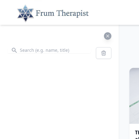
Search
Search
T