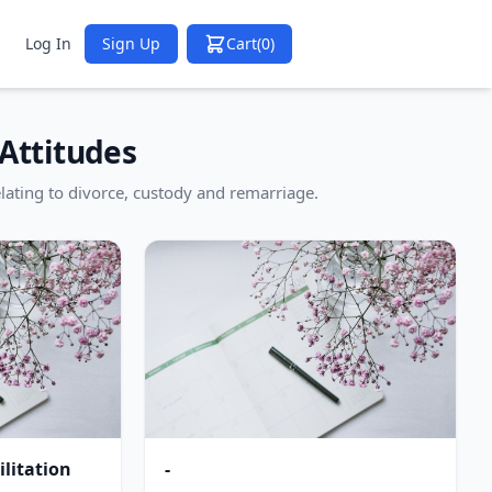
Log In
Sign Up
Cart
(0)
Attitudes
lating to divorce, custody and remarriage.
litation
-