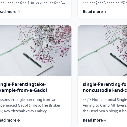
×××¨ ×××¨××©×× 1.&nbsp; ××¨××©××ª
××× ×××¦×××ª. ×××× ×× ×©×
× ××: ×, ××¨××©××× ××ª××××ª ××: ×
×××, ××©×¨ ×ª××ª×¨ ×× ××
ead more
Read more
×× ×××× ××§×××ª ×¦××§× ××§×¨××××
××× ×× ×©×ª×¨×¦×. ×××ª××¢
×¤××¨×© ×©××¨××©×ª× ×§××××ª ×××¨××
×××××¨ ××× ×©×× ××××¨× ×
×©×× "×××©×¨× ×× ×ª×ª×¢××". ×××××
×©×××× ×× ×××× ×¢× ××©×ª
×©×"×¢ ×××"×¢ ×§×× ×¡×¢××£ ×' ××¤×¨"×
××××× ×× ×¡××× ×× ×©××
× ×¡"×§ ×"× ××©"× ××"× ×¨×× ×¡×¢××£ ×'
××¨×××,×¢× ×©××××× ×× ×
×× ×¢' …
ingle-Parentingtake-
single-Parenting-fo
xample-from-a-Gadol
noncustodial-and-c
fathers
ssons in single parenting from an
××¡"× Non-custodial Singl
perienced Gadol &nbsp; The Brisker
Aiming to Climb Mt. Everes
v, Rav Yitzchak Ze'ev Halevy
the Dead Sea &nbsp; It ha
loveitchik (1886-1959), escaped the
about child raising, that t
ead more
Read more
locaust with only himself and six of his
doesn't fall far from the tr