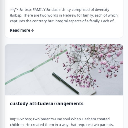
××¡"× &nbsp; FAMILY &ndash; Unity comprised of diversity
&nbsp; There are two words in Hebrew for family, each of which
captures the contrary but integral aspects of a family. Each of
these words is used in introducing the mitzvah of preparing
Read more
and eating the korban Pesach in Mitzrayim, the only mitzvah,
to my knowledge, that's specifically given to be done with
family. Moreover, it&rsquo;s the first mitzvah that was given to
be told over to Bne …
custody-attitudesarrangements
××¡"× &nbsp; Two parents-One soul When Hashem created
children, He created them in a way that requires two parents.