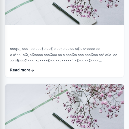
----
×××¡×£ ×××¨×× ×××§× ××©× ××¢× ×× ×× ×©× ×ª×××× ××
× ×ª××¨×©, ×©×××× ×××©×× ×× × ×××©× ××× ×××©×× ××ª ×¢×¦××
×× ×§×××? ×××' ×§××××©×× ××: ×××××¨ ×©×× ××© ×××
××¤×©×¨××ª ××§××× ×¨×§ ××¦××× ×××ª- ×××¦×× ×©× ×¢×¦×× ××
Read more
×××¦×× ×©× ×× ×, ×××¦×× ×©× ×¢×¦×× ×¢×××£.××× ××¤××¨×©
××¢× ×× ×× × ××ª××¡×¤×ª× ××××¨××ª ×¤×¨×§ × ×©××× ×§× …