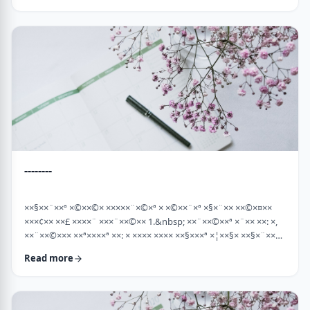
×¡××× ×©"×¡) "×©××¨× ×××©×¤×××ª× × …
--------
××§××¨××ª ×©××©× ×××××¨×©×ª × ×©××¨×ª ×§×¨×× ××©×¤××
×××¢×× ××£ ××××¨ ×××¨××©×× 1.&nbsp; ××¨××©××ª ×¨×× ××: ×,
××¨××©××× ××ª××××ª ××: × ×××× ×××× ××§×××ª ×¦××§× ××§×¨××××
××¤××¨×© ×©××¨××©×ª× ×§××××ª ×××¨×× ××©×× "×××©×¨× ××
Read more
×ª×ª×¢××". ××××× ××©×"×¢ ×××"×¢ ×§×× ×¡×¢××£ ×' ××¤×¨"× ×©×
×¡"×§ ×"× ××©"× ××"× ×¨×× ×¡×¢××£ ×' (××× ×¢' …