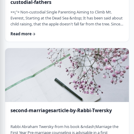
custodial-fathers
××¡"× Non-custodial Single Parenting Aiming to Climb Mt.
Everest, Starting at the Dead Sea &nbsp; It has been said about
child raising, that the apple doesn't fall far from the tree. Since
the waves of enlightenment, 150 years ago, we've seen that
Read more
hurricane winds, can, however,blow apples very far from trees.
&nbsp; Today we are seeing a stranger phenomenon &ndash;
trees are being uprooted and removed from their apples. There
are fathers who ar …
second-marriagesarticle-by-Rabbi-Twersky
Rabbi Abraham Twersky-from his book &ndash;Marriage the
First Year Pre-marriage counseling is advisable in a first