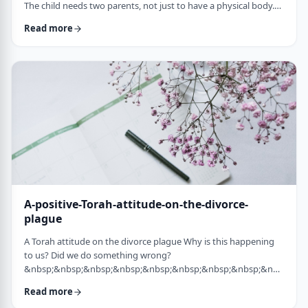
The child needs two parents, not just to have a physical body.
He needs two parents to have healthy emotional and
Read more
yiddishkeit development, just as critical. More than every
person needs two eyes to see depth, a developing child needs
two unique perspectives on his life. &nbsp; Hashem gave the
child a father with logical and intell …
A-positive-Torah-attitude-on-the-divorce-
plague
A Torah attitude on the divorce plague Why is this happening
to us? Did we do something wrong?
&nbsp;&nbsp;&nbsp;&nbsp;&nbsp;&nbsp;&nbsp;&nbsp;&nbsp;&nb
…
Read more