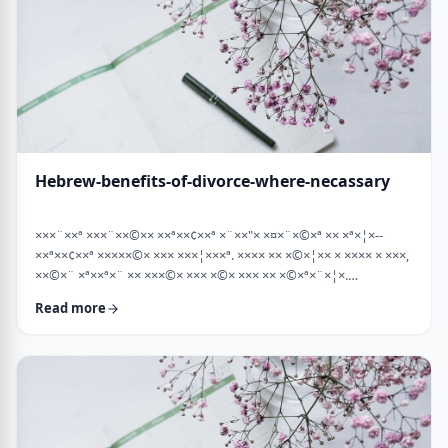
Hebrew-benefits-of-divorce-where-necassary
×××¨××ª ×××¨××©×× ××ª××¢××ª ×¨××"× ×¤×¨×©×ª ×× ×ª×¦×--
××ª××¢××ª ×××××©× ××× ×××¦×××ª. ×××× ×× ×©×¦×× × ×××× × ×××,
××©×¨ ×ª××ª×¨ ×× ×××©× ××× ×©× ××× ×× ×©×ª×¨×¦×.
×××ª××¢××ª ××× ×××××¨ ××× ×©×× ××××¨× ×××× [××] ×©×××× ××
Read more
×××× ×¢× ××©×ª× ××©× ××× ××. ××××× ×× ×¡××× ×× ×©××× ×¢
××¤×¨×× ××¨×××,×¢× ×©××××× ×× ×× × …