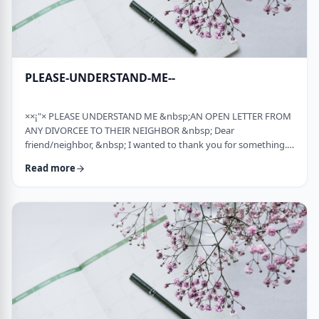
PLEASE-UNDERSTAND-ME--
××¡"× PLEASE UNDERSTAND ME &nbsp;AN OPEN LETTER FROM
ANY DIVORCEE TO THEIR NEIGHBOR &nbsp; Dear
friend/neighbor, &nbsp; I wanted to thank you for something.
Remember a while back my car broke down and it had to be
Read more
towed away and junked. It was a major financial loss for me and
an even bigger headache. You were there to console me at that
time. Thank you. &nbsp; Sometime later, I was having trouble
with one of my teenagers. He was at risk and al …