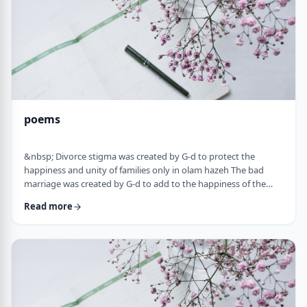
poems
&nbsp; Divorce stigma was created by G-d to protect the
happiness and unity of families only in olam hazeh The bad
marriage was created by G-d to add to the happiness of the
sufferer only in olam haba. &nbsp; Divorced fathers are like an
Read more
airplane without a runway: you can&rsquo;t take off and you
can&rsquo;t land. A war torn father turns to refueling and
recharging mid &ndash;air, and he will continue to float. A
wisened father makes limits and s …