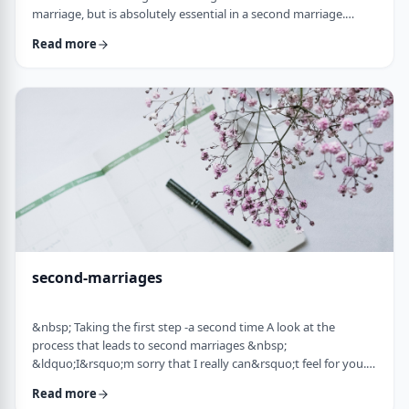
marriage, but is absolutely essential in a second marriage.
&nbsp; Human beings are not robots. When we relate to
Read more
another person with any degree of intimacy, that person has an
impact on us. Whether a marriage ends by tragedy or divorce,
the lost marriage is exactly that: a loss. And a loss must be
adequately grieved if one is to put …
second-marriages
&nbsp; Taking the first step -a second time A look at the
process that leads to second marriages &nbsp;
&ldquo;I&rsquo;m sorry that I really can&rsquo;t feel for you.
&ldquo; That&rsquo;s what Naftali&rsquo;s best friend said to
Read more
him. That&rsquo;s the best empathy he could give&nbsp; in his