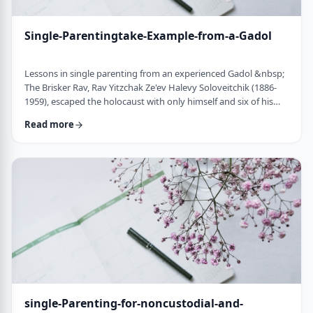
Single-Parentingtake-Example-from-a-Gadol
Lessons in single parenting from an experienced Gadol &nbsp;
The Brisker Rav, Rav Yitzchak Ze'ev Halevy Soloveitchik (1886-
1959), escaped the holocaust with only himself and six of his
children. His wife and three other children perished in the
Read more
holocaust. (Another married daughter had already left) He was
never zoche to remarry and raised his remaining daughter and
sons alone. Those who&rsquo;ve heard of him,&nbsp; know of
the hours spent learnin …
single-Parenting-for-noncustodial-and-