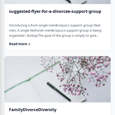
suggested-flyer-for-a-divorcee-support-group
Introducing a frum single men&rsquo;s support group Dear
men, A single Yeshivish men&rsquo;s support group is being
organized ! &nbsp;The goal of the group is simply to give
chizuk to each other in our goal to get married. It&rsquo;s an
Read more
opportunity to share ups and downs, experiences, and&nbsp;
to provide the social interaction that's needed as a stepping
stone&nbsp;for shiduchim. The opportunity can also be used
to "talk down" yourself after a d …
FamilyDivorceDiversity