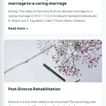
marriage-to-a-caring-marriage
&nbsp; The steps of recovery from an abusive marriage to a
caring marriage D I R E C T I O N D-Detach I &ndash;Individuate
R- Reach out E- Equalize C-Calm T-Trust others I-Intend
consciously to connect to others, make the choice O-open up
Read more
to others N-Nosei B&rsquo;ol- taking responsibility for another
person 1-you can&rsquo;t get anywhere else if you
don&rsquo;t leave where you are. You may have already
technically separated or divorced, but you …
Post-Divorce-Rehabilitation
Divorce is a loss that needs to be mourned The mourning over