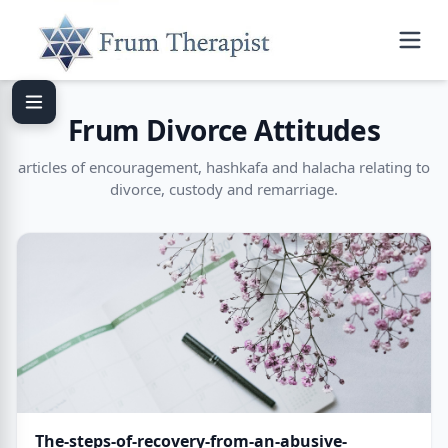
Frum Divorce Attitudes
articles of encouragement, hashkafa and halacha relating to
divorce, custody and remarriage.
The-steps-of-recovery-from-an-abusive-