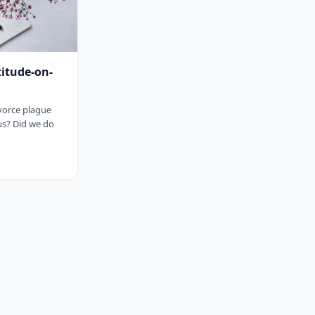
titude-on-
ivorce plague
us? Did we do
sp;&nbsp;&nbsp;&nbsp;&nbsp;&nbsp;&nbsp;&nbsp;&nbsp;&nbsp;&nbsp;