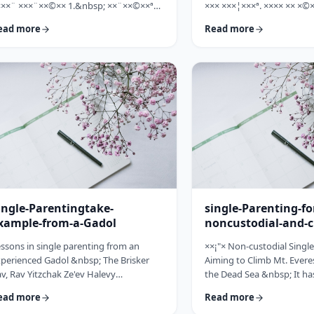
×××¨ ×××¨××©×× 1.&nbsp; ××¨××©××ª
××× ×××¦×××ª. ×××× ×× ×©×
× ××: ×, ××¨××©××× ××ª××××ª ××: ×
×××, ××©×¨ ×ª××ª×¨ ×× ××
ead more
Read more
×× ×××× ××§×××ª ×¦××§× ××§×¨××××
××× ×× ×©×ª×¨×¦×. ×××ª××¢
×¤××¨×© ×©××¨××©×ª× ×§××××ª ×××¨××
×××××¨ ××× ×©×× ××××¨× ×
×©×× "×××©×¨× ×× ×ª×ª×¢××". ×××××
×©×××× ×× ×××× ×¢× ××©×ª
×©×"×¢ ×××"×¢ ×§×× ×¡×¢××£ ×' ××¤×¨"×
××××× ×× ×¡××× ×× ×©××
× ×¡"×§ ×"× ××©"× ××"× ×¨×× ×¡×¢××£ ×'
××¨×××,×¢× ×©××××× ×× ×
×× ×¢' …
ingle-Parentingtake-
single-Parenting-fo
xample-from-a-Gadol
noncustodial-and-c
fathers
ssons in single parenting from an
××¡"× Non-custodial Singl
perienced Gadol &nbsp; The Brisker
Aiming to Climb Mt. Everes
v, Rav Yitzchak Ze'ev Halevy
the Dead Sea &nbsp; It ha
loveitchik (1886-1959), escaped the
about child raising, that t
ead more
Read more
locaust with only himself and six of his
doesn't fall far from the tr