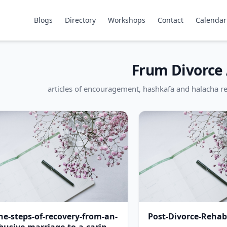
Blogs
Directory
Workshops
Contact
Calendar
Frum Divorce 
articles of encouragement, hashkafa and halacha re
he-steps-of-recovery-from-an-
Post-Divorce-Rehabi