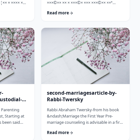
¦×× × ×××× ×
×××©×× ×× × ×××©× ××× ×××©×× ××ª
×©× ××× ×©×
×¢×¦×× ×× ×§×××? ×××' ×§××××©×× ××:
Read more
××ª ×××
×××××¨ ×©×× ××© ××× ××¤×©×¨××ª
××× [××]
××§××× ×¨×§ ××¦××× ×××ª- ×××¦×× ×©×
× ××©× ××× ××.
×¢×¦×× ×× ×××¦×× ×©× ×× ×, ×××¦×× ×©×
× ×¢ ××¤×¨××
×¢×¦×× ×¢×××£.××× ××¤××¨×©
× × …
××¢× ×× ×× × ××ª××¡×¤×ª× ××××¨××ª
×¤×¨×§ × ×©××× ×§× …
r-
second-marriagesarticle-by-
ustodial-
Rabbi-Twersky
e Parenting
Rabbi Abraham Twersky-from his book
t, Starting at
&ndash;Marriage the First Year Pre-
s been said
marriage counseling is advisable in a first
he apple
marriage, but is absolutely essential in a
Read more
ee. Since the
second marriage. &nbsp; Human beings