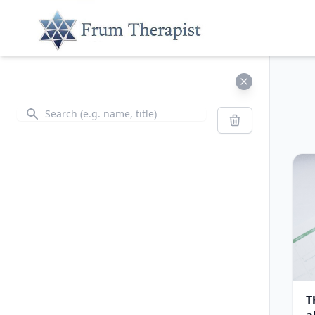
Search
Search
T