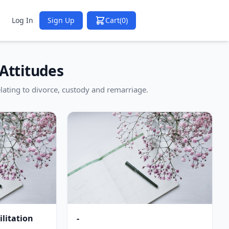
Log In
Sign Up
Cart
(0)
Attitudes
lating to divorce, custody and remarriage.
litation
-