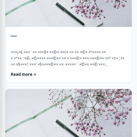
----
×××¡×£ ×××¨×× ×××§× ××©× ××¢× ×× ×× ×©× ×ª×××× ××
× ×ª××¨×©, ×©×××× ×××©×× ×× × ×××©× ××× ×××©×× ××ª ×¢×¦××
×× ×§×××? ×××' ×§××××©×× ××: ×××××¨ ×©×× ××© ×××
××¤×©×¨××ª ××§××× ×¨×§ ××¦××× ×××ª- ×××¦×× ×©× ×¢×¦×× ××
Read more
×××¦×× ×©× ×× ×, ×××¦×× ×©× ×¢×¦×× ×¢×××£.××× ××¤××¨×©
××¢× ×× ×× × ××ª××¡×¤×ª× ××××¨××ª ×¤×¨×§ × ×©××× ×§× …