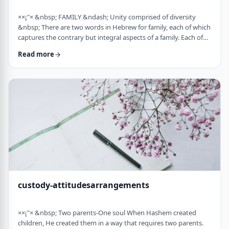
××¡"× &nbsp; FAMILY &ndash; Unity comprised of diversity
&nbsp; There are two words in Hebrew for family, each of which
captures the contrary but integral aspects of a family. Each of
these words is used in introducing the mitzvah of preparing
Read more
and eating the korban Pesach in Mitzrayim, the only mitzvah,
to my knowledge, that's specifically given to be done with
family. Moreover, it&rsquo;s the first mitzvah that was given to
be told over to Bne …
custody-attitudesarrangements
××¡"× &nbsp; Two parents-One soul When Hashem created
children, He created them in a way that requires two parents.