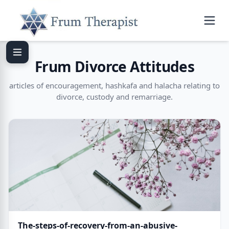
Frum Divorce Attitudes
articles of encouragement, hashkafa and halacha relating to
divorce, custody and remarriage.
The-steps-of-recovery-from-an-abusive-