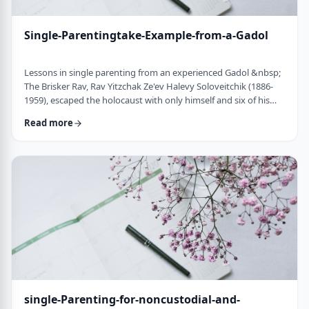
Single-Parentingtake-Example-from-a-Gadol
Lessons in single parenting from an experienced Gadol &nbsp;
The Brisker Rav, Rav Yitzchak Ze'ev Halevy Soloveitchik (1886-
1959), escaped the holocaust with only himself and six of his
children. His wife and three other children perished in the
Read more
holocaust. (Another married daughter had already left) He was
never zoche to remarry and raised his remaining daughter and
sons alone. Those who&rsquo;ve heard of him,&nbsp; know of
the hours spent learnin …
single-Parenting-for-noncustodial-and-