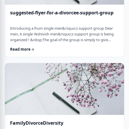
suggested-flyer-for-a-divorcee-support-group
Introducing a frum single men&rsquo;s support group Dear
men, A single Yeshivish men&rsquo;s support group is being
organized ! &nbsp;The goal of the group is simply to give
chizuk to each other in our goal to get married. It&rsquo;s an
Read more
opportunity to share ups and downs, experiences, and&nbsp;
to provide the social interaction that's needed as a stepping
stone&nbsp;for shiduchim. The opportunity can also be used
to "talk down" yourself after a d …
FamilyDivorceDiversity