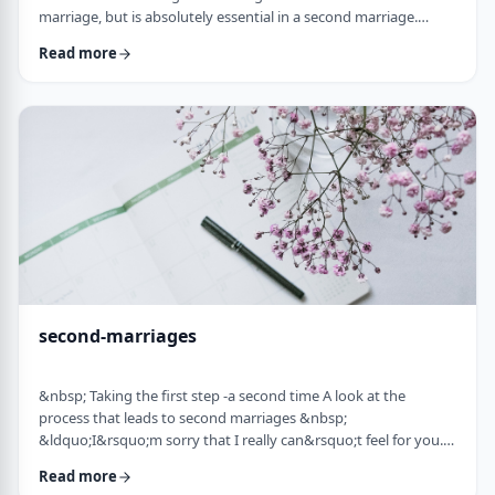
marriage, but is absolutely essential in a second marriage.
&nbsp; Human beings are not robots. When we relate to
Read more
another person with any degree of intimacy, that person has an
impact on us. Whether a marriage ends by tragedy or divorce,
the lost marriage is exactly that: a loss. And a loss must be
adequately grieved if one is to put …
second-marriages
&nbsp; Taking the first step -a second time A look at the
process that leads to second marriages &nbsp;
&ldquo;I&rsquo;m sorry that I really can&rsquo;t feel for you.
&ldquo; That&rsquo;s what Naftali&rsquo;s best friend said to
Read more
him. That&rsquo;s the best empathy he could give&nbsp; in his