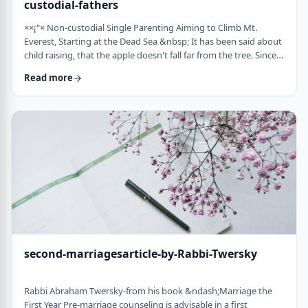
custodial-fathers
××¡"× Non-custodial Single Parenting Aiming to Climb Mt.
Everest, Starting at the Dead Sea &nbsp; It has been said about
child raising, that the apple doesn't fall far from the tree. Since
the waves of enlightenment, 150 years ago, we've seen that
Read more
hurricane winds, can, however,blow apples very far from trees.
&nbsp; Today we are seeing a stranger phenomenon &ndash;
trees are being uprooted and removed from their apples. There
are fathers who ar …
second-marriagesarticle-by-Rabbi-Twersky
Rabbi Abraham Twersky-from his book &ndash;Marriage the
First Year Pre-marriage counseling is advisable in a first