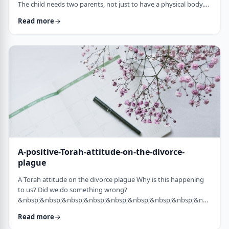
The child needs two parents, not just to have a physical body.
He needs two parents to have healthy emotional and
Read more
yiddishkeit development, just as critical. More than every
person needs two eyes to see depth, a developing child needs
two unique perspectives on his life. &nbsp; Hashem gave the
child a father with logical and intell …
A-positive-Torah-attitude-on-the-divorce-
plague
A Torah attitude on the divorce plague Why is this happening
to us? Did we do something wrong?
&nbsp;&nbsp;&nbsp;&nbsp;&nbsp;&nbsp;&nbsp;&nbsp;&nbsp;&nb
…
Read more