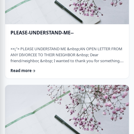
PLEASE-UNDERSTAND-ME--
××¡"× PLEASE UNDERSTAND ME &nbsp;AN OPEN LETTER FROM
ANY DIVORCEE TO THEIR NEIGHBOR &nbsp; Dear
friend/neighbor, &nbsp; I wanted to thank you for something.
Remember a while back my car broke down and it had to be
Read more
towed away and junked. It was a major financial loss for me and
an even bigger headache. You were there to console me at that
time. Thank you. &nbsp; Sometime later, I was having trouble
with one of my teenagers. He was at risk and al …