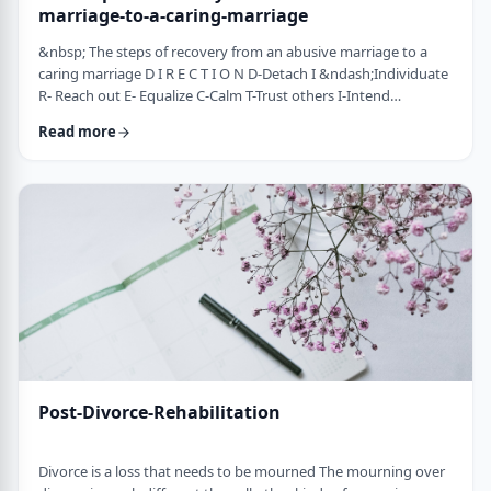
marriage-to-a-caring-marriage
&nbsp; The steps of recovery from an abusive marriage to a
caring marriage D I R E C T I O N D-Detach I &ndash;Individuate
R- Reach out E- Equalize C-Calm T-Trust others I-Intend
consciously to connect to others, make the choice O-open up
Read more
to others N-Nosei B&rsquo;ol- taking responsibility for another
person 1-you can&rsquo;t get anywhere else if you
don&rsquo;t leave where you are. You may have already
technically separated or divorced, but you …
Post-Divorce-Rehabilitation
Divorce is a loss that needs to be mourned The mourning over