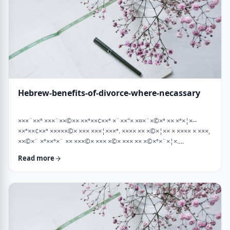
Hebrew-benefits-of-divorce-where-necassary
×××¨××ª ×××¨××©×× ××ª××¢××ª ×¨××"× ×¤×¨×©×ª ×× ×ª×¦×--
××ª××¢××ª ×××××©× ××× ×××¦×××ª. ×××× ×× ×©×¦×× × ×××× × ×××,
××©×¨ ×ª××ª×¨ ×× ×××©× ××× ×©× ××× ×× ×©×ª×¨×¦×.
×××ª××¢××ª ××× ×××××¨ ××× ×©×× ××××¨× ×××× [××] ×©×××× ××
Read more
×××× ×¢× ××©×ª× ××©× ××× ××. ××××× ×× ×¡××× ×× ×©××× ×¢
××¤×¨×× ××¨×××,×¢× ×©××××× ×× ×× × …