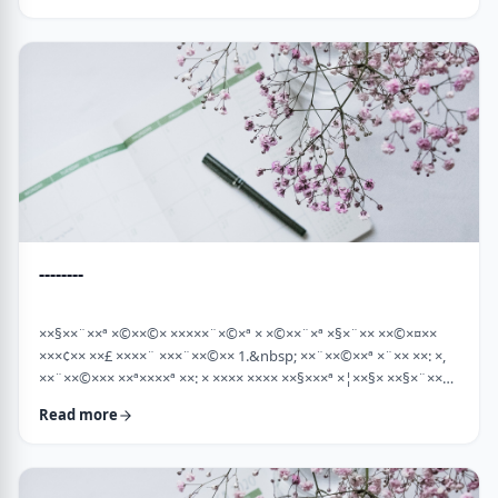
×¡××× ×©"×¡) "×©××¨× ×××©×¤×××ª× × …
--------
××§××¨××ª ×©××©× ×××××¨×©×ª × ×©××¨×ª ×§×¨×× ××©×¤××
×××¢×× ××£ ××××¨ ×××¨××©×× 1.&nbsp; ××¨××©××ª ×¨×× ××: ×,
××¨××©××× ××ª××××ª ××: × ×××× ×××× ××§×××ª ×¦××§× ××§×¨××××
××¤××¨×© ×©××¨××©×ª× ×§××××ª ×××¨×× ××©×× "×××©×¨× ××
Read more
×ª×ª×¢××". ××××× ××©×"×¢ ×××"×¢ ×§×× ×¡×¢××£ ×' ××¤×¨"× ×©×
×¡"×§ ×"× ××©"× ××"× ×¨×× ×¡×¢××£ ×' (××× ×¢' …