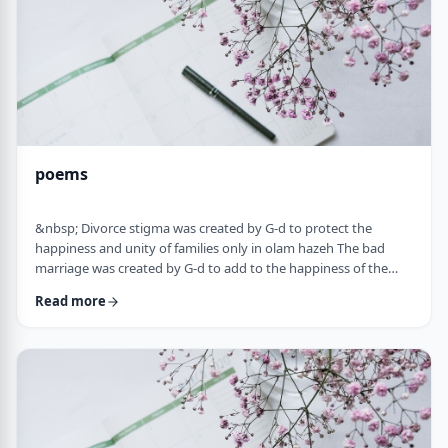
poems
&nbsp; Divorce stigma was created by G-d to protect the
happiness and unity of families only in olam hazeh The bad
marriage was created by G-d to add to the happiness of the
sufferer only in olam haba. &nbsp; Divorced fathers are like an
Read more
airplane without a runway: you can&rsquo;t take off and you
can&rsquo;t land. A war torn father turns to refueling and
recharging mid &ndash;air, and he will continue to float. A
wisened father makes limits and s …