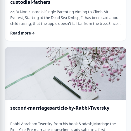
custodial-fathers
××¡"× Non-custodial Single Parenting Aiming to Climb Mt.
Everest, Starting at the Dead Sea &nbsp; It has been said about
child raising, that the apple doesn't fall far from the tree. Since
the waves of enlightenment, 150 years ago, we've seen that
Read more
hurricane winds, can, however,blow apples very far from trees.
&nbsp; Today we are seeing a stranger phenomenon &ndash;
trees are being uprooted and removed from their apples. There
are fathers who ar …
second-marriagesarticle-by-Rabbi-Twersky
Rabbi Abraham Twersky-from his book &ndash;Marriage the
First Year Pre-marriage counseling is advisable in a first