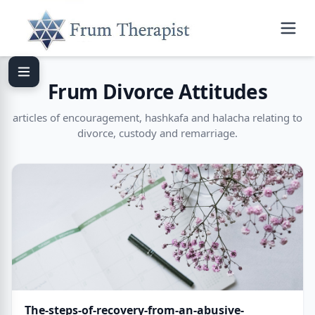
Frum Divorce Attitudes
articles of encouragement, hashkafa and halacha relating to
divorce, custody and remarriage.
The-steps-of-recovery-from-an-abusive-