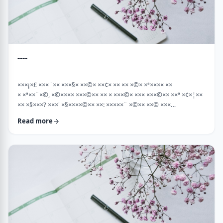
----
×××¡×£ ×××¨×× ×××§× ××©× ××¢× ×× ×× ×©× ×ª×××× ××
× ×ª××¨×©, ×©×××× ×××©×× ×× × ×××©× ××× ×××©×× ××ª ×¢×¦××
×× ×§×××? ×××' ×§××××©×× ××: ×××××¨ ×©×× ××© ×××
××¤×©×¨××ª ××§××× ×¨×§ ××¦××× ×××ª- ×××¦×× ×©× ×¢×¦×× ××
Read more
×××¦×× ×©× ×× ×, ×××¦×× ×©× ×¢×¦×× ×¢×××£.××× ××¤××¨×©
××¢× ×× ×× × ××ª××¡×¤×ª× ××××¨××ª ×¤×¨×§ × ×©××× ×§× …