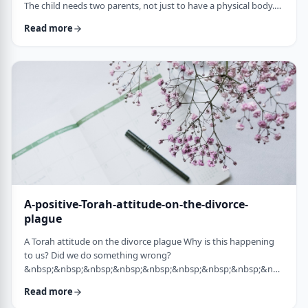
The child needs two parents, not just to have a physical body.
He needs two parents to have healthy emotional and
Read more
yiddishkeit development, just as critical. More than every
person needs two eyes to see depth, a developing child needs
two unique perspectives on his life. &nbsp; Hashem gave the
child a father with logical and intell …
A-positive-Torah-attitude-on-the-divorce-
plague
A Torah attitude on the divorce plague Why is this happening
to us? Did we do something wrong?
&nbsp;&nbsp;&nbsp;&nbsp;&nbsp;&nbsp;&nbsp;&nbsp;&nbsp;&nb
…
Read more