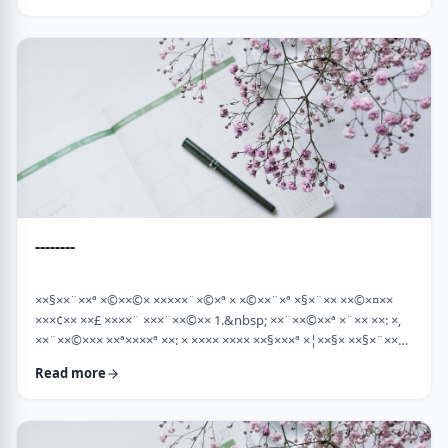
×¡××× ×©"×¡) "×©××¨× ×××©×¤×××ª× × …
--------
××§××¨××ª ×©××©× ×××××¨×©×ª × ×©××¨×ª ×§×¨×× ××©×¤××
×××¢×× ××£ ××××¨ ×××¨××©×× 1.&nbsp; ××¨××©××ª ×¨×× ××: ×,
××¨××©××× ××ª××××ª ××: × ×××× ×××× ××§×××ª ×¦××§× ××§×¨××××
××¤××¨×© ×©××¨××©×ª× ×§××××ª ×××¨×× ××©×× "×××©×¨× ××
Read more
×ª×ª×¢××". ××××× ××©×"×¢ ×××"×¢ ×§×× ×¡×¢××£ ×' ××¤×¨"× ×©×
×¡"×§ ×"× ××©"× ××"× ×¨×× ×¡×¢××£ ×' (××× ×¢' …