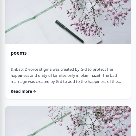
poems
&nbsp; Divorce stigma was created by G-d to protect the
happiness and unity of families only in olam hazeh The bad
marriage was created by G-d to add to the happiness of the
sufferer only in olam haba. &nbsp; Divorced fathers are like an
Read more
airplane without a runway: you can&rsquo;t take off and you
can&rsquo;t land. A war torn father turns to refueling and
recharging mid &ndash;air, and he will continue to float. A
wisened father makes limits and s …