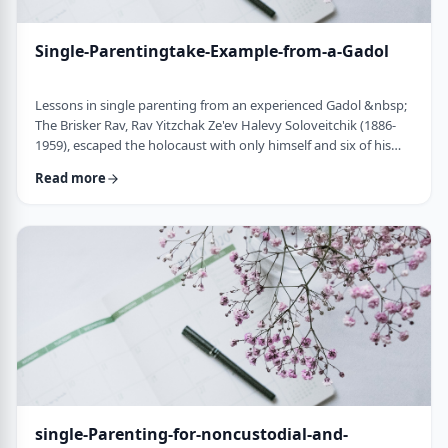
Single-Parentingtake-Example-from-a-Gadol
Lessons in single parenting from an experienced Gadol &nbsp;
The Brisker Rav, Rav Yitzchak Ze'ev Halevy Soloveitchik (1886-
1959), escaped the holocaust with only himself and six of his
children. His wife and three other children perished in the
Read more
holocaust. (Another married daughter had already left) He was
never zoche to remarry and raised his remaining daughter and
sons alone. Those who&rsquo;ve heard of him,&nbsp; know of
the hours spent learnin …
single-Parenting-for-noncustodial-and-