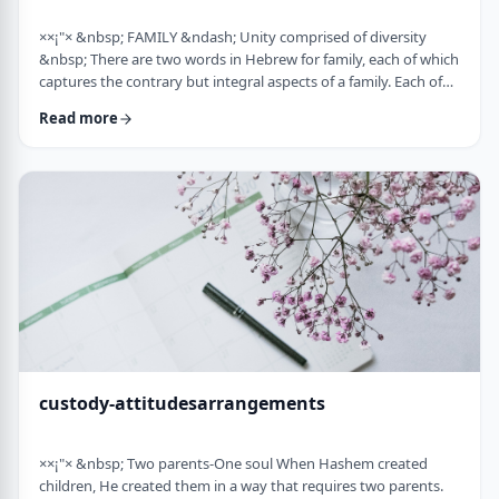
××¡"× &nbsp; FAMILY &ndash; Unity comprised of diversity
&nbsp; There are two words in Hebrew for family, each of which
captures the contrary but integral aspects of a family. Each of
these words is used in introducing the mitzvah of preparing
Read more
and eating the korban Pesach in Mitzrayim, the only mitzvah,
to my knowledge, that's specifically given to be done with
family. Moreover, it&rsquo;s the first mitzvah that was given to
be told over to Bne …
custody-attitudesarrangements
××¡"× &nbsp; Two parents-One soul When Hashem created
children, He created them in a way that requires two parents.