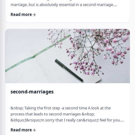
marriage, but is absolutely essential in a second marriage.
&nbsp; Human beings are not robots. When we relate to
Read more
another person with any degree of intimacy, that person has an
impact on us. Whether a marriage ends by tragedy or divorce,
the lost marriage is exactly that: a loss. And a loss must be
adequately grieved if one is to put …
second-marriages
&nbsp; Taking the first step -a second time A look at the
process that leads to second marriages &nbsp;
&ldquo;I&rsquo;m sorry that I really can&rsquo;t feel for you.
&ldquo; That&rsquo;s what Naftali&rsquo;s best friend said to
Read more
him. That&rsquo;s the best empathy he could give&nbsp; in his