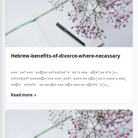
Hebrew-benefits-of-divorce-where-necassary
×××¨××ª ×××¨××©×× ××ª××¢××ª ×¨××"× ×¤×¨×©×ª ×× ×ª×¦×--
××ª××¢××ª ×××××©× ××× ×××¦×××ª. ×××× ×× ×©×¦×× × ×××× × ×××,
××©×¨ ×ª××ª×¨ ×× ×××©× ××× ×©× ××× ×× ×©×ª×¨×¦×.
×××ª××¢××ª ××× ×××××¨ ××× ×©×× ××××¨× ×××× [××] ×©×××× ××
Read more
×××× ×¢× ××©×ª× ××©× ××× ××. ××××× ×× ×¡××× ×× ×©××× ×¢
××¤×¨×× ××¨×××,×¢× ×©××××× ×× ×× × …