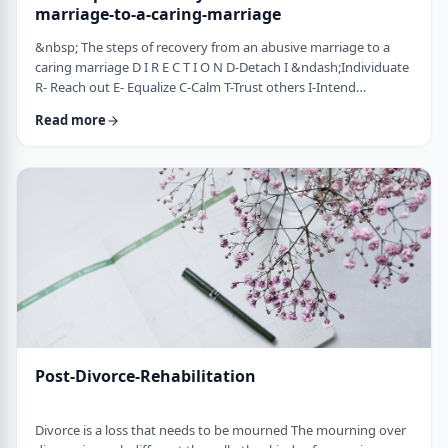
marriage-to-a-caring-marriage
&nbsp; The steps of recovery from an abusive marriage to a
caring marriage D I R E C T I O N D-Detach I &ndash;Individuate
R- Reach out E- Equalize C-Calm T-Trust others I-Intend
consciously to connect to others, make the choice O-open up
Read more
to others N-Nosei B&rsquo;ol- taking responsibility for another
person 1-you can&rsquo;t get anywhere else if you
don&rsquo;t leave where you are. You may have already
technically separated or divorced, but you …
Post-Divorce-Rehabilitation
Divorce is a loss that needs to be mourned The mourning over