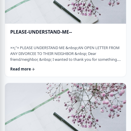
PLEASE-UNDERSTAND-ME--
××¡"× PLEASE UNDERSTAND ME &nbsp;AN OPEN LETTER FROM
ANY DIVORCEE TO THEIR NEIGHBOR &nbsp; Dear
friend/neighbor, &nbsp; I wanted to thank you for something.
Remember a while back my car broke down and it had to be
Read more
towed away and junked. It was a major financial loss for me and
an even bigger headache. You were there to console me at that
time. Thank you. &nbsp; Sometime later, I was having trouble
with one of my teenagers. He was at risk and al …