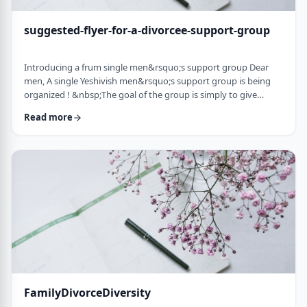
suggested-flyer-for-a-divorcee-support-group
Introducing a frum single men&rsquo;s support group Dear
men, A single Yeshivish men&rsquo;s support group is being
organized ! &nbsp;The goal of the group is simply to give
chizuk to each other in our goal to get married. It&rsquo;s an
Read more
opportunity to share ups and downs, experiences, and&nbsp;
to provide the social interaction that's needed as a stepping
stone&nbsp;for shiduchim. The opportunity can also be used
to "talk down" yourself after a d …
FamilyDivorceDiversity