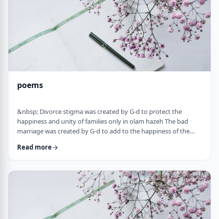
poems
&nbsp; Divorce stigma was created by G-d to protect the
happiness and unity of families only in olam hazeh The bad
marriage was created by G-d to add to the happiness of the
sufferer only in olam haba. &nbsp; Divorced fathers are like an
Read more
airplane without a runway: you can&rsquo;t take off and you
can&rsquo;t land. A war torn father turns to refueling and
recharging mid &ndash;air, and he will continue to float. A
wisened father makes limits and s …