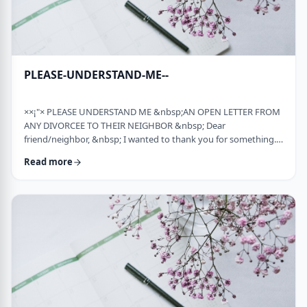
PLEASE-UNDERSTAND-ME--
××¡"× PLEASE UNDERSTAND ME &nbsp;AN OPEN LETTER FROM
ANY DIVORCEE TO THEIR NEIGHBOR &nbsp; Dear
friend/neighbor, &nbsp; I wanted to thank you for something.
Remember a while back my car broke down and it had to be
Read more
towed away and junked. It was a major financial loss for me and
an even bigger headache. You were there to console me at that
time. Thank you. &nbsp; Sometime later, I was having trouble
with one of my teenagers. He was at risk and al …