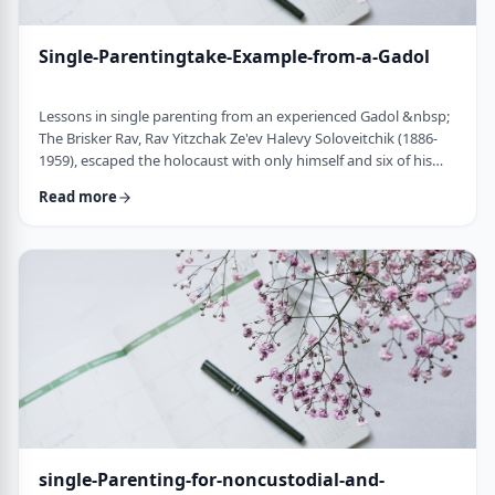
Single-Parentingtake-Example-from-a-Gadol
Lessons in single parenting from an experienced Gadol &nbsp;
The Brisker Rav, Rav Yitzchak Ze'ev Halevy Soloveitchik (1886-
1959), escaped the holocaust with only himself and six of his
children. His wife and three other children perished in the
Read more
holocaust. (Another married daughter had already left) He was
never zoche to remarry and raised his remaining daughter and
sons alone. Those who&rsquo;ve heard of him,&nbsp; know of
the hours spent learnin …
single-Parenting-for-noncustodial-and-