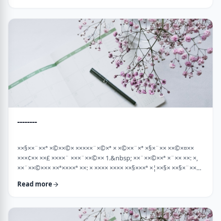
×¡××× ×©"×¡) "×©××¨× ×××©×¤×××ª× × …
--------
××§××¨××ª ×©××©× ×××××¨×©×ª × ×©××¨×ª ×§×¨×× ××©×¤××
×××¢×× ××£ ××××¨ ×××¨××©×× 1.&nbsp; ××¨××©××ª ×¨×× ××: ×,
××¨××©××× ××ª××××ª ××: × ×××× ×××× ××§×××ª ×¦××§× ××§×¨××××
××¤××¨×© ×©××¨××©×ª× ×§××××ª ×××¨×× ××©×× "×××©×¨× ××
Read more
×ª×ª×¢××". ××××× ××©×"×¢ ×××"×¢ ×§×× ×¡×¢××£ ×' ××¤×¨"× ×©×
×¡"×§ ×"× ××©"× ××"× ×¨×× ×¡×¢××£ ×' (××× ×¢' …