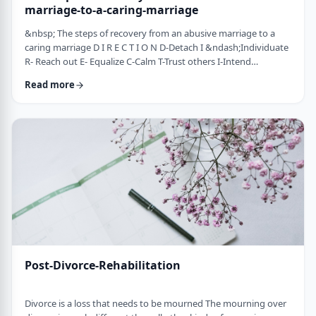
marriage-to-a-caring-marriage
&nbsp; The steps of recovery from an abusive marriage to a
caring marriage D I R E C T I O N D-Detach I &ndash;Individuate
R- Reach out E- Equalize C-Calm T-Trust others I-Intend
consciously to connect to others, make the choice O-open up
Read more
to others N-Nosei B&rsquo;ol- taking responsibility for another
person 1-you can&rsquo;t get anywhere else if you
don&rsquo;t leave where you are. You may have already
technically separated or divorced, but you …
Post-Divorce-Rehabilitation
Divorce is a loss that needs to be mourned The mourning over