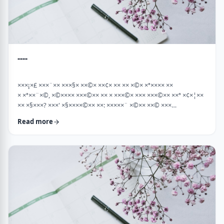
----
×××¡×£ ×××¨×× ×××§× ××©× ××¢× ×× ×× ×©× ×ª×××× ××
× ×ª××¨×©, ×©×××× ×××©×× ×× × ×××©× ××× ×××©×× ××ª ×¢×¦××
×× ×§×××? ×××' ×§××××©×× ××: ×××××¨ ×©×× ××© ×××
××¤×©×¨××ª ××§××× ×¨×§ ××¦××× ×××ª- ×××¦×× ×©× ×¢×¦×× ××
Read more
×××¦×× ×©× ×× ×, ×××¦×× ×©× ×¢×¦×× ×¢×××£.××× ××¤××¨×©
××¢× ×× ×× × ××ª××¡×¤×ª× ××××¨××ª ×¤×¨×§ × ×©××× ×§× …