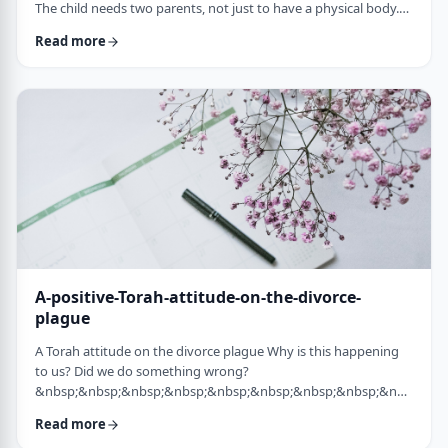
The child needs two parents, not just to have a physical body.
He needs two parents to have healthy emotional and
Read more
yiddishkeit development, just as critical. More than every
person needs two eyes to see depth, a developing child needs
two unique perspectives on his life. &nbsp; Hashem gave the
child a father with logical and intell …
A-positive-Torah-attitude-on-the-divorce-
plague
A Torah attitude on the divorce plague Why is this happening
to us? Did we do something wrong?
&nbsp;&nbsp;&nbsp;&nbsp;&nbsp;&nbsp;&nbsp;&nbsp;&nbsp;&nb
…
Read more