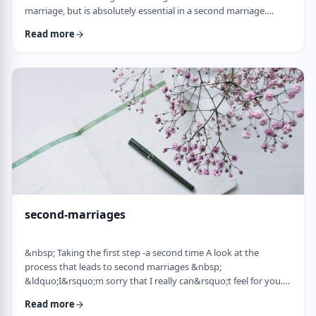
marriage, but is absolutely essential in a second marriage.
&nbsp; Human beings are not robots. When we relate to
Read more
another person with any degree of intimacy, that person has an
impact on us. Whether a marriage ends by tragedy or divorce,
the lost marriage is exactly that: a loss. And a loss must be
adequately grieved if one is to put …
second-marriages
&nbsp; Taking the first step -a second time A look at the
process that leads to second marriages &nbsp;
&ldquo;I&rsquo;m sorry that I really can&rsquo;t feel for you.
&ldquo; That&rsquo;s what Naftali&rsquo;s best friend said to
Read more
him. That&rsquo;s the best empathy he could give&nbsp; in his