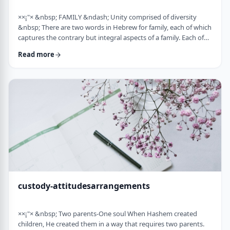
××¡"× &nbsp; FAMILY &ndash; Unity comprised of diversity
&nbsp; There are two words in Hebrew for family, each of which
captures the contrary but integral aspects of a family. Each of
these words is used in introducing the mitzvah of preparing
Read more
and eating the korban Pesach in Mitzrayim, the only mitzvah,
to my knowledge, that's specifically given to be done with
family. Moreover, it&rsquo;s the first mitzvah that was given to
be told over to Bne …
custody-attitudesarrangements
××¡"× &nbsp; Two parents-One soul When Hashem created
children, He created them in a way that requires two parents.