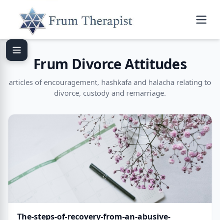
Frum Divorce Attitudes
articles of encouragement, hashkafa and halacha relating to
divorce, custody and remarriage.
The-steps-of-recovery-from-an-abusive-