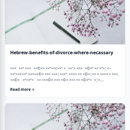
Hebrew-benefits-of-divorce-where-necassary
×××¨××ª ×××¨××©×× ××ª××¢××ª ×¨××"× ×¤×¨×©×ª ×× ×ª×¦×--
××ª××¢××ª ×××××©× ××× ×××¦×××ª. ×××× ×× ×©×¦×× × ×××× × ×××,
××©×¨ ×ª××ª×¨ ×× ×××©× ××× ×©× ××× ×× ×©×ª×¨×¦×.
×××ª××¢××ª ××× ×××××¨ ××× ×©×× ××××¨× ×××× [××] ×©×××× ××
Read more
×××× ×¢× ××©×ª× ××©× ××× ××. ××××× ×× ×¡××× ×× ×©××× ×¢
××¤×¨×× ××¨×××,×¢× ×©××××× ×× ×× × …