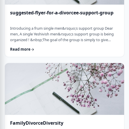
suggested-flyer-for-a-divorcee-support-group
Introducing a frum single men&rsquo;s support group Dear
men, A single Yeshivish men&rsquo;s support group is being
organized ! &nbsp;The goal of the group is simply to give
chizuk to each other in our goal to get married. It&rsquo;s an
Read more
opportunity to share ups and downs, experiences, and&nbsp;
to provide the social interaction that's needed as a stepping
stone&nbsp;for shiduchim. The opportunity can also be used
to "talk down" yourself after a d …
FamilyDivorceDiversity