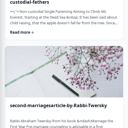
custodial-fathers
××¡"× Non-custodial Single Parenting Aiming to Climb Mt.
Everest, Starting at the Dead Sea &nbsp; It has been said about
child raising, that the apple doesn't fall far from the tree. Since
the waves of enlightenment, 150 years ago, we've seen that
Read more
hurricane winds, can, however,blow apples very far from trees.
&nbsp; Today we are seeing a stranger phenomenon &ndash;
trees are being uprooted and removed from their apples. There
are fathers who ar …
second-marriagesarticle-by-Rabbi-Twersky
Rabbi Abraham Twersky-from his book &ndash;Marriage the
First Year Pre-marriage counseling is advisable in a first