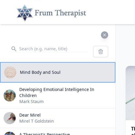
Search
Search
Mind Body and Soul
Developing Emotional Intelligence In
Children
Mark Staum
Dear Mirel
Mirel T Goldstein
T
A Therapist's Perspective