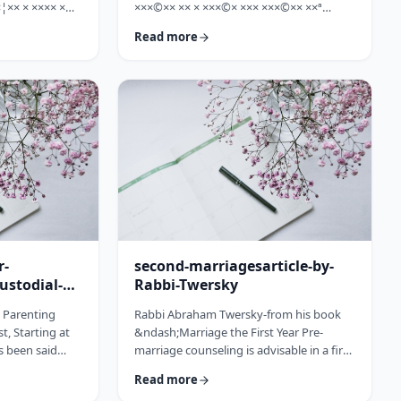
¦×× × ×××× ×
×××©×× ×× × ×××©× ××× ×××©×× ××ª
×©× ××× ×©×
×¢×¦×× ×× ×§×××? ×××' ×§××××©×× ××:
Read more
××ª ×××
×××××¨ ×©×× ××© ××× ××¤×©×¨××ª
××× [××]
××§××× ×¨×§ ××¦××× ×××ª- ×××¦×× ×©×
× ××©× ××× ××.
×¢×¦×× ×× ×××¦×× ×©× ×× ×, ×××¦×× ×©×
× ×¢ ××¤×¨××
×¢×¦×× ×¢×××£.××× ××¤××¨×©
× × …
××¢× ×× ×× × ××ª××¡×¤×ª× ××××¨××ª
×¤×¨×§ × ×©××× ×§× …
r-
second-marriagesarticle-by-
ustodial-
Rabbi-Twersky
e Parenting
Rabbi Abraham Twersky-from his book
t, Starting at
&ndash;Marriage the First Year Pre-
s been said
marriage counseling is advisable in a first
he apple
marriage, but is absolutely essential in a
Read more
ee. Since the
second marriage. &nbsp; Human beings