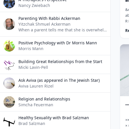
a
Nancy Zwiebach
m
&n
ab
Parenting With Rabbi Ackerman
R 
Yitzchak Shmuel Ackerman
&n
When a parent tells me that she is overwhelmed, I usually say "That sounds very difficult. What do you do when you're overwhelmed?"
R
Eq
co
Positive Psychology with Dr Morris Mann
th
Morris Mann
B&
an
Building Great Relationships from the Start
an
Micki Lavin-Pell
wh
te
Ask Aviva (as appeared in The Jewish Star)
Aviva Lauren Rizel
Religion and Relationships
--
Simcha Feuerman
Healthy Sexuality with Brad Salzman
×
Brad Salzman
× 