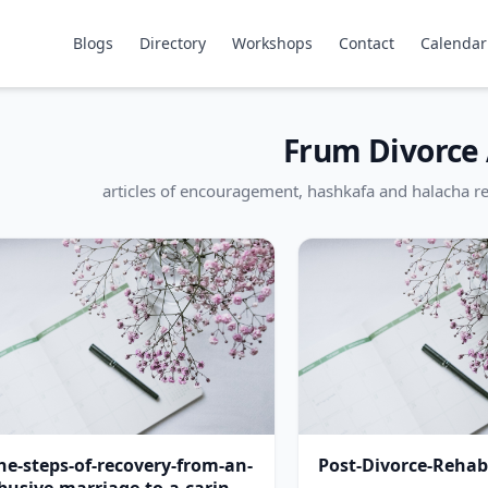
Blogs
Directory
Workshops
Contact
Calendar
Frum Divorce 
articles of encouragement, hashkafa and halacha re
he-steps-of-recovery-from-an-
Post-Divorce-Rehabi