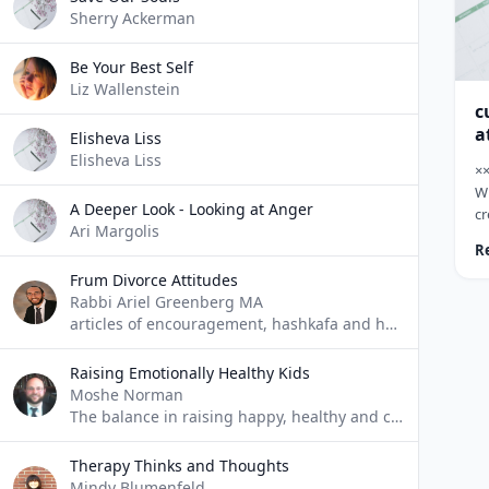
wa
Sherry Ackerman
Be Your Best Self
Liz Wallenstein
c
a
Elisheva Liss
Elisheva Liss
×
W
A Deeper Look - Looking at Anger
cr
Ari Margolis
pa
R
ju
Frum Divorce Attitudes
tw
Rabbi Ariel Greenberg MA
an
articles of encouragement, hashkafa and halacha relating to divorce, custody and remarriage.
cr
tw
ne
Raising Emotionally Healthy Kids
&n
Moshe Norman
wi
The balance in raising happy, healthy and confident children
Therapy Thinks and Thoughts
Mindy Blumenfeld