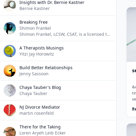
ch
Insights with Dr. Bernie Kastner
ch
Bernie Kastner
(A
le
Breaking Free
ra
Shimon Frankel
al
Shimon Frankel, LCSW, CSAT, is a licensed therapist who specializes in addiction counseling. He blogs about his experiences and ideas as they pertain to addictions.
hi
le
A Therapists Musings
Yitzi Jay Horowitz
Build Better Relationships
s
Jenny Sassoon
&n
Chaya Tauber's Blog
ti
Chaya Tauber
s
&l
NJ Divorce Mediator
R
ca
martin rosenfeld
Th
fr
There for the Taking
em
Loren Aryeh Leib Ecker
si