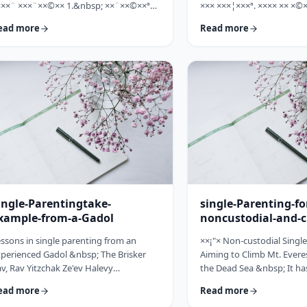
×××¨ ×××¨××©×× 1.&nbsp; ××¨××©××ª
××× ×××¦×××ª. ×××× ×× ×©×
× ××: ×, ××¨××©××× ××ª××××ª ××: ×
×××, ××©×¨ ×ª××ª×¨ ×× ××
ead more
Read more
×× ×××× ××§×××ª ×¦××§× ××§×¨××××
××× ×× ×©×ª×¨×¦×. ×××ª××¢
×¤××¨×© ×©××¨××©×ª× ×§××××ª ×××¨××
×××××¨ ××× ×©×× ××××¨× ×
×©×× "×××©×¨× ×× ×ª×ª×¢××". ×××××
×©×××× ×× ×××× ×¢× ××©×ª
×©×"×¢ ×××"×¢ ×§×× ×¡×¢××£ ×' ××¤×¨"×
××××× ×× ×¡××× ×× ×©××
× ×¡"×§ ×"× ××©"× ××"× ×¨×× ×¡×¢××£ ×'
××¨×××,×¢× ×©××××× ×× ×
×× ×¢' …
ingle-Parentingtake-
single-Parenting-fo
xample-from-a-Gadol
noncustodial-and-c
fathers
ssons in single parenting from an
××¡"× Non-custodial Singl
perienced Gadol &nbsp; The Brisker
Aiming to Climb Mt. Everes
v, Rav Yitzchak Ze'ev Halevy
the Dead Sea &nbsp; It ha
loveitchik (1886-1959), escaped the
about child raising, that t
ead more
Read more
locaust with only himself and six of his
doesn't fall far from the tr