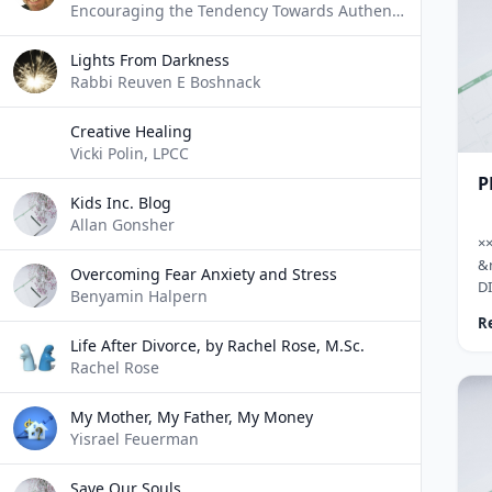
Encouraging the Tendency Towards Authentic Expression of Self
se
ex
Lights From Darkness
ha
Rabbi Reuven E Boshnack
Creative Healing
Vicki Polin, LPCC
P
Kids Inc. Blog
Allan Gonsher
×
&
Overcoming Fear Anxiety and Stress
D
Benyamin Halpern
De
R
t
Life After Divorce, by Rachel Rose, M.Sc.
wh
Rachel Rose
to
ma
My Mother, My Father, My Money
bi
Yisrael Feuerman
co
&n
tr
Save Our Souls