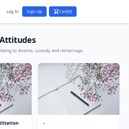
Log In
Sign Up
Cart
(0)
Attitudes
lating to divorce, custody and remarriage.
litation
-