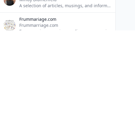
A selection of articles, musings, and information detailing the struggles of the ordinary person; a celebration of the individual's resilience to overcome challenges and live authentically.
Frummariage.com
Frummarriage.com
Frummarriage.com is an online resource aimed at helping the frum community strengthen marriages by providing webinars, articles and other resources to individuals who are dating, engaged or married, and to the community leaders who are looking to help.
LogoParsha
Friedman Psy. D., LMSW
'LogoParsha' is a series of articles on finding meaning in the Parsha. The term Logo is borrowed from logotherapy, a school of psychology founded by Dr. Viktor Frankl, author of 'Man's Search For Meaning'.
Musings of The Mysterious Mind
Chana Kaiman
sipuk
Mordechai Neuman
SIPUK.org offers a unique approach to the stressors and emotional setbacks in our lives. An approach that combines modern psychotherapeutic modalities with that of practical ancient Torah wisdom, all in the context of existentialism, with the goal of allowing individuals to find a sense of meaning and purpose in life.
Quick 
Home
Blogs
Director