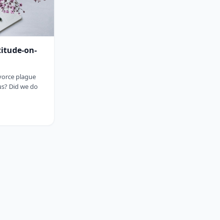
titude-on-
ivorce plague
us? Did we do
sp;&nbsp;&nbsp;&nbsp;&nbsp;&nbsp;&nbsp;&nbsp;&nbsp;&nbsp;&nbsp;