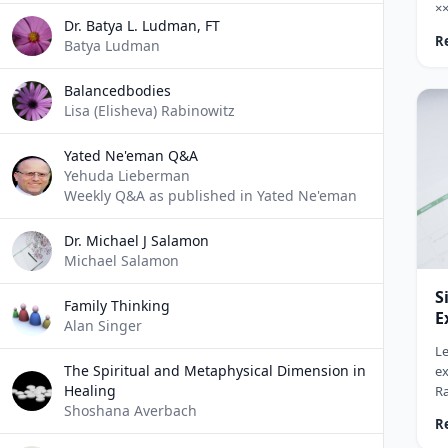
×
Dr. Batya L. Ludman, FT
×¨×
R
Batya Ludman
××
×
×
Balancedbodies
×
Lisa (Elisheva) Rabinowitz
×©
(×
Yated Ne'eman Q&A
Yehuda Lieberman
Weekly Q&A as published in Yated Ne'eman
Dr. Michael J Salamon
Michael Salamon
S
Family Thinking
E
Alan Singer
Le
The Spiritual and Metaphysical Dimension in
ex
Healing
Ra
Shoshana Averbach
So
R
ho