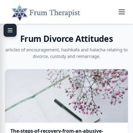
Frum Divorce Attitudes
articles of encouragement, hashkafa and halacha relating to
divorce, custody and remarriage.
The-steps-of-recovery-from-an-abusive-