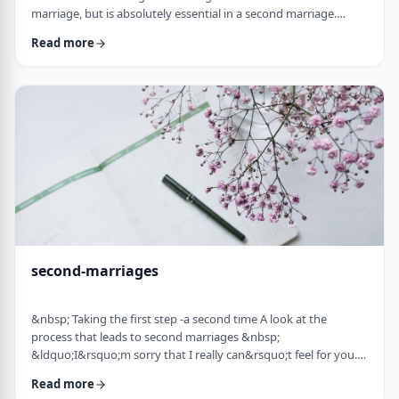
marriage, but is absolutely essential in a second marriage.
&nbsp; Human beings are not robots. When we relate to
Read more
another person with any degree of intimacy, that person has an
impact on us. Whether a marriage ends by tragedy or divorce,
the lost marriage is exactly that: a loss. And a loss must be
adequately grieved if one is to put …
second-marriages
&nbsp; Taking the first step -a second time A look at the
process that leads to second marriages &nbsp;
&ldquo;I&rsquo;m sorry that I really can&rsquo;t feel for you.
&ldquo; That&rsquo;s what Naftali&rsquo;s best friend said to
Read more
him. That&rsquo;s the best empathy he could give&nbsp; in his