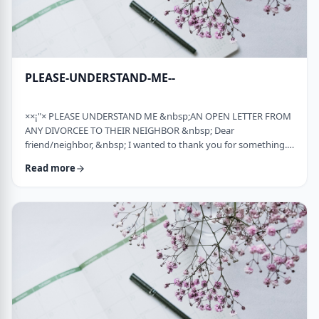
PLEASE-UNDERSTAND-ME--
××¡"× PLEASE UNDERSTAND ME &nbsp;AN OPEN LETTER FROM
ANY DIVORCEE TO THEIR NEIGHBOR &nbsp; Dear
friend/neighbor, &nbsp; I wanted to thank you for something.
Remember a while back my car broke down and it had to be
Read more
towed away and junked. It was a major financial loss for me and
an even bigger headache. You were there to console me at that
time. Thank you. &nbsp; Sometime later, I was having trouble
with one of my teenagers. He was at risk and al …