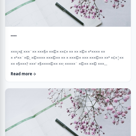
----
×××¡×£ ×××¨×× ×××§× ××©× ××¢× ×× ×× ×©× ×ª×××× ××
× ×ª××¨×©, ×©×××× ×××©×× ×× × ×××©× ××× ×××©×× ××ª ×¢×¦××
×× ×§×××? ×××' ×§××××©×× ××: ×××××¨ ×©×× ××© ×××
××¤×©×¨××ª ××§××× ×¨×§ ××¦××× ×××ª- ×××¦×× ×©× ×¢×¦×× ××
Read more
×××¦×× ×©× ×× ×, ×××¦×× ×©× ×¢×¦×× ×¢×××£.××× ××¤××¨×©
××¢× ×× ×× × ××ª××¡×¤×ª× ××××¨××ª ×¤×¨×§ × ×©××× ×§× …