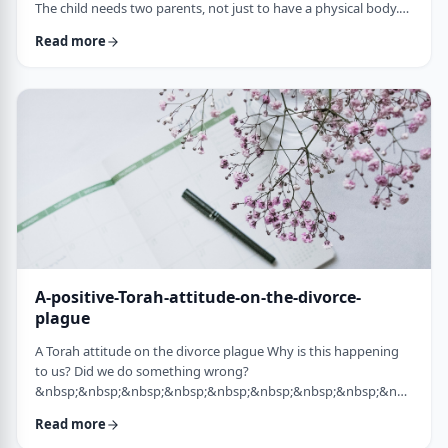
The child needs two parents, not just to have a physical body.
He needs two parents to have healthy emotional and
Read more
yiddishkeit development, just as critical. More than every
person needs two eyes to see depth, a developing child needs
two unique perspectives on his life. &nbsp; Hashem gave the
child a father with logical and intell …
A-positive-Torah-attitude-on-the-divorce-
plague
A Torah attitude on the divorce plague Why is this happening
to us? Did we do something wrong?
&nbsp;&nbsp;&nbsp;&nbsp;&nbsp;&nbsp;&nbsp;&nbsp;&nbsp;&nb
…
Read more