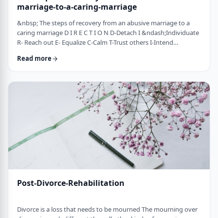
marriage-to-a-caring-marriage
&nbsp; The steps of recovery from an abusive marriage to a
caring marriage D I R E C T I O N D-Detach I &ndash;Individuate
R- Reach out E- Equalize C-Calm T-Trust others I-Intend
consciously to connect to others, make the choice O-open up
Read more
to others N-Nosei B&rsquo;ol- taking responsibility for another
person 1-you can&rsquo;t get anywhere else if you
don&rsquo;t leave where you are. You may have already
technically separated or divorced, but you …
Post-Divorce-Rehabilitation
Divorce is a loss that needs to be mourned The mourning over