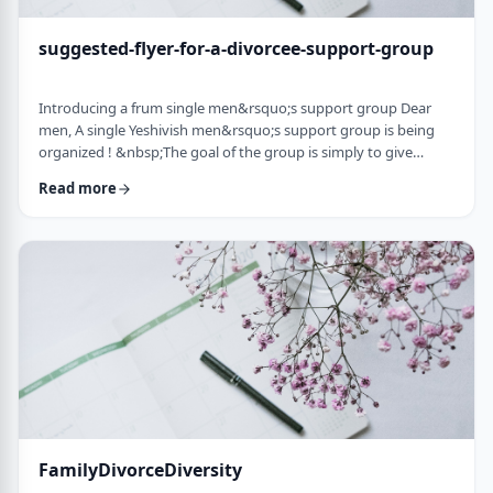
suggested-flyer-for-a-divorcee-support-group
Introducing a frum single men&rsquo;s support group Dear
men, A single Yeshivish men&rsquo;s support group is being
organized ! &nbsp;The goal of the group is simply to give
chizuk to each other in our goal to get married. It&rsquo;s an
Read more
opportunity to share ups and downs, experiences, and&nbsp;
to provide the social interaction that's needed as a stepping
stone&nbsp;for shiduchim. The opportunity can also be used
to "talk down" yourself after a d …
FamilyDivorceDiversity