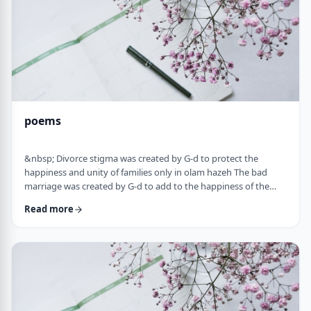
poems
&nbsp; Divorce stigma was created by G-d to protect the
happiness and unity of families only in olam hazeh The bad
marriage was created by G-d to add to the happiness of the
sufferer only in olam haba. &nbsp; Divorced fathers are like an
Read more
airplane without a runway: you can&rsquo;t take off and you
can&rsquo;t land. A war torn father turns to refueling and
recharging mid &ndash;air, and he will continue to float. A
wisened father makes limits and s …