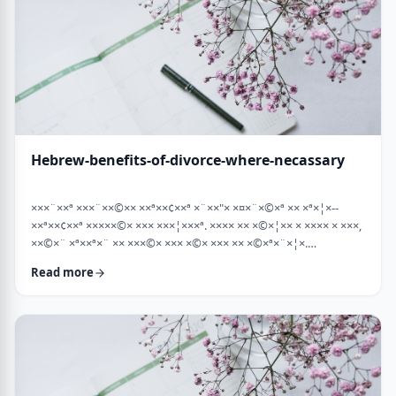
Hebrew-benefits-of-divorce-where-necassary
×××¨××ª ×××¨××©×× ××ª××¢××ª ×¨××"× ×¤×¨×©×ª ×× ×ª×¦×--
××ª××¢××ª ×××××©× ××× ×××¦×××ª. ×××× ×× ×©×¦×× × ×××× × ×××,
××©×¨ ×ª××ª×¨ ×× ×××©× ××× ×©× ××× ×× ×©×ª×¨×¦×.
×××ª××¢××ª ××× ×××××¨ ××× ×©×× ××××¨× ×××× [××] ×©×××× ××
Read more
×××× ×¢× ××©×ª× ××©× ××× ××. ××××× ×× ×¡××× ×× ×©××× ×¢
××¤×¨×× ××¨×××,×¢× ×©××××× ×× ×× × …