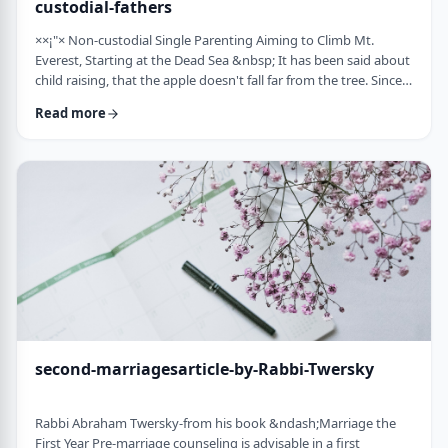
custodial-fathers
××¡"× Non-custodial Single Parenting Aiming to Climb Mt.
Everest, Starting at the Dead Sea &nbsp; It has been said about
child raising, that the apple doesn't fall far from the tree. Since
the waves of enlightenment, 150 years ago, we've seen that
Read more
hurricane winds, can, however,blow apples very far from trees.
&nbsp; Today we are seeing a stranger phenomenon &ndash;
trees are being uprooted and removed from their apples. There
are fathers who ar …
second-marriagesarticle-by-Rabbi-Twersky
Rabbi Abraham Twersky-from his book &ndash;Marriage the
First Year Pre-marriage counseling is advisable in a first