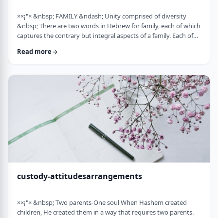
××¡"× &nbsp; FAMILY &ndash; Unity comprised of diversity
&nbsp; There are two words in Hebrew for family, each of which
captures the contrary but integral aspects of a family. Each of
these words is used in introducing the mitzvah of preparing
Read more
and eating the korban Pesach in Mitzrayim, the only mitzvah,
to my knowledge, that's specifically given to be done with
family. Moreover, it&rsquo;s the first mitzvah that was given to
be told over to Bne …
custody-attitudesarrangements
××¡"× &nbsp; Two parents-One soul When Hashem created
children, He created them in a way that requires two parents.