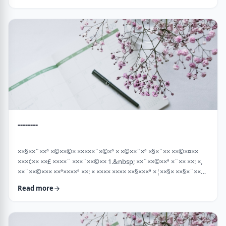
×¡××× ×©"×¡) "×©××¨× ×××©×¤×××ª× × …
--------
××§××¨××ª ×©××©× ×××××¨×©×ª × ×©××¨×ª ×§×¨×× ××©×¤××
×××¢×× ××£ ××××¨ ×××¨××©×× 1.&nbsp; ××¨××©××ª ×¨×× ××: ×,
××¨××©××× ××ª××××ª ××: × ×××× ×××× ××§×××ª ×¦××§× ××§×¨××××
××¤××¨×© ×©××¨××©×ª× ×§××××ª ×××¨×× ××©×× "×××©×¨× ××
Read more
×ª×ª×¢××". ××××× ××©×"×¢ ×××"×¢ ×§×× ×¡×¢××£ ×' ××¤×¨"× ×©×
×¡"×§ ×"× ××©"× ××"× ×¨×× ×¡×¢××£ ×' (××× ×¢' …