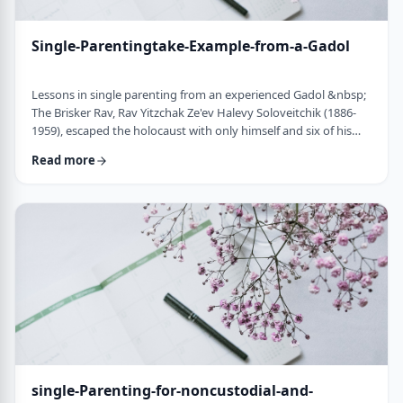
Single-Parentingtake-Example-from-a-Gadol
Lessons in single parenting from an experienced Gadol &nbsp;
The Brisker Rav, Rav Yitzchak Ze'ev Halevy Soloveitchik (1886-
1959), escaped the holocaust with only himself and six of his
children. His wife and three other children perished in the
Read more
holocaust. (Another married daughter had already left) He was
never zoche to remarry and raised his remaining daughter and
sons alone. Those who&rsquo;ve heard of him,&nbsp; know of
the hours spent learnin …
single-Parenting-for-noncustodial-and-