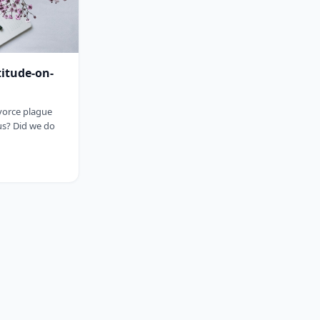
titude-on-
ivorce plague
us? Did we do
sp;&nbsp;&nbsp;&nbsp;&nbsp;&nbsp;&nbsp;&nbsp;&nbsp;&nbsp;&nbsp;