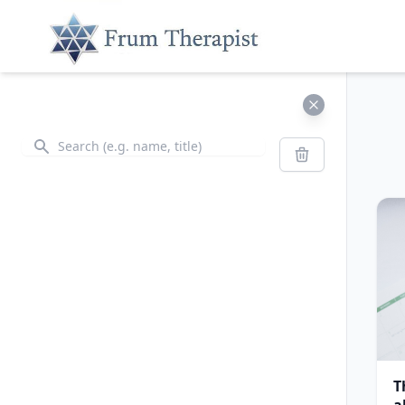
Search
Search
T