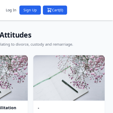
Log In
Sign Up
Cart
(0)
Attitudes
lating to divorce, custody and remarriage.
litation
-