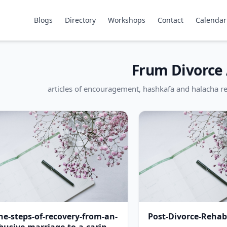
Blogs
Directory
Workshops
Contact
Calendar
Frum Divorce 
articles of encouragement, hashkafa and halacha re
he-steps-of-recovery-from-an-
Post-Divorce-Rehabi