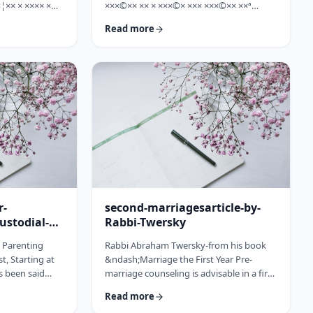
¦×× × ×××× ×
×××©×× ×× × ×××©× ××× ×××©×× ××ª
×©× ××× ×©×
×¢×¦×× ×× ×§×××? ×××' ×§××××©×× ××:
Read more
××ª ×××
×××××¨ ×©×× ××© ××× ××¤×©×¨××ª
××× [××]
××§××× ×¨×§ ××¦××× ×××ª- ×××¦×× ×©×
× ××©× ××× ××.
×¢×¦×× ×× ×××¦×× ×©× ×× ×, ×××¦×× ×©×
× ×¢ ××¤×¨××
×¢×¦×× ×¢×××£.××× ××¤××¨×©
× × …
××¢× ×× ×× × ××ª××¡×¤×ª× ××××¨××ª
×¤×¨×§ × ×©××× ×§× …
r-
second-marriagesarticle-by-
ustodial-
Rabbi-Twersky
e Parenting
Rabbi Abraham Twersky-from his book
t, Starting at
&ndash;Marriage the First Year Pre-
s been said
marriage counseling is advisable in a first
he apple
marriage, but is absolutely essential in a
Read more
ee. Since the
second marriage. &nbsp; Human beings