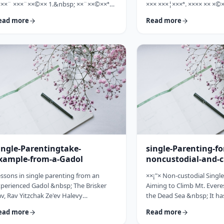
×××¨ ×××¨××©×× 1.&nbsp; ××¨××©××ª
××× ×××¦×××ª. ×××× ×× ×©×
× ××: ×, ××¨××©××× ××ª××××ª ××: ×
×××, ××©×¨ ×ª××ª×¨ ×× ××
ead more
Read more
×× ×××× ××§×××ª ×¦××§× ××§×¨××××
××× ×× ×©×ª×¨×¦×. ×××ª××¢
×¤××¨×© ×©××¨××©×ª× ×§××××ª ×××¨××
×××××¨ ××× ×©×× ××××¨× ×
×©×× "×××©×¨× ×× ×ª×ª×¢××". ×××××
×©×××× ×× ×××× ×¢× ××©×ª
×©×"×¢ ×××"×¢ ×§×× ×¡×¢××£ ×' ××¤×¨"×
××××× ×× ×¡××× ×× ×©××
× ×¡"×§ ×"× ××©"× ××"× ×¨×× ×¡×¢××£ ×'
××¨×××,×¢× ×©××××× ×× ×
×× ×¢' …
ingle-Parentingtake-
single-Parenting-fo
xample-from-a-Gadol
noncustodial-and-c
fathers
ssons in single parenting from an
××¡"× Non-custodial Singl
perienced Gadol &nbsp; The Brisker
Aiming to Climb Mt. Everes
v, Rav Yitzchak Ze'ev Halevy
the Dead Sea &nbsp; It ha
loveitchik (1886-1959), escaped the
about child raising, that t
ead more
Read more
locaust with only himself and six of his
doesn't fall far from the tr