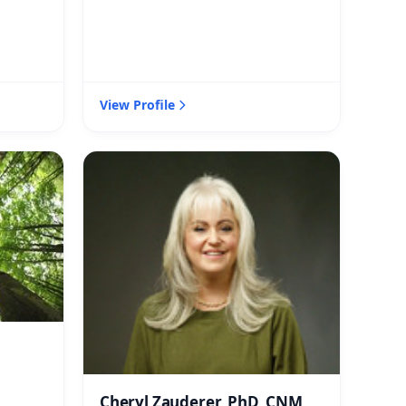
View Profile
Cheryl Zauderer, PhD, CNM,