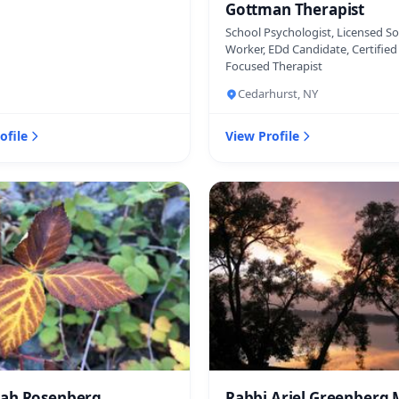
Gottman Therapist
School Psychologist, Licensed So
Worker, EDd Candidate, Certifie
Focused Therapist
Cedarhurst, NY
ofile
View Profile
ah Rosenberg
Rabbi Ariel Greenberg