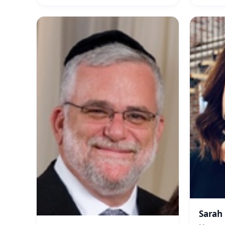
Sarah