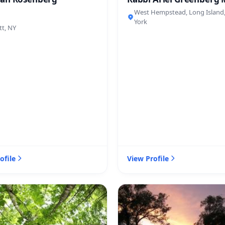
West Hempstead, Long Island
York
tt, NY
ofile
View Profile