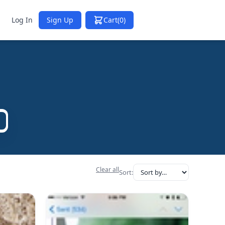
Log In
Sign Up
Cart
(0)
Clear all
Sort: