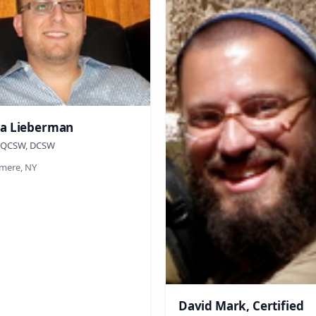
a Lieberman
 QCSW, DCSW
ere, NY
David Mark, Certified