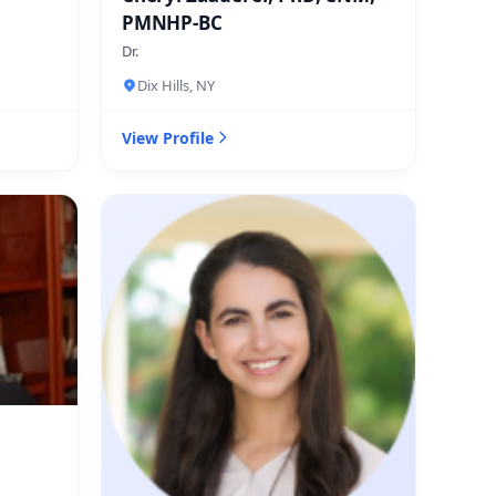
PMNHP-BC
Dr.
Dix Hills, NY
View Profile