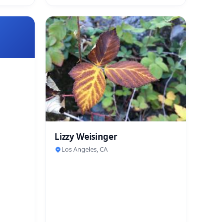
Lizzy Weisinger
Los Angeles, CA