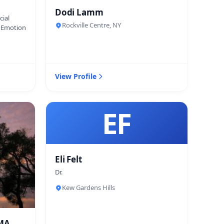
Dodi Lamm
cial
Rockville Centre, NY
d Emotion
View Profile
EF
Eli Felt
Dr.
Kew Gardens Hills
 MA