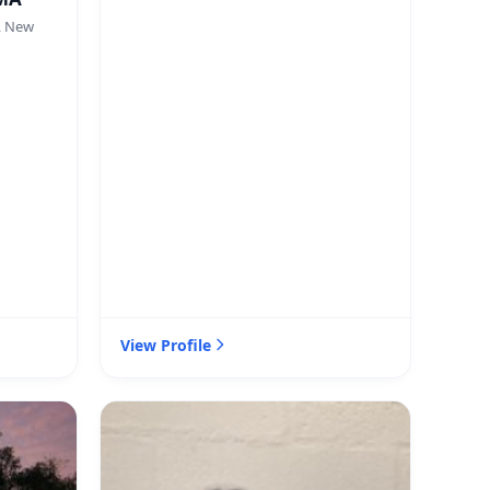
, New
View Profile