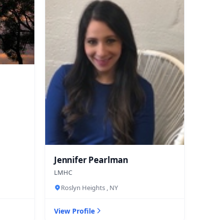
Jennifer Pearlman
LMHC
Roslyn Heights , NY
View Profile