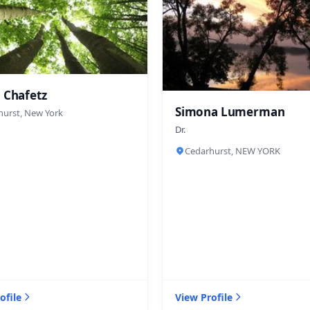
 Chafetz
Simona Lumerman
hurst, New York
Dr.
Cedarhurst, NEW YORK
ofile
View Profile