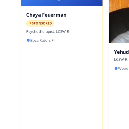
Chaya Feuerman
SPONSORED
Psychotherapist, LCSW-R
Boca Raton, Fl
Yehud
LCSW-R,
Woodm