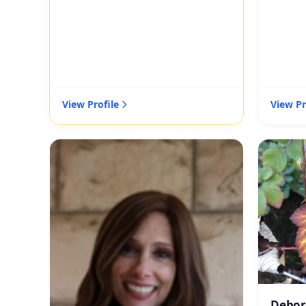
View Profile
View Pr
Debor