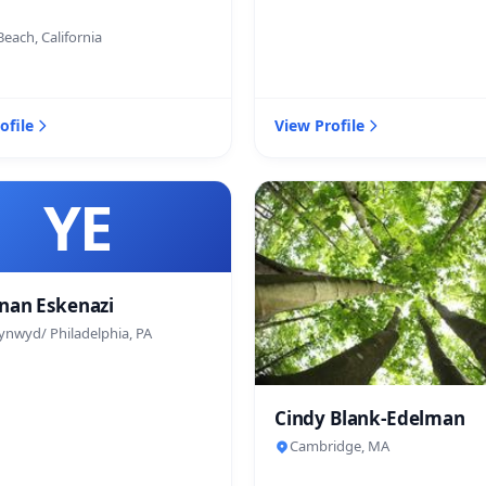
each, California
ofile
View Profile
YE
nan Eskenazi
ynwyd/ Philadelphia, PA
Cindy Blank-Edelman
Cambridge, MA