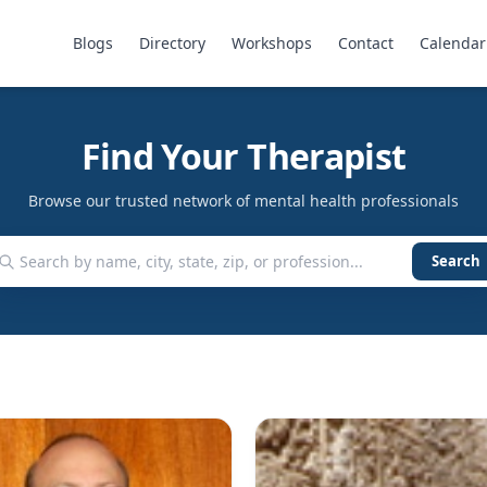
Blogs
Directory
Workshops
Contact
Calendar
Find Your Therapist
Browse our trusted network of mental health professionals
Search