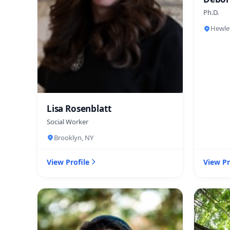
Ph.D.
Hewle
Lisa Rosenblatt
Social Worker
Brooklyn, NY
View Profile
View Pr