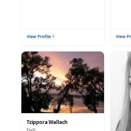
View Profile
View Pr
Tzippora Wallach
PsyD