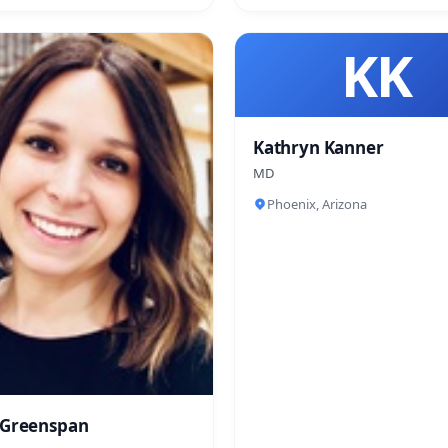
KK
Kathryn Kanner
MD
Phoenix, Arizona
 Greenspan