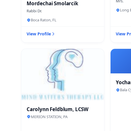
Mrs.
Mordechai Smolarcik
Long B
Rabbi Dr.
Boca Raton, FL
View Profile
View Pr
Yocha
Bala C
Carolynn Feldblum, LCSW
MERION STATION, PA