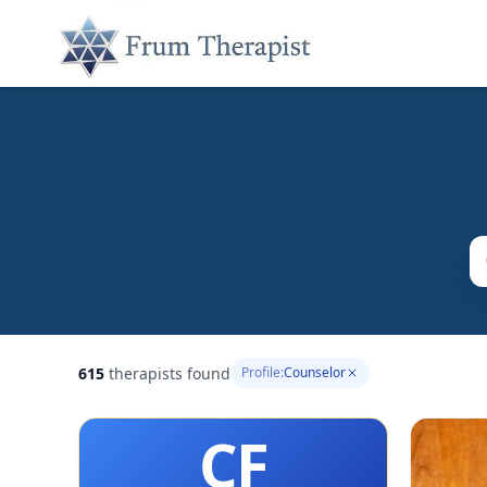
615
therapists found
Profile:
Counselor
CF