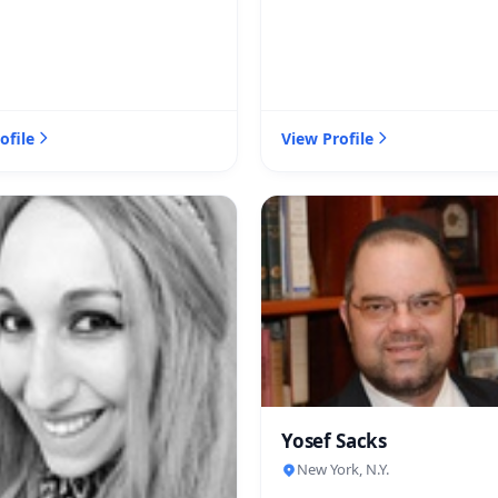
ofile
View Profile
Yosef Sacks
New York, N.Y.