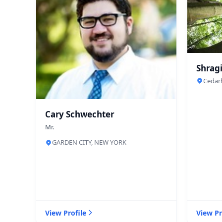
Shragi
Cedar
Cary Schwechter
Mr.
GARDEN CITY, NEW YORK
View Profile
View Pr