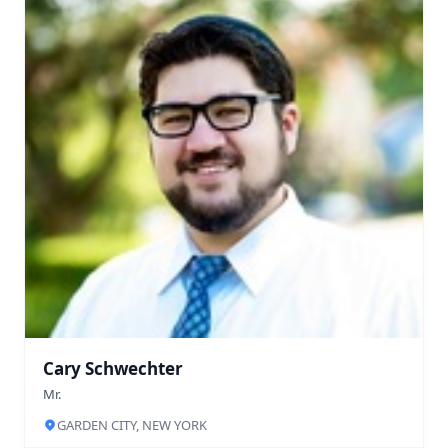
Cary Schwechter
Mr.
GARDEN CITY, NEW YORK