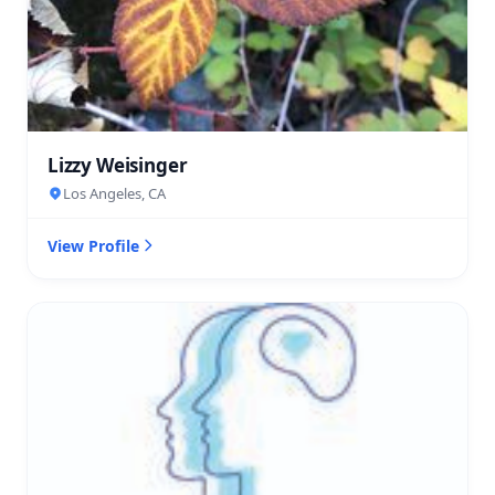
Lizzy Weisinger
Los Angeles, CA
View Profile