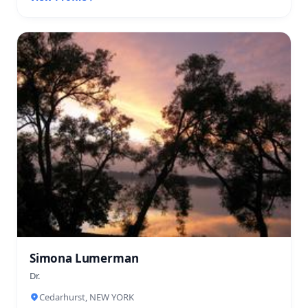
Simona Lumerman
Dr.
Cedarhurst, NEW YORK