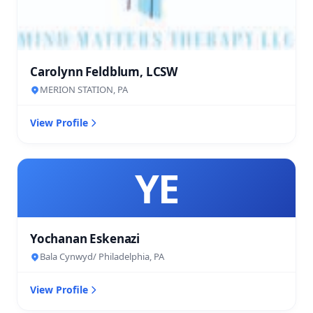
Carolynn Feldblum, LCSW
MERION STATION, PA
View Profile
YE
Yochanan Eskenazi
Bala Cynwyd/ Philadelphia, PA
View Profile