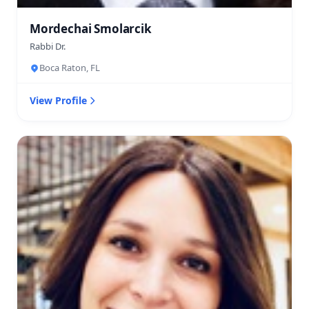
Mordechai Smolarcik
Rabbi Dr.
Boca Raton, FL
View Profile