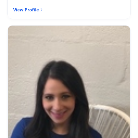
View Profile