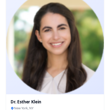
Dr. Esther Klein
New York, NY