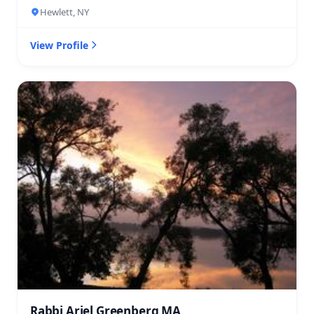
Hewlett, NY
View Profile
Rabbi Ariel Greenberg MA