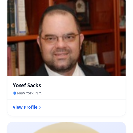
Yosef Sacks
New York, N.Y.
View Profile