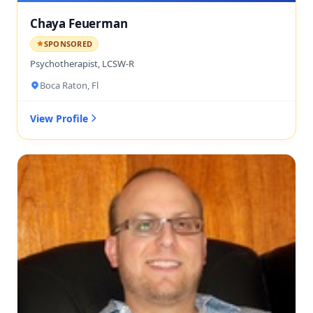
Chaya Feuerman
SPONSORED
Psychotherapist, LCSW-R
Boca Raton, Fl
View Profile