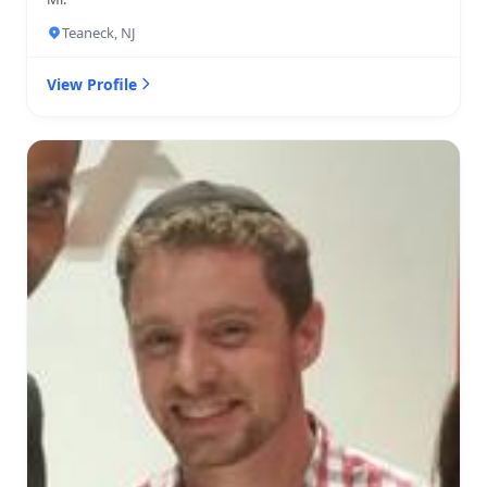
Teaneck, NJ
View Profile