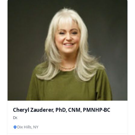
Cheryl Zauderer, PhD, CNM, PMNHP-BC
Dr.
Dix Hills, NY