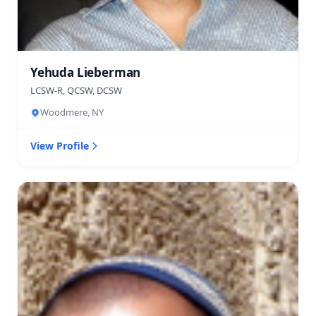
Yehuda Lieberman
LCSW-R, QCSW, DCSW
Woodmere, NY
View Profile