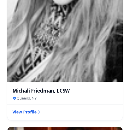
Michali Friedman, LCSW
Queens, NY
View Profile