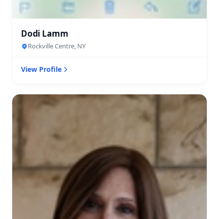
Dodi Lamm
Rockville Centre, NY
View Profile