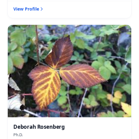
View Profile
Deborah Rosenberg
Ph.D.