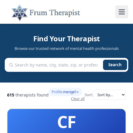
Find Your Therapist
Browse our trusted network of mental health professionals
Search
Profile:
mengel
615
therapists found
Sort:
Clear all
CF