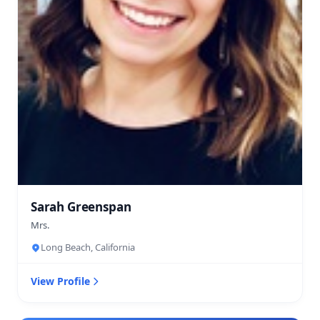
Sarah Greenspan
Mrs.
Long Beach, California
View Profile