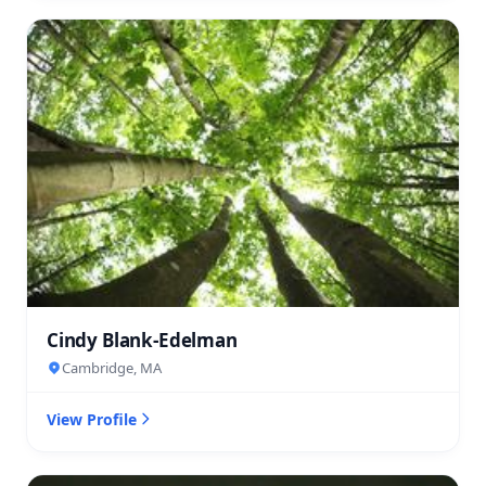
Cindy Blank-Edelman
Cambridge, MA
View Profile