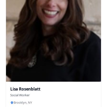
Lisa Rosenblatt
Social Worker
Brooklyn, NY