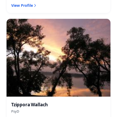
View Profile
Tzippora Wallach
PsyD