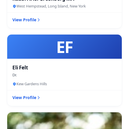
West Hempstead, Long Island, New York
View Profile
EF
Eli Felt
Dr.
Kew Gardens Hills
View Profile