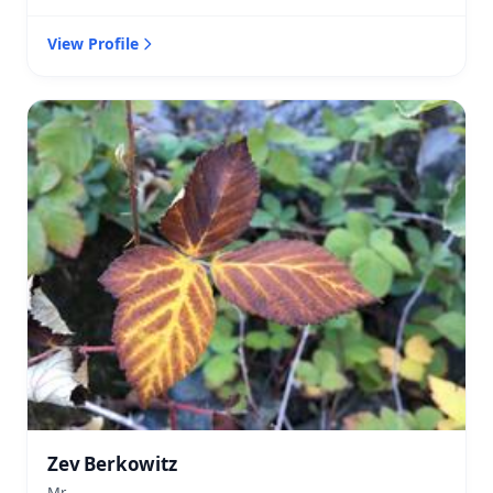
View Profile
Zev Berkowitz
Mr.