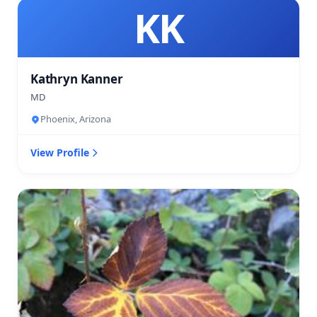
KK
Kathryn Kanner
MD
Phoenix, Arizona
View Profile