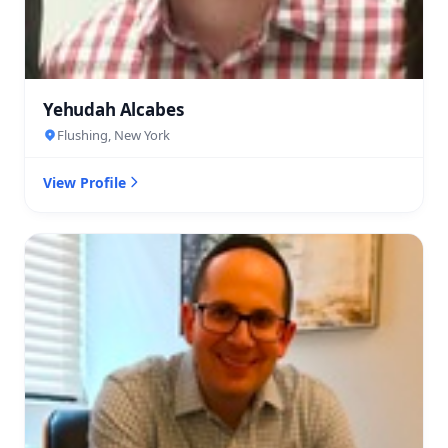
Yehudah Alcabes
Flushing, New York
View Profile