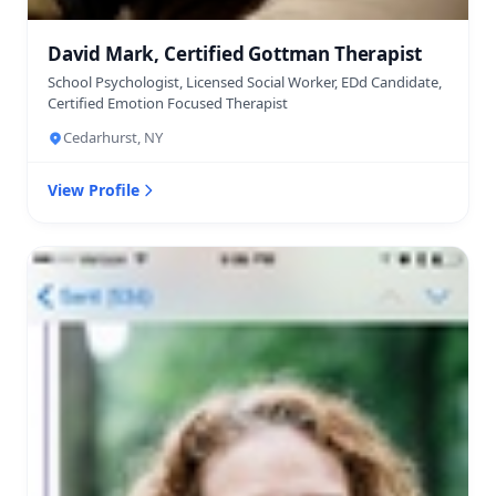
David Mark, Certified Gottman Therapist
School Psychologist, Licensed Social Worker, EDd Candidate,
Certified Emotion Focused Therapist
Cedarhurst, NY
View Profile