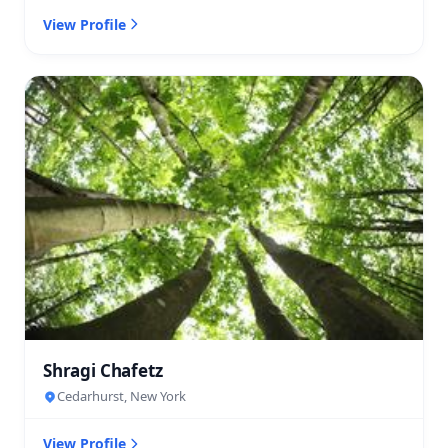
View Profile
Shragi Chafetz
Cedarhurst, New York
View Profile