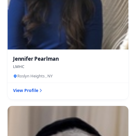
Jennifer Pearlman
LMHC
Roslyn Heights , NY
View Profile