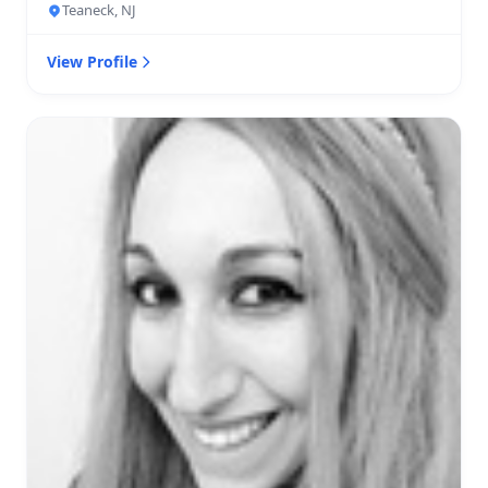
Teaneck, NJ
View Profile