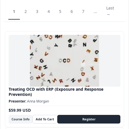
Last
1
2
3
4
5
6
7
...
→
Treating OCD with ERP (Exposure and Response
Prevention)
Anna Morgan
$59.99 USD
Course Info