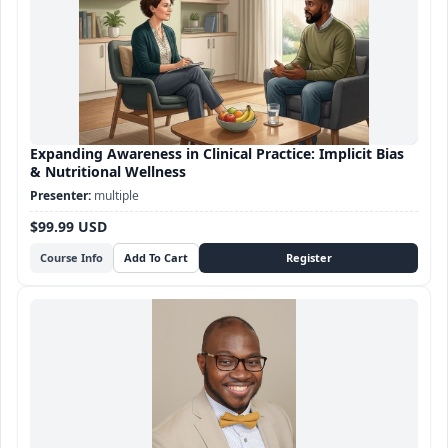
Expanding Awareness in Clinical Practice: Implicit Bias
& Nutritional Wellness
multiple
$99.99 USD
Course Info