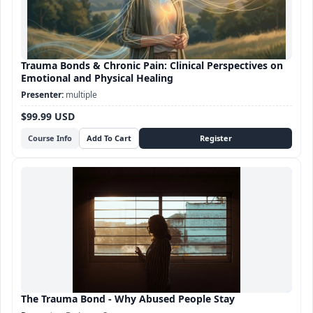
Trauma Bonds & Chronic Pain: Clinical Perspectives on
Emotional and Physical Healing
multiple
$99.99 USD
Course Info
The Trauma Bond - Why Abused People Stay