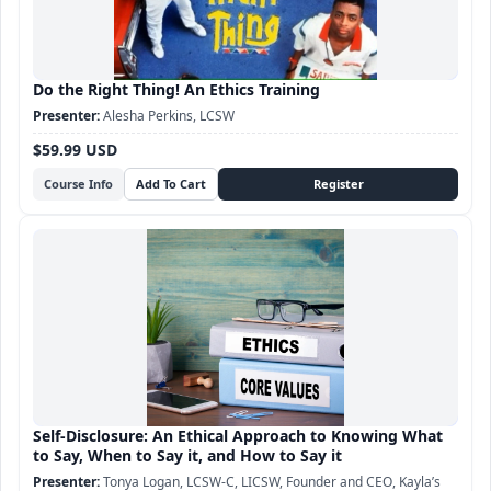
Do the Right Thing! An Ethics Training
Alesha Perkins, LCSW
$59.99 USD
Course Info
Self-Disclosure: An Ethical Approach to Knowing What
to Say, When to Say it, and How to Say it
Tonya Logan, LCSW-C, LICSW, Founder and CEO, Kayla’s