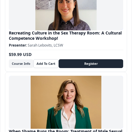
Recreating Culture in the Sex Therapy Room: A Cultural
Competence Workshop!
Sarah Lebovits, LCSW
$59.99 USD
Course Info
When Shame Runs the Room: Treatment of Male Sexual