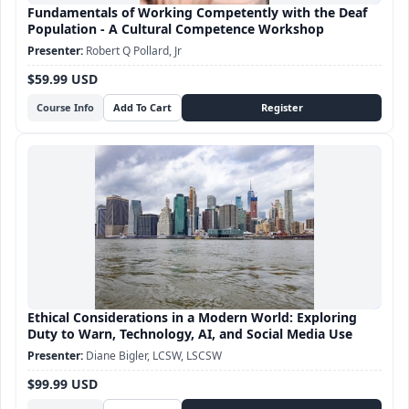
Fundamentals of Working Competently with the Deaf
Population - A Cultural Competence Workshop
Robert Q Pollard, Jr
$59.99 USD
Course Info
Ethical Considerations in a Modern World: Exploring
Duty to Warn, Technology, AI, and Social Media Use
Diane Bigler, LCSW, LSCSW
$99.99 USD