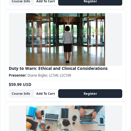
Course Info
Duty to Warn: Ethical and Clinical Considerations
Diane Bigler, LCSW, LSCSW
$59.99 USD
Course Info