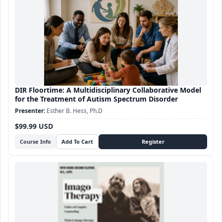
DIR Floortime: A Multidisciplinary Collaborative Model
for the Treatment of Autism Spectrum Disorder
Esther B. Hess, Ph.D
$99.99 USD
Course Info