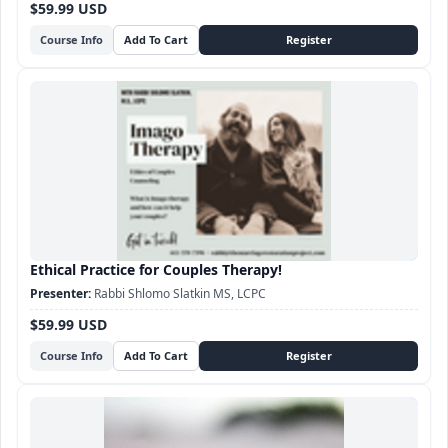
$59.99 USD
Course Info
Ethical Practice for Couples Therapy!
Rabbi Shlomo Slatkin MS, LCPC
$59.99 USD
Course Info