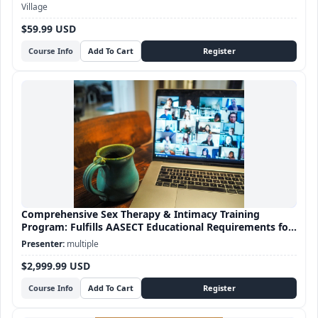
Village
$59.99 USD
Course Info
Comprehensive Sex Therapy & Intimacy Training
Program: Fulfills AASECT Educational Requirements for
Sex Therapy certification
multiple
$2,999.99 USD
Course Info