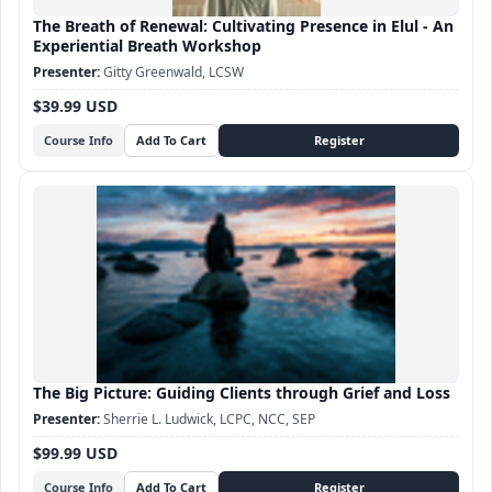
The Breath of Renewal: Cultivating Presence in Elul - An
Experiential Breath Workshop
Gitty Greenwald, LCSW
$39.99 USD
Course Info
The Big Picture: Guiding Clients through Grief and Loss
Sherrie L. Ludwick, LCPC, NCC, SEP
$99.99 USD
Course Info