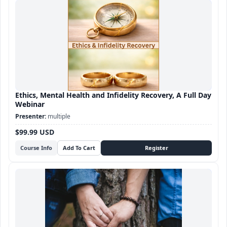
Ethics, Mental Health and Infidelity Recovery, A Full Day
Webinar
multiple
$99.99 USD
Course Info