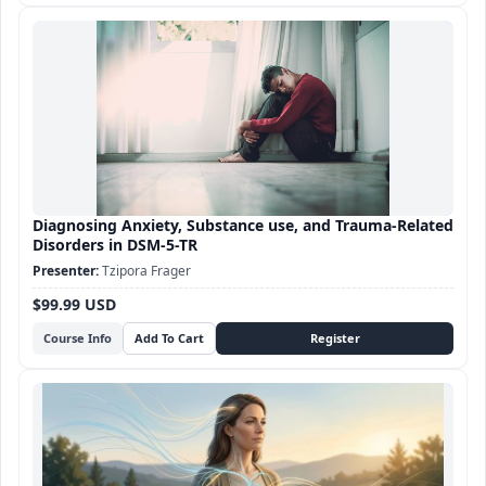
Diagnosing Anxiety, Substance use, and Trauma-Related
Disorders in DSM-5-TR
Tzipora Frager
$99.99 USD
Course Info