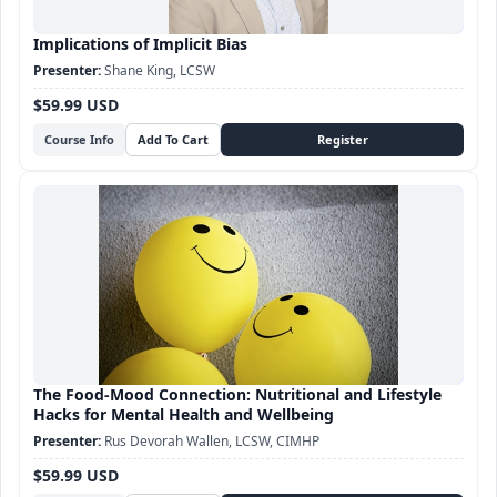
Implications of Implicit Bias
Shane King, LCSW
$59.99 USD
Course Info
The Food-Mood Connection: Nutritional and Lifestyle
Hacks for Mental Health and Wellbeing
Rus Devorah Wallen, LCSW, CIMHP
$59.99 USD