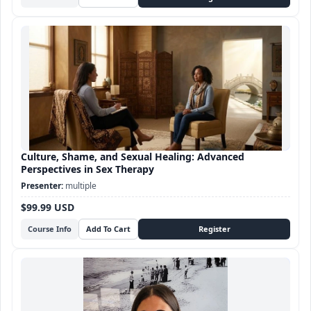
Culture, Shame, and Sexual Healing: Advanced
Perspectives in Sex Therapy
multiple
$99.99 USD
Course Info