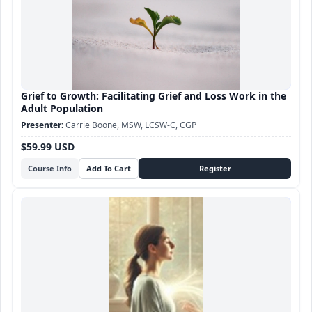
Grief to Growth: Facilitating Grief and Loss Work in the
Adult Population
Carrie Boone, MSW, LCSW-C, CGP
$59.99 USD
Course Info