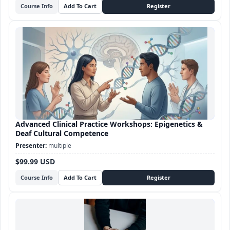
Course Info
Advanced Clinical Practice Workshops: Epigenetics &
Deaf Cultural Competence
multiple
$99.99 USD
Course Info