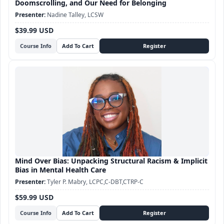
Doomscrolling, and Our Need for Belonging
Nadine Talley, LCSW
$39.99 USD
Course Info
Mind Over Bias: Unpacking Structural Racism & Implicit
Bias in Mental Health Care
Tyler P. Mabry, LCPC,C-DBT,CTRP-C
$59.99 USD
Course Info