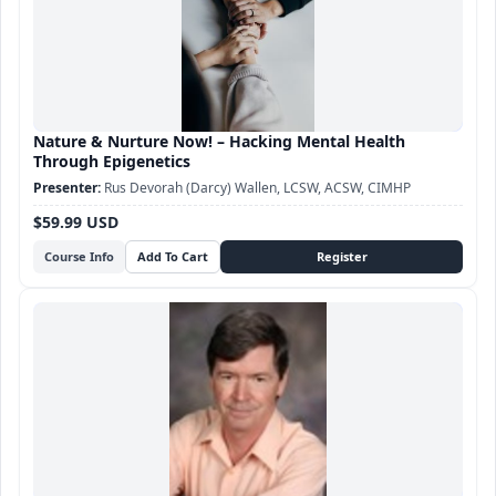
Nature & Nurture Now! – Hacking Mental Health
Through Epigenetics
Rus Devorah (Darcy) Wallen, LCSW, ACSW, CIMHP
$59.99 USD
Course Info