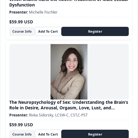
Dysfunction
Michelle Fischler
$59.99 USD
Course Info
The Neuropsychology of Sex: Understanding the Brain’s
Role in Desire, Arousal, Orgasm, Love, Lust, and
Attachment
Rivka Sidorsky, LCSW-C, CST,C-PST
$59.99 USD
Course Info