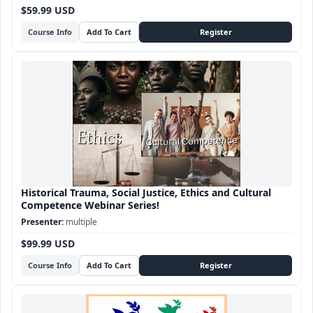
$59.99 USD
Course Info
Historical Trauma, Social Justice, Ethics and Cultural
Competence Webinar Series!
multiple
$99.99 USD
Course Info