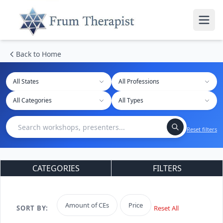
Back to Home
All States
Reset filters
CATEGORIES
FILTERS
Amount of CEs
Price
SORT BY:
Reset All