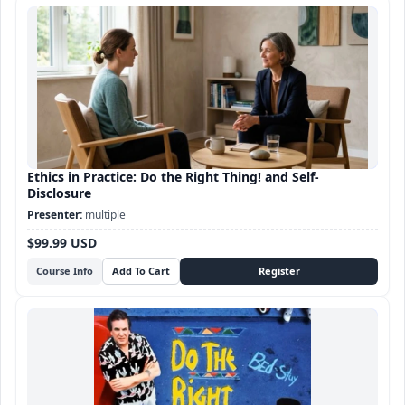
Ethics in Practice: Do the Right Thing! and Self-
Disclosure
multiple
$99.99 USD
Course Info