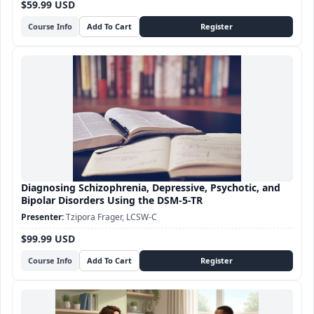
$59.99 USD
Course Info
Diagnosing Schizophrenia, Depressive, Psychotic, and
Bipolar Disorders Using the DSM-5-TR
Tzipora Frager, LCSW-C
$99.99 USD
Course Info