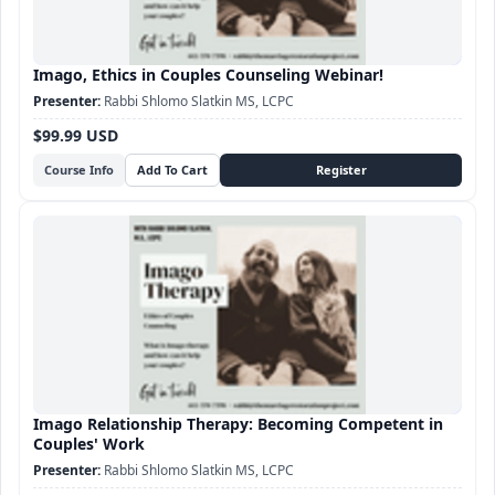
Imago, Ethics in Couples Counseling Webinar!
Rabbi Shlomo Slatkin MS, LCPC
$99.99 USD
Course Info
Imago Relationship Therapy: Becoming Competent in
Couples' Work
Rabbi Shlomo Slatkin MS, LCPC