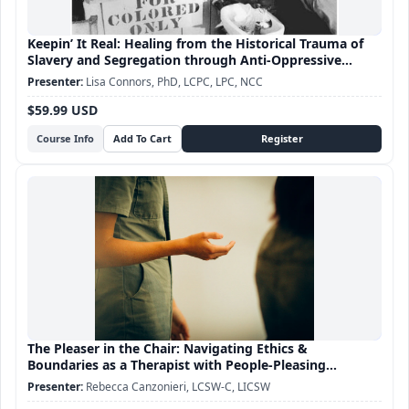
Keepin’ It Real: Healing from the Historical Trauma of
Slavery and Segregation through Anti-Oppressive
Practice
Lisa Connors, PhD, LCPC, LPC, NCC
$59.99 USD
Course Info
The Pleaser in the Chair: Navigating Ethics &
Boundaries as a Therapist with People-Pleasing
Tendencies
Rebecca Canzonieri, LCSW-C, LICSW