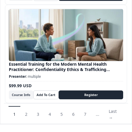
Essential Training for the Modern Mental Health
Practitioner: Confidentiality Ethics & Trafficking
Awareness
multiple
$99.99 USD
Course Info
Last
1
2
3
4
5
6
7
...
→