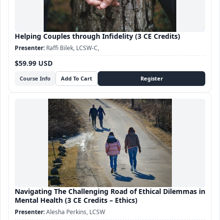
Helping Couples through Infidelity (3 CE Credits)
Raffi Bilek, LCSW-C,
$59.99 USD
Course Info
Navigating The Challenging Road of Ethical Dilemmas in
Mental Health (3 CE Credits – Ethics)
Alesha Perkins, LCSW