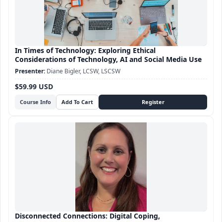
In Times of Technology: Exploring Ethical
Considerations of Technology, AI and Social Media Use
Diane Bigler, LCSW, LSCSW
$59.99 USD
Course Info
Disconnected Connections: Digital Coping,