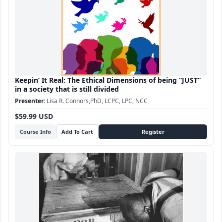
Keepin’ It Real: The Ethical Dimensions of being “JUST”
in a society that is still divided
Lisa R. Connors,PhD, LCPC, LPC, NCC
$59.99 USD
Course Info