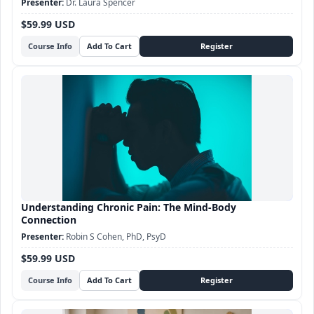
Dr. Laura Spencer
$59.99 USD
Course Info
Understanding Chronic Pain: The Mind-Body
Connection
Robin S Cohen, PhD, PsyD
$59.99 USD
Course Info