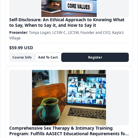
Self-Disclosure: An Ethical Approach to Knowing What
to Say, When to Say it, and How to Say it
Tonya Logan, LCSW-C, LICSW, Founder and CEO, Kayla’s
Village
$59.99 USD
Course Info
Comprehensive Sex Therapy & Intimacy Training
Program: Fulfills AASECT Educational Requirements for