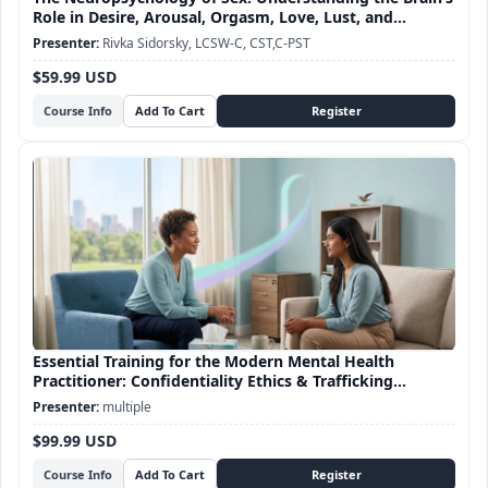
Role in Desire, Arousal, Orgasm, Love, Lust, and
Attachment
Rivka Sidorsky, LCSW-C, CST,C-PST
$59.99 USD
Course Info
Essential Training for the Modern Mental Health
Practitioner: Confidentiality Ethics & Trafficking
Awareness
multiple
$99.99 USD
Course Info