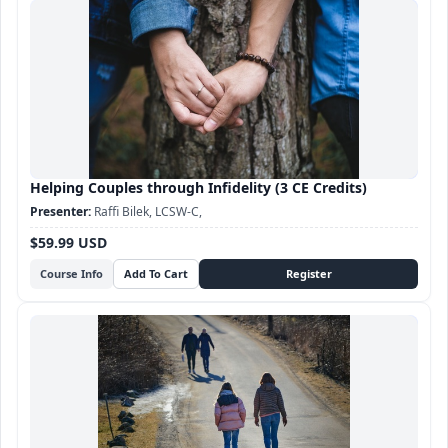
Helping Couples through Infidelity (3 CE Credits)
Raffi Bilek, LCSW-C,
$59.99 USD
Course Info