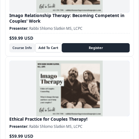
Imago Relationship Therapy: Becoming Competent in
Couples' Work
Rabbi Shlomo Slatkin MS, LCPC
$59.99 USD
Course Info
Ethical Practice for Couples Therapy!
Rabbi Shlomo Slatkin MS, LCPC
$59.99 USD