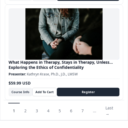
What Happens in Therapy, Stays in Therapy, Unless...
Exploring the Ethics of Confidentiality
Kathryn Krase, Ph.D., J.D., LMSW
$59.99 USD
Course Info
Last
1
2
3
4
5
6
7
...
→