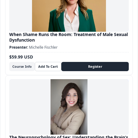
When Shame Runs the Room: Treatment of Male Sexual
Dysfunction
Michelle Fischler
$59.99 USD
Course Info
The Neuropsychology of Sex: Understanding the Brain’s