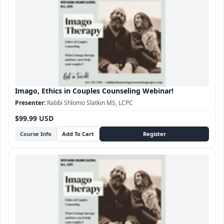
Imago, Ethics in Couples Counseling Webinar!
Rabbi Shlomo Slatkin MS, LCPC
$99.99 USD
Course Info