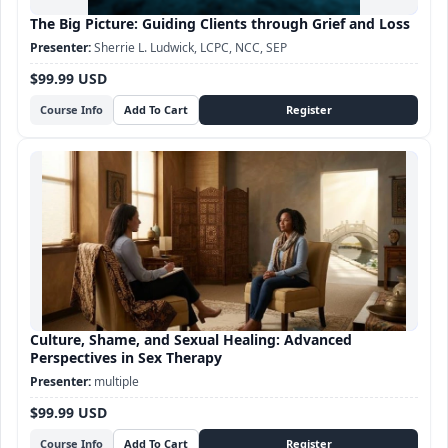
The Big Picture: Guiding Clients through Grief and Loss
Sherrie L. Ludwick, LCPC, NCC, SEP
$99.99 USD
Course Info
Culture, Shame, and Sexual Healing: Advanced
Perspectives in Sex Therapy
multiple
$99.99 USD
Course Info