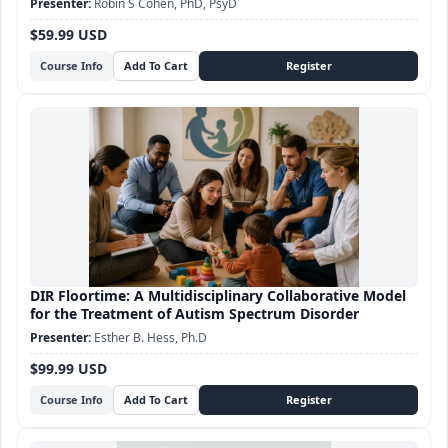
Robin S Cohen, PhD, PsyD
$59.99 USD
Course Info
DIR Floortime: A Multidisciplinary Collaborative Model
for the Treatment of Autism Spectrum Disorder
Esther B. Hess, Ph.D
$99.99 USD
Course Info