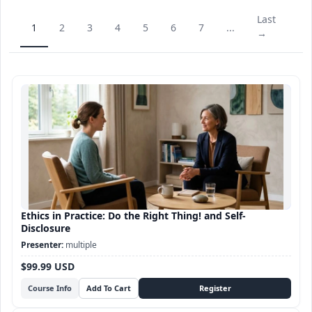
Last
1
2
3
4
5
6
7
...
→
Ethics in Practice: Do the Right Thing! and Self-
Disclosure
multiple
$99.99 USD
Course Info