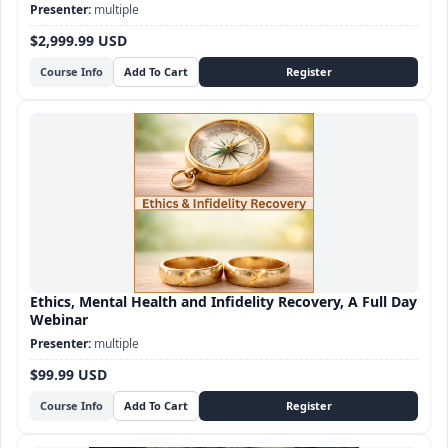
Sex Therapy certification
multiple
$2,999.99 USD
Course Info
Ethics, Mental Health and Infidelity Recovery, A Full Day
Webinar
multiple
$99.99 USD
Course Info