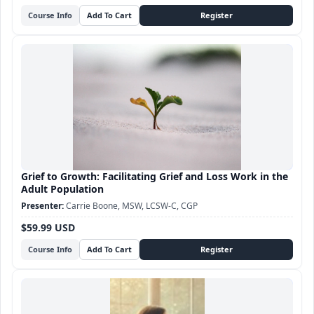
Course Info
Grief to Growth: Facilitating Grief and Loss Work in the
Adult Population
Carrie Boone, MSW, LCSW-C, CGP
$59.99 USD
Course Info