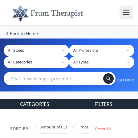
Back to Home
All States
Reset filters
CATEGORIES
FILTERS
Amount of CEs
Price
SORT BY:
Reset All