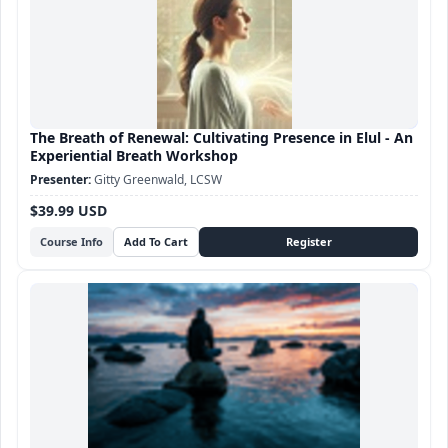
The Breath of Renewal: Cultivating Presence in Elul - An
Experiential Breath Workshop
Gitty Greenwald, LCSW
$39.99 USD
Course Info