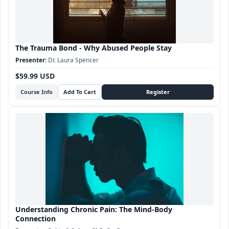
The Trauma Bond - Why Abused People Stay
Dr. Laura Spencer
$59.99 USD
Course Info
Understanding Chronic Pain: The Mind-Body
Connection