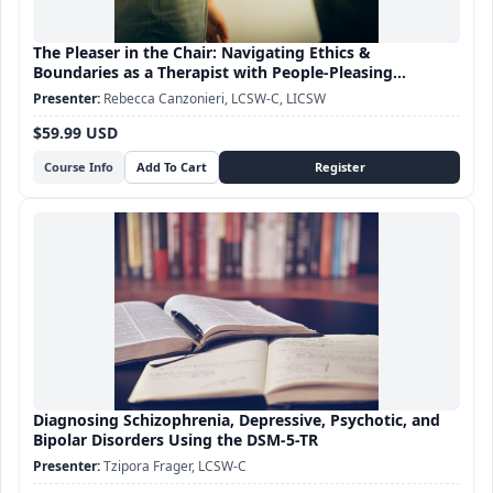
The Pleaser in the Chair: Navigating Ethics &
Boundaries as a Therapist with People-Pleasing
Tendencies
Rebecca Canzonieri, LCSW-C, LICSW
$59.99 USD
Course Info
Diagnosing Schizophrenia, Depressive, Psychotic, and
Bipolar Disorders Using the DSM-5-TR
Tzipora Frager, LCSW-C