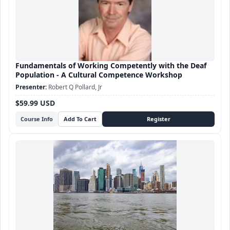
Fundamentals of Working Competently with the Deaf
Population - A Cultural Competence Workshop
Robert Q Pollard, Jr
$59.99 USD
Course Info