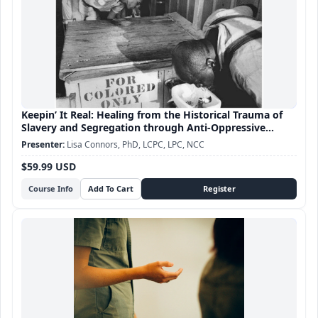
Keepin’ It Real: Healing from the Historical Trauma of
Slavery and Segregation through Anti-Oppressive
Practice
Lisa Connors, PhD, LCPC, LPC, NCC
$59.99 USD
Course Info