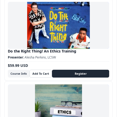
Do the Right Thing! An Ethics Training
Alesha Perkins, LCSW
$59.99 USD
Course Info