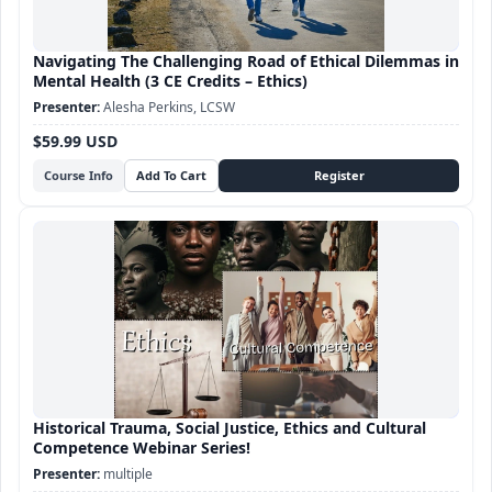
Navigating The Challenging Road of Ethical Dilemmas in
Mental Health (3 CE Credits – Ethics)
Alesha Perkins, LCSW
$59.99 USD
Course Info
Historical Trauma, Social Justice, Ethics and Cultural
Competence Webinar Series!
multiple