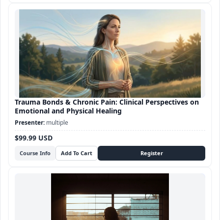
Trauma Bonds & Chronic Pain: Clinical Perspectives on
Emotional and Physical Healing
multiple
$99.99 USD
Course Info