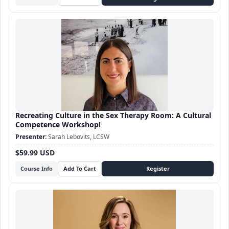
Recreating Culture in the Sex Therapy Room: A Cultural
Competence Workshop!
Sarah Lebovits, LCSW
$59.99 USD
Course Info