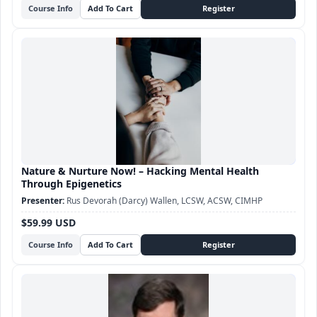
Course Info
Nature & Nurture Now! – Hacking Mental Health
Through Epigenetics
Rus Devorah (Darcy) Wallen, LCSW, ACSW, CIMHP
$59.99 USD
Course Info