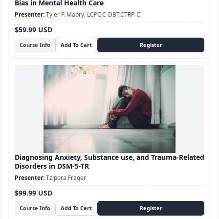
Bias in Mental Health Care
Tyler P. Mabry, LCPC,C-DBT,CTRP-C
$59.99 USD
Course Info
Diagnosing Anxiety, Substance use, and Trauma-Related
Disorders in DSM-5-TR
Tzipora Frager
$99.99 USD
Course Info