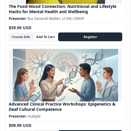
The Food-Mood Connection: Nutritional and Lifestyle
Hacks for Mental Health and Wellbeing
Rus Devorah Wallen, LCSW, CIMHP
$59.99 USD
Course Info
Advanced Clinical Practice Workshops: Epigenetics &
Deaf Cultural Competence
multiple
$99.99 USD