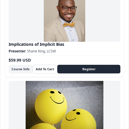
Implications of Implicit Bias
Shane King, LCSW
$59.99 USD
Course Info