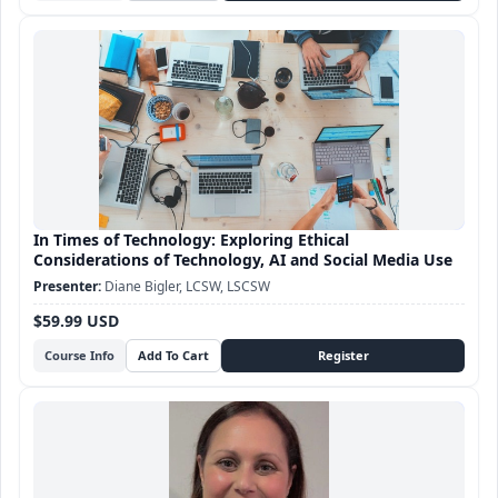
In Times of Technology: Exploring Ethical
Considerations of Technology, AI and Social Media Use
Diane Bigler, LCSW, LSCSW
$59.99 USD
Course Info