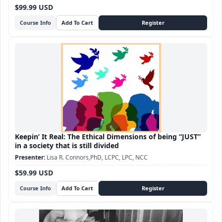
$99.99 USD
Course Info
Keepin’ It Real: The Ethical Dimensions of being “JUST”
in a society that is still divided
Lisa R. Connors,PhD, LCPC, LPC, NCC
$59.99 USD
Course Info