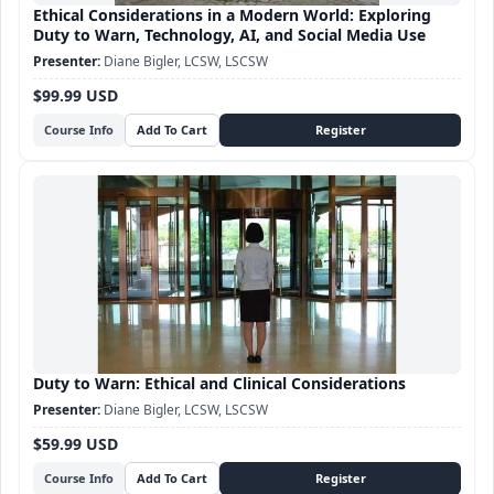
Ethical Considerations in a Modern World: Exploring
Duty to Warn, Technology, AI, and Social Media Use
Diane Bigler, LCSW, LSCSW
$99.99 USD
Course Info
Duty to Warn: Ethical and Clinical Considerations
Diane Bigler, LCSW, LSCSW
$59.99 USD
Course Info