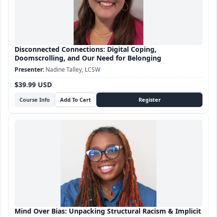
Disconnected Connections: Digital Coping,
Doomscrolling, and Our Need for Belonging
Nadine Talley, LCSW
$39.99 USD
Course Info
Mind Over Bias: Unpacking Structural Racism & Implicit