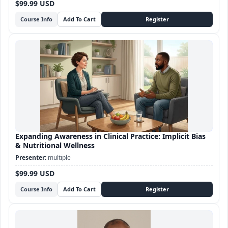
$99.99 USD
Course Info
Expanding Awareness in Clinical Practice: Implicit Bias
& Nutritional Wellness
multiple
$99.99 USD
Course Info