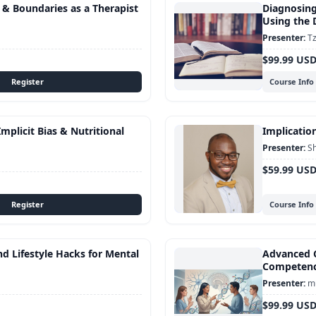
s & Boundaries as a Therapist
Diagnosing
Using the
Tz
$99.99 US
Course Info
mplicit Bias & Nutritional
Implication
S
$59.99 US
Course Info
d Lifestyle Hacks for Mental
Advanced C
Competen
mu
$99.99 US