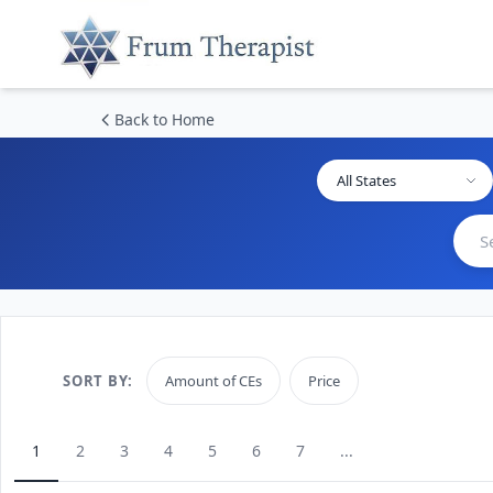
Back to Home
All States
SORT BY:
Amount of CEs
Price
1
2
3
4
5
6
7
...