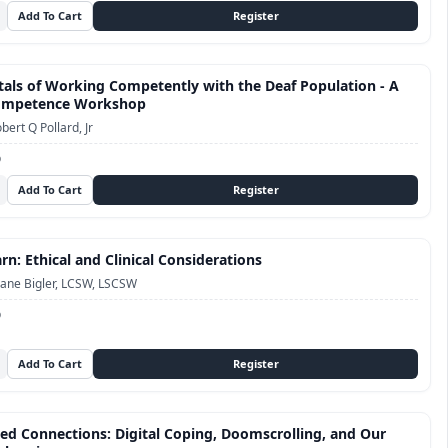
ls of Working Competently with the Deaf Population - A
Competence Workshop
bert Q Pollard, Jr
D
n: Ethical and Clinical Considerations
ane Bigler, LCSW, LSCSW
D
ed Connections: Digital Coping, Doomscrolling, and Our