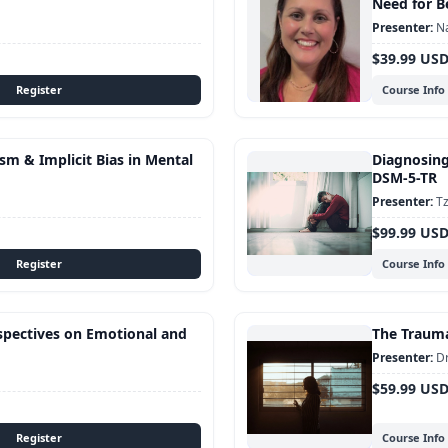
Need for B
Na
$39.99 US
Course Info
sm & Implicit Bias in Mental
Diagnosing
DSM-5-TR
Tz
$99.99 US
Course Info
rspectives on Emotional and
The Traum
Dr
$59.99 US
Course Info