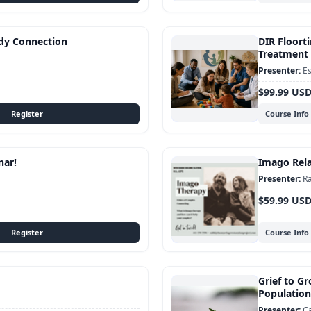
dy Connection
DIR Floorti
Treatment 
Es
$99.99 US
Course Info
nar!
Imago Rela
Ra
$59.99 US
Course Info
Grief to Gr
Population
C