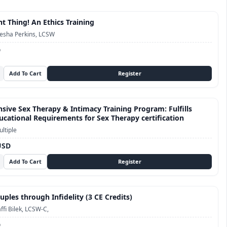
t Thing! An Ethics Training
esha Perkins, LCSW
D
ive Sex Therapy & Intimacy Training Program: Fulfills
cational Requirements for Sex Therapy certification
ltiple
USD
ples through Infidelity (3 CE Credits)
ffi Bilek, LCSW-C,
D