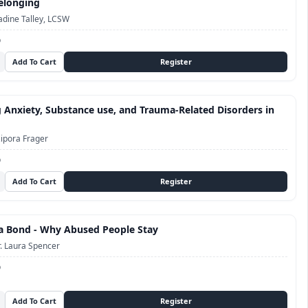
elonging
dine Talley, LCSW
D
 Anxiety, Substance use, and Trauma-Related Disorders in
ipora Frager
D
a Bond - Why Abused People Stay
. Laura Spencer
D