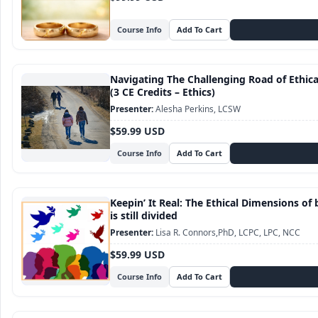
Course Info
Navigating The Challenging Road of Ethic
(3 CE Credits – Ethics)
Alesha Perkins, LCSW
$59.99 USD
Course Info
Keepin’ It Real: The Ethical Dimensions of 
is still divided
Lisa R. Connors,PhD, LCPC, LPC, NCC
$59.99 USD
Course Info