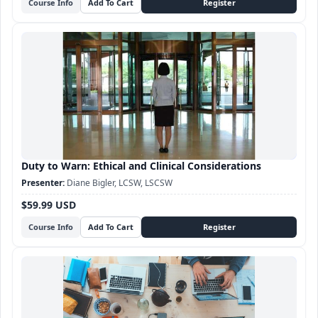
Course Info
Duty to Warn: Ethical and Clinical Considerations
Diane Bigler, LCSW, LSCSW
$59.99 USD
Course Info