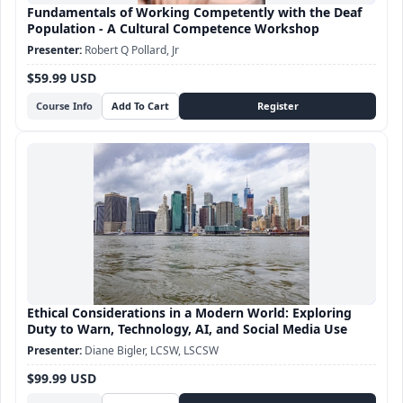
Fundamentals of Working Competently with the Deaf
Population - A Cultural Competence Workshop
Robert Q Pollard, Jr
$59.99 USD
Course Info
Ethical Considerations in a Modern World: Exploring
Duty to Warn, Technology, AI, and Social Media Use
Diane Bigler, LCSW, LSCSW
$99.99 USD