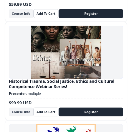
$59.99 USD
Course Info
Historical Trauma, Social Justice, Ethics and Cultural
Competence Webinar Series!
multiple
$99.99 USD
Course Info