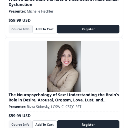
Dysfunction
Michelle Fischler
$59.99 USD
Course Info
The Neuropsychology of Sex: Understanding the Brain’s
Role in Desire, Arousal, Orgasm, Love, Lust, and
Attachment
Rivka Sidorsky, LCSW-C, CST,C-PST
$59.99 USD
Course Info