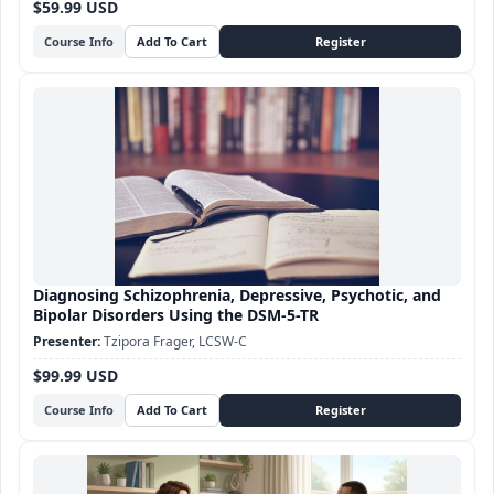
$59.99 USD
Course Info
Diagnosing Schizophrenia, Depressive, Psychotic, and
Bipolar Disorders Using the DSM-5-TR
Tzipora Frager, LCSW-C
$99.99 USD
Course Info