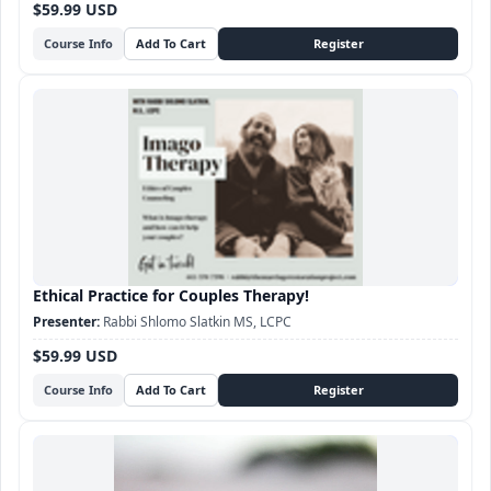
$59.99 USD
Course Info
Ethical Practice for Couples Therapy!
Rabbi Shlomo Slatkin MS, LCPC
$59.99 USD
Course Info