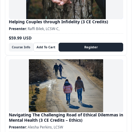
Helping Couples through Infidelity (3 CE Credits)
Raffi Bilek, LCSW-C,
$59.99 USD
Course Info
Navigating The Challenging Road of Ethical Dilemmas in
Mental Health (3 CE Credits – Ethics)
Alesha Perkins, LCSW