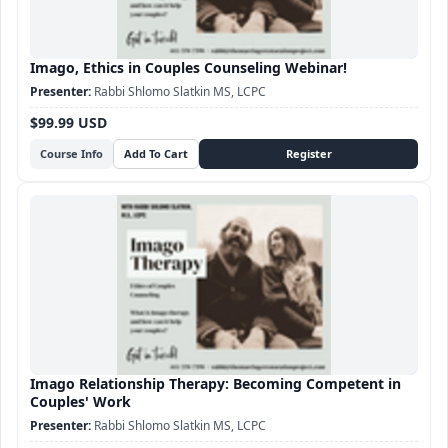
Imago, Ethics in Couples Counseling Webinar!
Rabbi Shlomo Slatkin MS, LCPC
$99.99 USD
Course Info
Imago Relationship Therapy: Becoming Competent in
Couples' Work
Rabbi Shlomo Slatkin MS, LCPC