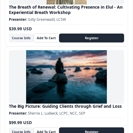
The Breath of Renewal: Cultivating Presence in Elul - An
Experiential Breath Workshop
Gitty Greenwald, LCSW
$39.99 USD
Course Info
The Big Picture: Guiding Clients through Grief and Loss
Sherrie L. Ludwick, LCPC, NCC, SEP
$99.99 USD
Course Info