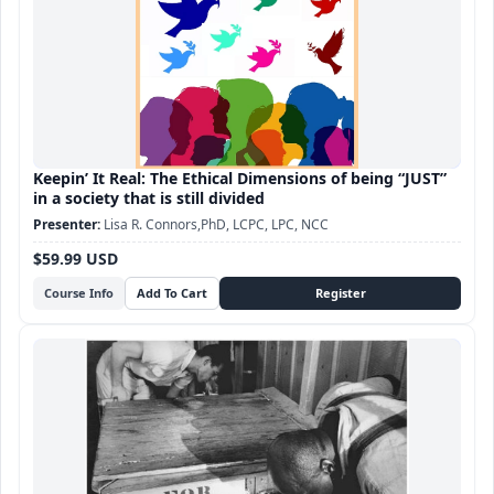
Keepin’ It Real: The Ethical Dimensions of being “JUST”
in a society that is still divided
Lisa R. Connors,PhD, LCPC, LPC, NCC
$59.99 USD
Course Info