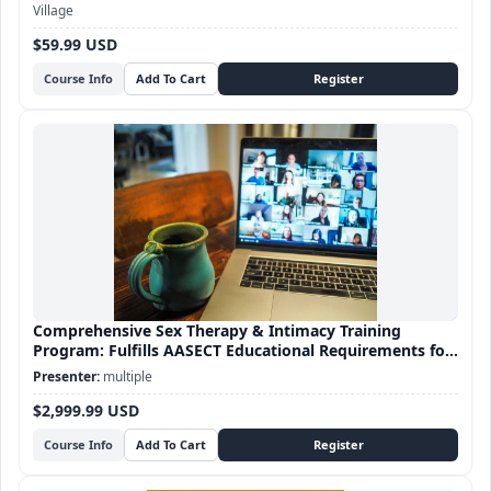
Village
$59.99 USD
Course Info
Comprehensive Sex Therapy & Intimacy Training
Program: Fulfills AASECT Educational Requirements for
Sex Therapy certification
multiple
$2,999.99 USD
Course Info