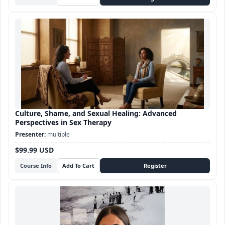
Culture, Shame, and Sexual Healing: Advanced
Perspectives in Sex Therapy
multiple
$99.99 USD
Course Info