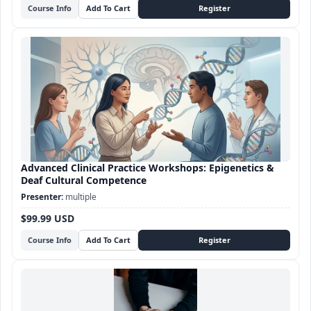
Course Info
Advanced Clinical Practice Workshops: Epigenetics &
Deaf Cultural Competence
multiple
$99.99 USD
Course Info