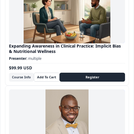
Expanding Awareness in Clinical Practice: Implicit Bias
& Nutritional Wellness
multiple
$99.99 USD
Course Info