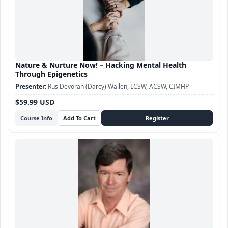
Nature & Nurture Now! – Hacking Mental Health
Through Epigenetics
Rus Devorah (Darcy) Wallen, LCSW, ACSW, CIMHP
$59.99 USD
Course Info