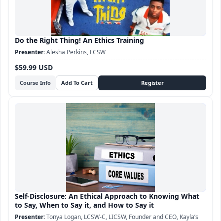
Do the Right Thing! An Ethics Training
Alesha Perkins, LCSW
$59.99 USD
Course Info
Self-Disclosure: An Ethical Approach to Knowing What
to Say, When to Say it, and How to Say it
Tonya Logan, LCSW-C, LICSW, Founder and CEO, Kayla’s