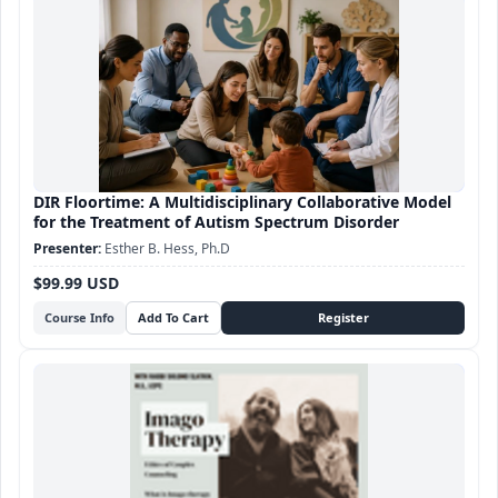
DIR Floortime: A Multidisciplinary Collaborative Model
for the Treatment of Autism Spectrum Disorder
Esther B. Hess, Ph.D
$99.99 USD
Course Info