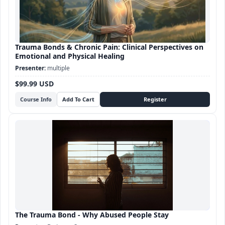
Trauma Bonds & Chronic Pain: Clinical Perspectives on
Emotional and Physical Healing
multiple
$99.99 USD
Course Info
The Trauma Bond - Why Abused People Stay