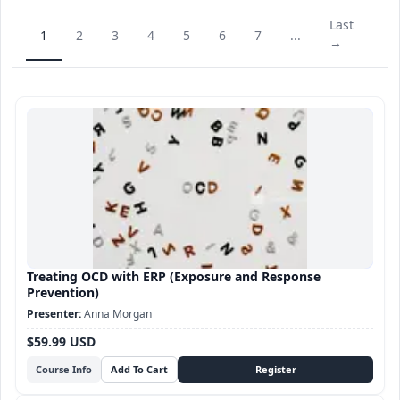
Last
1
2
3
4
5
6
7
...
→
Treating OCD with ERP (Exposure and Response
Prevention)
Anna Morgan
$59.99 USD
Course Info