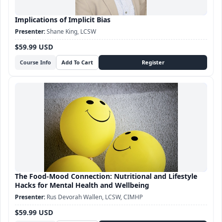
Implications of Implicit Bias
Shane King, LCSW
$59.99 USD
Course Info
The Food-Mood Connection: Nutritional and Lifestyle
Hacks for Mental Health and Wellbeing
Rus Devorah Wallen, LCSW, CIMHP
$59.99 USD