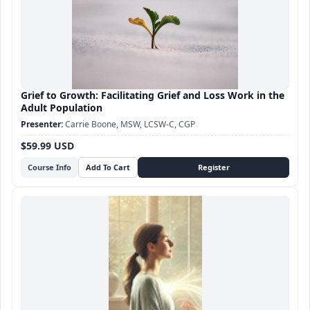
Grief to Growth: Facilitating Grief and Loss Work in the
Adult Population
Carrie Boone, MSW, LCSW-C, CGP
$59.99 USD
Course Info