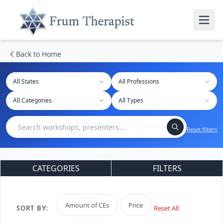
Back to Home
All States
Reset filters
CATEGORIES
FILTERS
Amount of CEs
Price
SORT BY:
Reset All