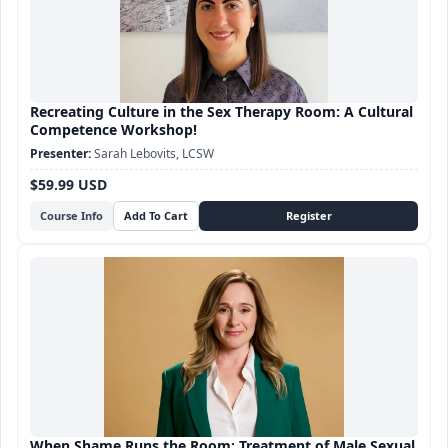
Recreating Culture in the Sex Therapy Room: A Cultural
Competence Workshop!
Sarah Lebovits, LCSW
$59.99 USD
Course Info
When Shame Runs the Room: Treatment of Male Sexual