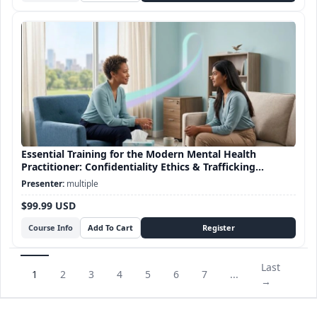
Essential Training for the Modern Mental Health
Practitioner: Confidentiality Ethics & Trafficking
Awareness
multiple
$99.99 USD
Course Info
Last
1
2
3
4
5
6
7
...
→