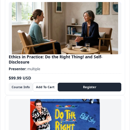
Ethics in Practice: Do the Right Thing! and Self-
Disclosure
multiple
$99.99 USD
Course Info