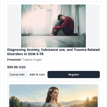
Diagnosing Anxiety, Substance use, and Trauma-Related
Disorders in DSM-5-TR
Tzipora Frager
$99.99 USD
Course Info