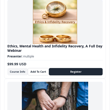
Ethics, Mental Health and Infidelity Recovery, A Full Day
Webinar
multiple
$99.99 USD
Course Info