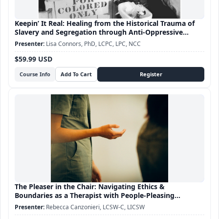
Keepin’ It Real: Healing from the Historical Trauma of
Slavery and Segregation through Anti-Oppressive
Practice
Lisa Connors, PhD, LCPC, LPC, NCC
$59.99 USD
Course Info
The Pleaser in the Chair: Navigating Ethics &
Boundaries as a Therapist with People-Pleasing
Tendencies
Rebecca Canzonieri, LCSW-C, LICSW