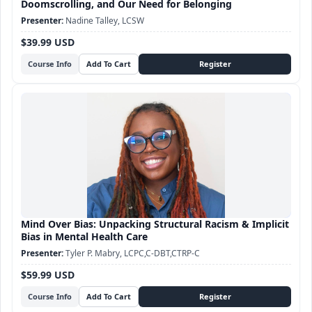
Doomscrolling, and Our Need for Belonging
Nadine Talley, LCSW
$39.99 USD
Course Info
Mind Over Bias: Unpacking Structural Racism & Implicit
Bias in Mental Health Care
Tyler P. Mabry, LCPC,C-DBT,CTRP-C
$59.99 USD
Course Info