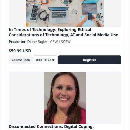
In Times of Technology: Exploring Ethical
Considerations of Technology, AI and Social Media Use
Diane Bigler, LCSW, LSCSW
$59.99 USD
Course Info
Disconnected Connections: Digital Coping,