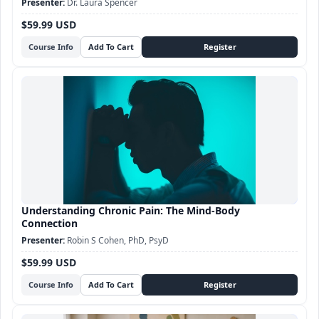
Dr. Laura Spencer
$59.99 USD
Course Info
Understanding Chronic Pain: The Mind-Body
Connection
Robin S Cohen, PhD, PsyD
$59.99 USD
Course Info