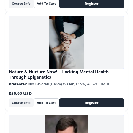
Course Info
Nature & Nurture Now! – Hacking Mental Health
Through Epigenetics
Rus Devorah (Darcy) Wallen, LCSW, ACSW, CIMHP
$59.99 USD
Course Info