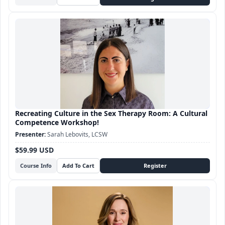
Recreating Culture in the Sex Therapy Room: A Cultural
Competence Workshop!
Sarah Lebovits, LCSW
$59.99 USD
Course Info