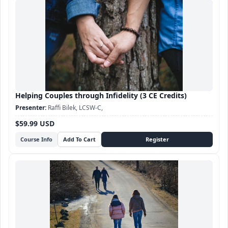
Helping Couples through Infidelity (3 CE Credits)
Raffi Bilek, LCSW-C,
$59.99 USD
Course Info