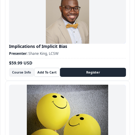
Implications of Implicit Bias
Shane King, LCSW
$59.99 USD
Course Info