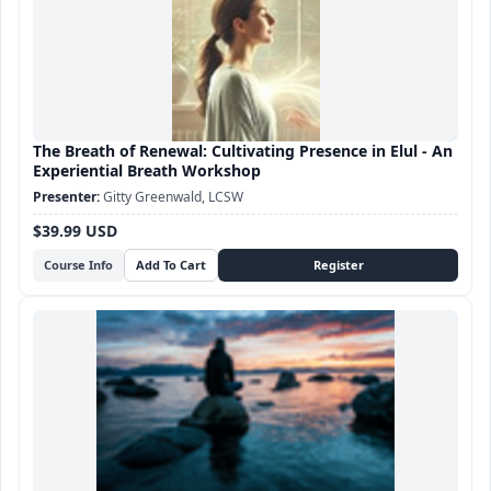
The Breath of Renewal: Cultivating Presence in Elul - An
Experiential Breath Workshop
Gitty Greenwald, LCSW
$39.99 USD
Course Info