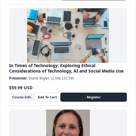
In Times of Technology: Exploring Ethical
Considerations of Technology, AI and Social Media Use
Diane Bigler, LCSW, LSCSW
$59.99 USD
Course Info