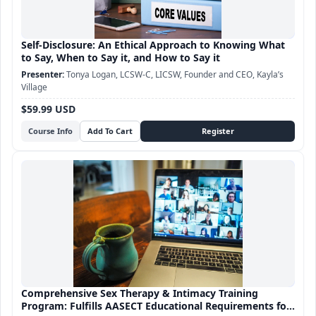
Self-Disclosure: An Ethical Approach to Knowing What
to Say, When to Say it, and How to Say it
Tonya Logan, LCSW-C, LICSW, Founder and CEO, Kayla’s
Village
$59.99 USD
Course Info
Comprehensive Sex Therapy & Intimacy Training
Program: Fulfills AASECT Educational Requirements for