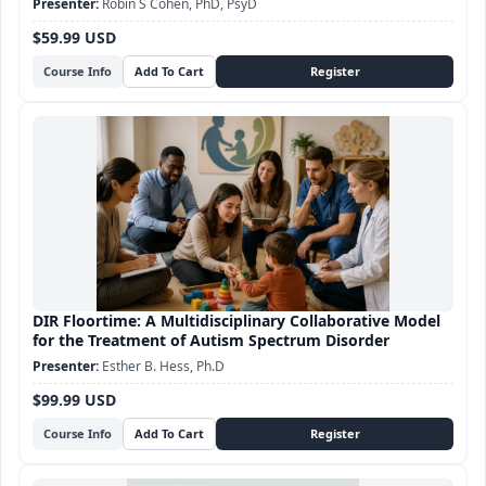
Robin S Cohen, PhD, PsyD
$59.99 USD
Course Info
DIR Floortime: A Multidisciplinary Collaborative Model
for the Treatment of Autism Spectrum Disorder
Esther B. Hess, Ph.D
$99.99 USD
Course Info