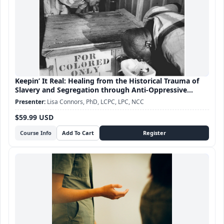
Keepin’ It Real: Healing from the Historical Trauma of
Slavery and Segregation through Anti-Oppressive
Practice
Lisa Connors, PhD, LCPC, LPC, NCC
$59.99 USD
Course Info