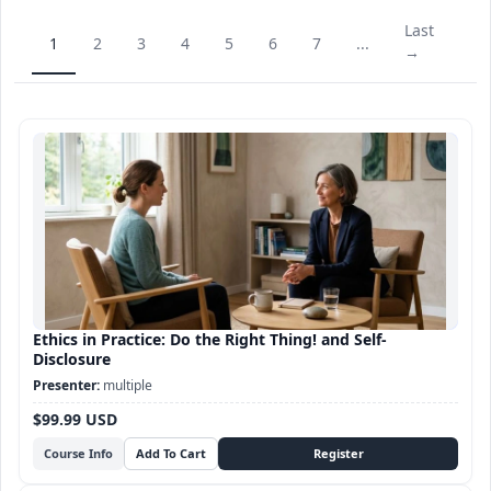
Last
1
2
3
4
5
6
7
...
→
Ethics in Practice: Do the Right Thing! and Self-
Disclosure
multiple
$99.99 USD
Course Info