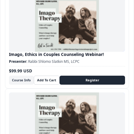
Imago, Ethics in Couples Counseling Webinar!
Rabbi Shlomo Slatkin MS, LCPC
$99.99 USD
Course Info