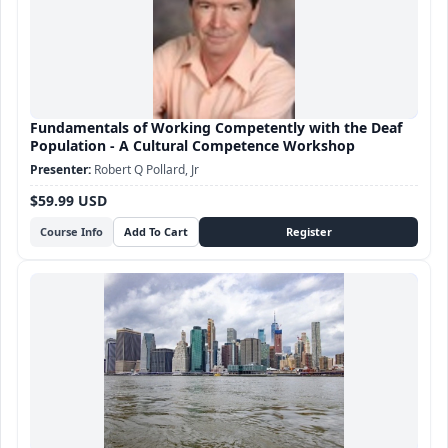
Fundamentals of Working Competently with the Deaf
Population - A Cultural Competence Workshop
Robert Q Pollard, Jr
$59.99 USD
Course Info