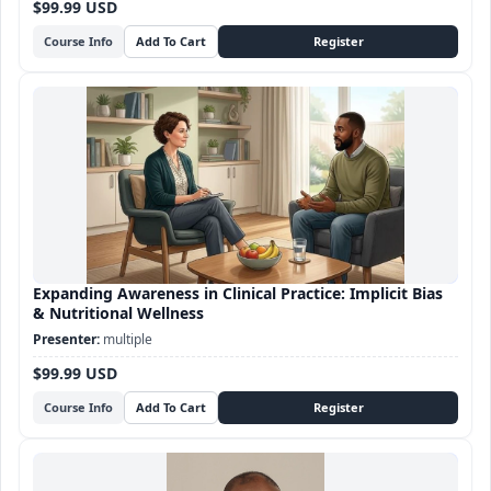
$99.99 USD
Course Info
Expanding Awareness in Clinical Practice: Implicit Bias
& Nutritional Wellness
multiple
$99.99 USD
Course Info