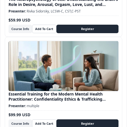
Role in Desire, Arousal, Orgasm, Love, Lust, and
Attachment
Rivka Sidorsky, LCSW-C, CST,C-PST
$59.99 USD
Course Info
Essential Training for the Modern Mental Health
Practitioner: Confidentiality Ethics & Trafficking
Awareness
multiple
$99.99 USD
Course Info