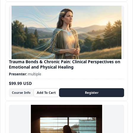
Trauma Bonds & Chronic Pain: Clinical Perspectives on
Emotional and Physical Healing
multiple
$99.99 USD
Course Info