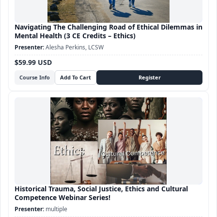
Navigating The Challenging Road of Ethical Dilemmas in
Mental Health (3 CE Credits – Ethics)
Alesha Perkins, LCSW
$59.99 USD
Course Info
Historical Trauma, Social Justice, Ethics and Cultural
Competence Webinar Series!
multiple