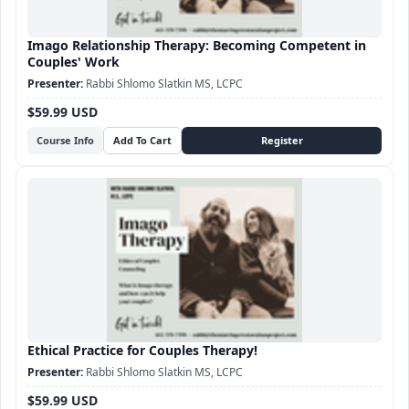
Imago Relationship Therapy: Becoming Competent in
Couples' Work
Rabbi Shlomo Slatkin MS, LCPC
$59.99 USD
Course Info
Ethical Practice for Couples Therapy!
Rabbi Shlomo Slatkin MS, LCPC
$59.99 USD