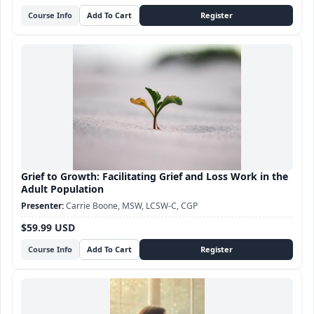
Course Info
Grief to Growth: Facilitating Grief and Loss Work in the
Adult Population
Carrie Boone, MSW, LCSW-C, CGP
$59.99 USD
Course Info