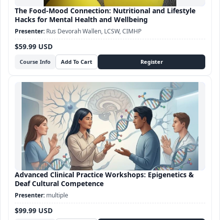
The Food-Mood Connection: Nutritional and Lifestyle
Hacks for Mental Health and Wellbeing
Rus Devorah Wallen, LCSW, CIMHP
$59.99 USD
Course Info
Advanced Clinical Practice Workshops: Epigenetics &
Deaf Cultural Competence
multiple
$99.99 USD