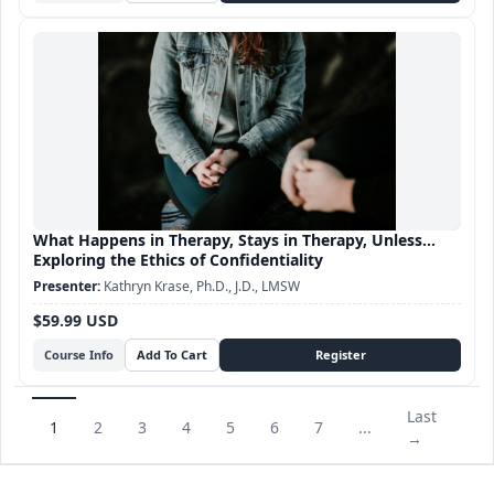
What Happens in Therapy, Stays in Therapy, Unless...
Exploring the Ethics of Confidentiality
Kathryn Krase, Ph.D., J.D., LMSW
$59.99 USD
Course Info
Last
1
2
3
4
5
6
7
...
→