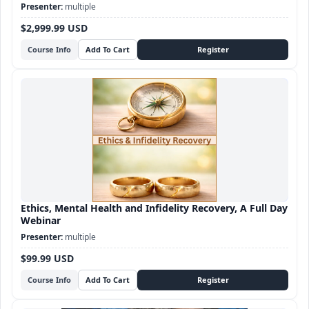
Sex Therapy certification
multiple
$2,999.99 USD
Course Info
Ethics, Mental Health and Infidelity Recovery, A Full Day
Webinar
multiple
$99.99 USD
Course Info