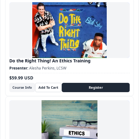
Do the Right Thing! An Ethics Training
Alesha Perkins, LCSW
$59.99 USD
Course Info