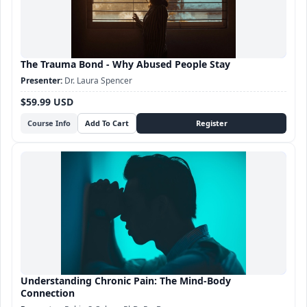
The Trauma Bond - Why Abused People Stay
Dr. Laura Spencer
$59.99 USD
Course Info
Understanding Chronic Pain: The Mind-Body
Connection