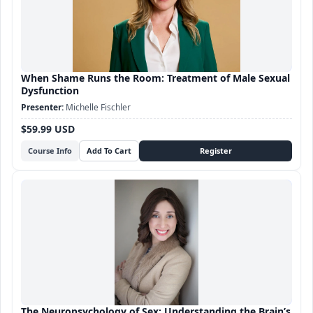
When Shame Runs the Room: Treatment of Male Sexual
Dysfunction
Michelle Fischler
$59.99 USD
Course Info
The Neuropsychology of Sex: Understanding the Brain’s