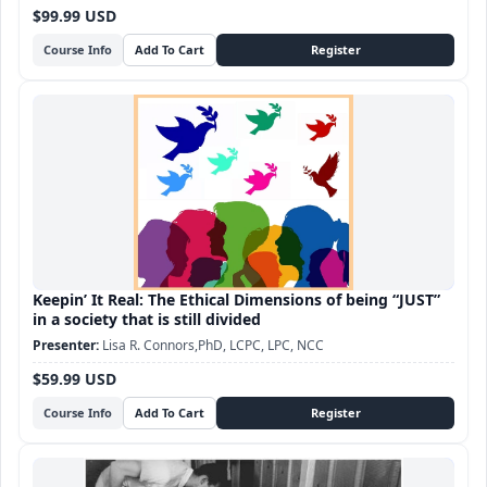
$99.99 USD
Course Info
Keepin’ It Real: The Ethical Dimensions of being “JUST”
in a society that is still divided
Lisa R. Connors,PhD, LCPC, LPC, NCC
$59.99 USD
Course Info