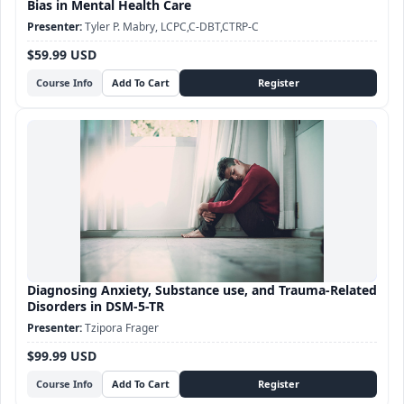
Bias in Mental Health Care
Tyler P. Mabry, LCPC,C-DBT,CTRP-C
$59.99 USD
Course Info
Diagnosing Anxiety, Substance use, and Trauma-Related
Disorders in DSM-5-TR
Tzipora Frager
$99.99 USD
Course Info