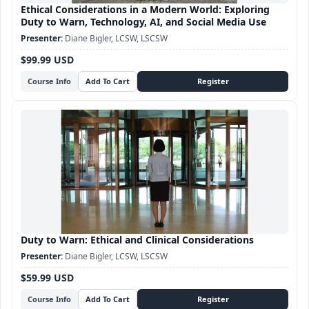
Ethical Considerations in a Modern World: Exploring
Duty to Warn, Technology, AI, and Social Media Use
Diane Bigler, LCSW, LSCSW
$99.99 USD
Course Info
Duty to Warn: Ethical and Clinical Considerations
Diane Bigler, LCSW, LSCSW
$59.99 USD
Course Info