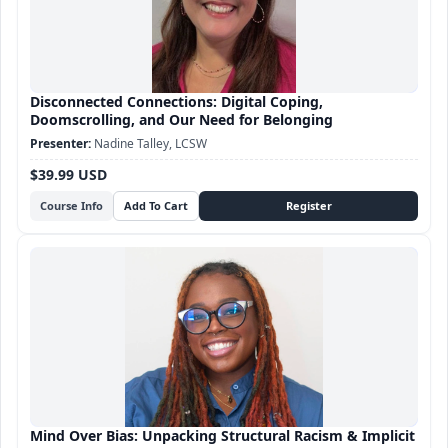
Disconnected Connections: Digital Coping,
Doomscrolling, and Our Need for Belonging
Nadine Talley, LCSW
$39.99 USD
Course Info
Mind Over Bias: Unpacking Structural Racism & Implicit