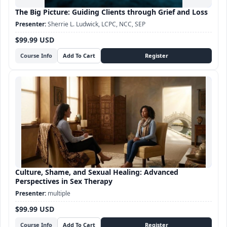
The Big Picture: Guiding Clients through Grief and Loss
Sherrie L. Ludwick, LCPC, NCC, SEP
$99.99 USD
Course Info
Culture, Shame, and Sexual Healing: Advanced
Perspectives in Sex Therapy
multiple
$99.99 USD
Course Info