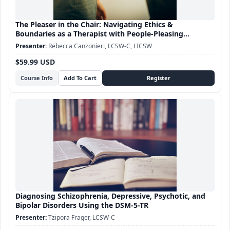
The Pleaser in the Chair: Navigating Ethics &
Boundaries as a Therapist with People-Pleasing
Tendencies
Rebecca Canzonieri, LCSW-C, LICSW
$59.99 USD
Course Info
Diagnosing Schizophrenia, Depressive, Psychotic, and
Bipolar Disorders Using the DSM-5-TR
Tzipora Frager, LCSW-C