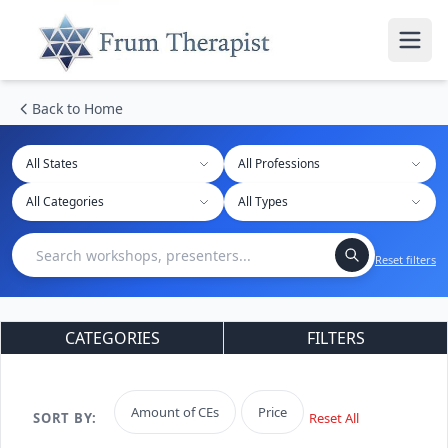
Back to Home
All States
Reset filters
CATEGORIES
FILTERS
Amount of CEs
Price
SORT BY:
Reset All