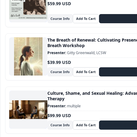
$59.99 USD
Course Info
The Breath of Renewal: Cultivating Presence
Breath Workshop
Gitty Greenwald, LCSW
$39.99 USD
Course Info
Culture, Shame, and Sexual Healing: Adva
Therapy
multiple
$99.99 USD
Course Info