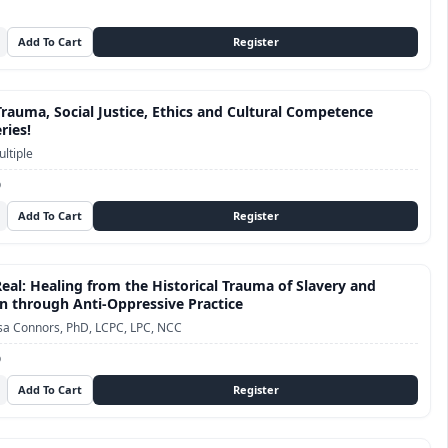
Trauma, Social Justice, Ethics and Cultural Competence
ries!
ltiple
D
Real: Healing from the Historical Trauma of Slavery and
n through Anti-Oppressive Practice
sa Connors, PhD, LCPC, LPC, NCC
D