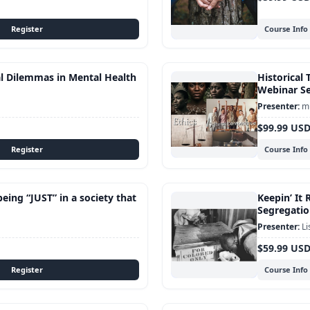
Course Info
al Dilemmas in Mental Health
Historical 
Webinar Se
mu
$99.99 US
Course Info
being “JUST” in a society that
Keepin’ It 
Segregatio
Li
$59.99 US
Course Info