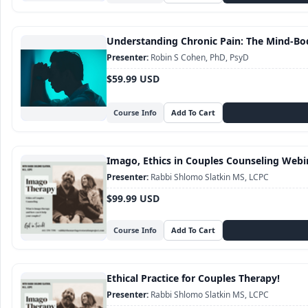
Understanding Chronic Pain: The Mind-Bo
Robin S Cohen, PhD, PsyD
$59.99 USD
Course Info
Imago, Ethics in Couples Counseling Webi
Rabbi Shlomo Slatkin MS, LCPC
$99.99 USD
Course Info
Ethical Practice for Couples Therapy!
Rabbi Shlomo Slatkin MS, LCPC