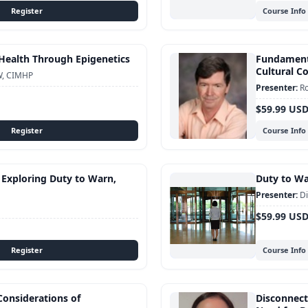
Course Info
Health Through Epigenetics
Fundamenta
Cultural 
W, CIMHP
Ro
$59.99 US
Course Info
 Exploring Duty to Warn,
Duty to War
Di
$59.99 US
Course Info
Considerations of
Disconnect