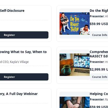
 Self-Disclosure
Do the Righ
Al
$59.99 US
Course Info
Knowing What to Say, When to
Comprehens
AASECT Edu
 CEO, Kayla’s Village
mu
$2,999.99 
Course Info
ery, A Full Day Webinar
Helping Cou
Ra
$59.99 US