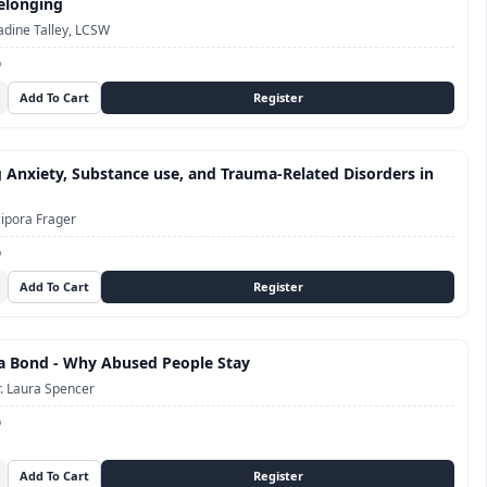
elonging
dine Talley, LCSW
D
 Anxiety, Substance use, and Trauma-Related Disorders in
ipora Frager
D
a Bond - Why Abused People Stay
. Laura Spencer
D