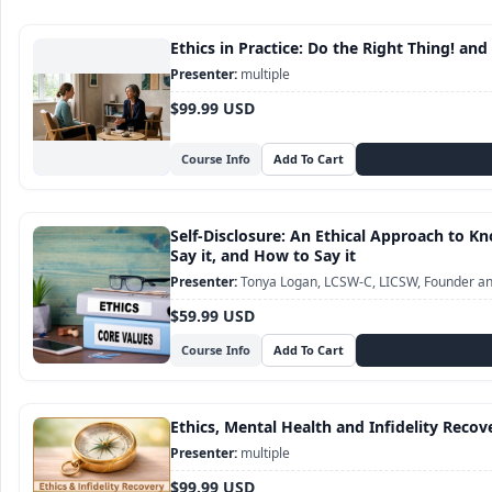
Ethics in Practice: Do the Right Thing! and
multiple
$99.99 USD
Course Info
Self-Disclosure: An Ethical Approach to 
Say it, and How to Say it
Tonya Logan, LCSW-C, LICSW, Founder and
$59.99 USD
Course Info
Ethics, Mental Health and Infidelity Recov
multiple
$99.99 USD