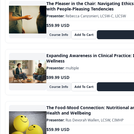
The Pleaser in the Chair: Navigating Ethic
with People-Pleasing Tendencies
Rebecca Canzonieri, LCSW-C, LICSW
$59.99 USD
Course Info
Expanding Awareness in Clinical Practice: I
Wellness
multiple
$99.99 USD
Course Info
The Food-Mood Connection: Nutritional an
Health and Wellbeing
Rus Devorah Wallen, LCSW, CIMHP
$59.99 USD