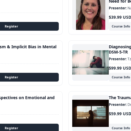
Need for B
Na
$39.99 US
Course Info
sm & Implicit Bias in Mental
Diagnosing
DSM-5-TR
Tz
$99.99 US
Course Info
rspectives on Emotional and
The Traum
Dr
$59.99 US
Course Info