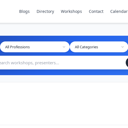
Blogs
Directory
Workshops
Contact
Calendar