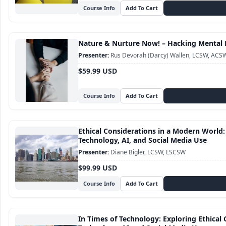
Course Info
Nature & Nurture Now! – Hacking Mental 
Rus Devorah (Darcy) Wallen, LCSW, ACS
$59.99 USD
Course Info
Ethical Considerations in a Modern World:
Technology, AI, and Social Media Use
Diane Bigler, LCSW, LSCSW
$99.99 USD
Course Info
In Times of Technology: Exploring Ethical 