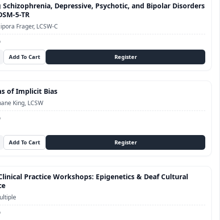
 Schizophrenia, Depressive, Psychotic, and Bipolar Disorders
 DSM-5-TR
ipora Frager, LCSW-C
D
s of Implicit Bias
hane King, LCSW
D
linical Practice Workshops: Epigenetics & Deaf Cultural
ce
ltiple
D