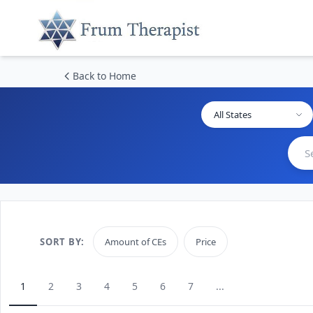
Back to Home
All States
SORT BY:
Amount of CEs
Price
1
2
3
4
5
6
7
...