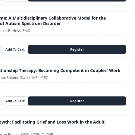
me: A Multidisciplinary Collaborative Model for the
of Autism Spectrum Disorder
ther B. Hess, Ph.D
D
tionship Therapy: Becoming Competent in Couples' Work
bbi Shlomo Slatkin MS, LCPC
D
owth: Facilitating Grief and Loss Work in the Adult
arrie Boone, MSW, LCSW-C, CGP