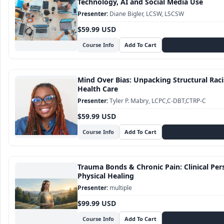
Technology, AI and Social Media Use
Diane Bigler, LCSW, LSCSW
$59.99 USD
Course Info
Mind Over Bias: Unpacking Structural Raci
Health Care
Tyler P. Mabry, LCPC,C-DBT,CTRP-C
$59.99 USD
Course Info
Trauma Bonds & Chronic Pain: Clinical Pe
Physical Healing
multiple
$99.99 USD
Course Info