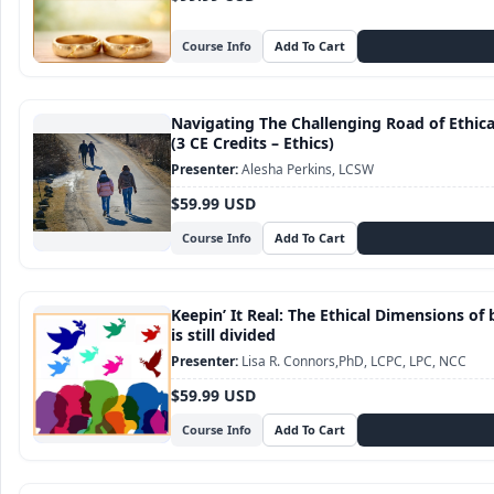
Course Info
Navigating The Challenging Road of Ethic
(3 CE Credits – Ethics)
Alesha Perkins, LCSW
$59.99 USD
Course Info
Keepin’ It Real: The Ethical Dimensions of 
is still divided
Lisa R. Connors,PhD, LCPC, LPC, NCC
$59.99 USD
Course Info