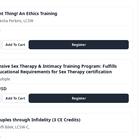
t Thing! An Ethics Training
esha Perkins, LCSW
D
ive Sex Therapy & Intimacy Training Program: Fulfills
cational Requirements for Sex Therapy certification
ltiple
USD
ples through Infidelity (3 CE Credits)
ffi Bilek, LCSW-C,
D