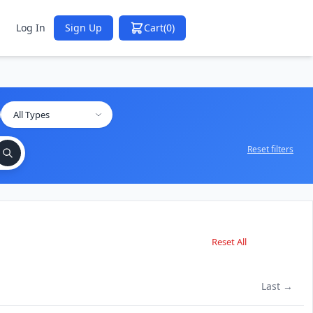
Log In
Sign Up
Cart
(0)
Reset filters
Reset All
Last →