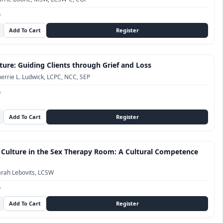
D
ture: Guiding Clients through Grief and Loss
errie L. Ludwick, LCPC, NCC, SEP
D
 Culture in the Sex Therapy Room: A Cultural Competence
rah Lebovits, LCSW
D