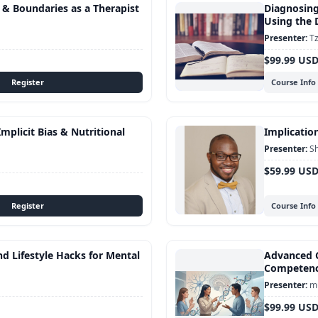
s & Boundaries as a Therapist
Diagnosing
Using the
Tz
$99.99 US
Course Info
mplicit Bias & Nutritional
Implication
S
$59.99 US
Course Info
d Lifestyle Hacks for Mental
Advanced C
Competen
mu
$99.99 US