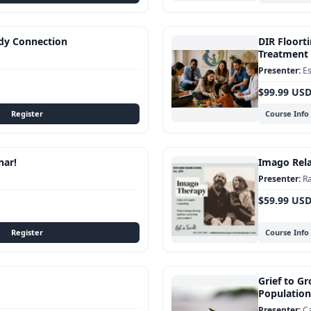
dy Connection
DIR Floorti
Treatment 
Es
$99.99 US
Course Info
nar!
Imago Rela
Ra
$59.99 US
Course Info
Grief to Gr
Population
C