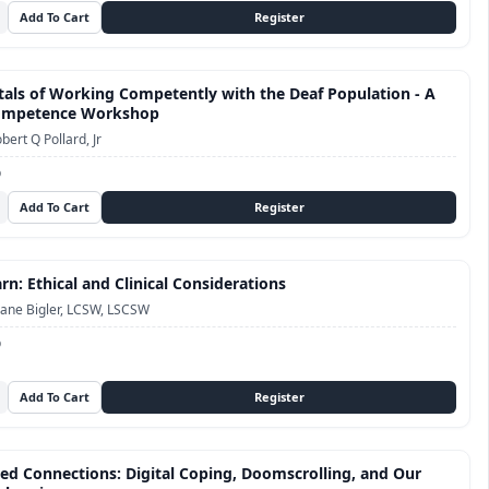
ls of Working Competently with the Deaf Population - A
Competence Workshop
bert Q Pollard, Jr
D
n: Ethical and Clinical Considerations
ane Bigler, LCSW, LSCSW
D
ed Connections: Digital Coping, Doomscrolling, and Our