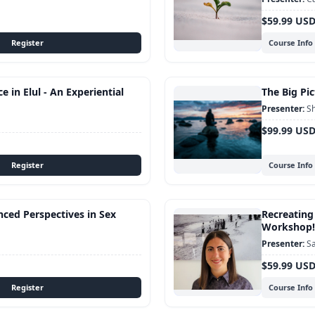
$59.99 US
Course Info
 in Elul - An Experiential
The Big Pic
Sh
$99.99 US
Course Info
nced Perspectives in Sex
Recreating
Workshop!
Sa
$59.99 US
Course Info