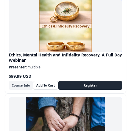
Ethics, Mental Health and Infidelity Recovery, A Full Day
Webinar
multiple
$99.99 USD
Course Info