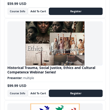
$59.99 USD
Course Info
Historical Trauma, Social Justice, Ethics and Cultural
Competence Webinar Series!
multiple
$99.99 USD
Course Info