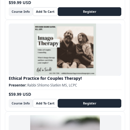
$59.99 USD
Course Info
Ethical Practice for Couples Therapy!
Rabbi Shlomo Slatkin MS, LCPC
$59.99 USD
Course Info