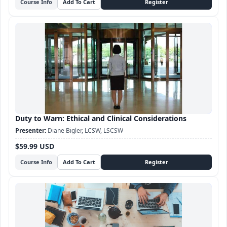
Course Info
Duty to Warn: Ethical and Clinical Considerations
Diane Bigler, LCSW, LSCSW
$59.99 USD
Course Info