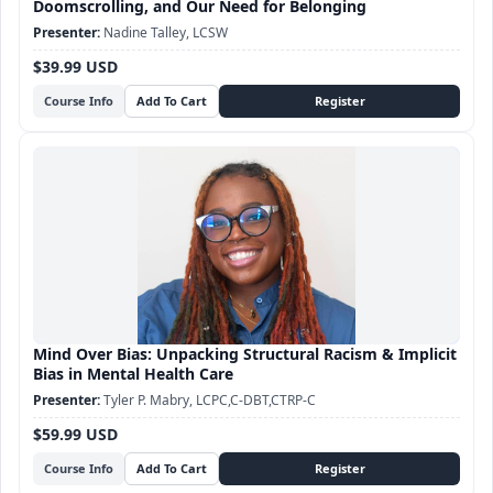
Doomscrolling, and Our Need for Belonging
Nadine Talley, LCSW
$39.99 USD
Course Info
Mind Over Bias: Unpacking Structural Racism & Implicit
Bias in Mental Health Care
Tyler P. Mabry, LCPC,C-DBT,CTRP-C
$59.99 USD
Course Info