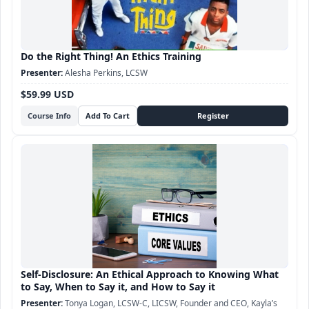
Do the Right Thing! An Ethics Training
Alesha Perkins, LCSW
$59.99 USD
Course Info
Self-Disclosure: An Ethical Approach to Knowing What
to Say, When to Say it, and How to Say it
Tonya Logan, LCSW-C, LICSW, Founder and CEO, Kayla’s