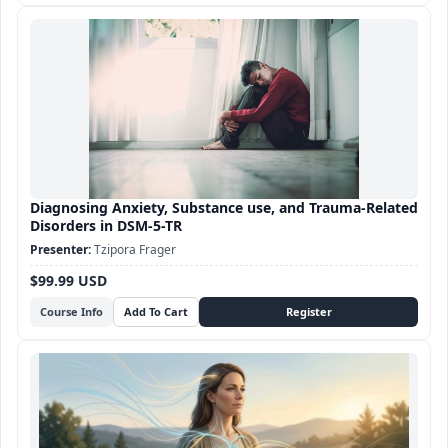
Diagnosing Anxiety, Substance use, and Trauma-Related
Disorders in DSM-5-TR
Tzipora Frager
$99.99 USD
Course Info