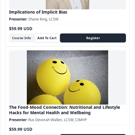
Implications of Implicit Bias
Shane King, LCSW
$59.99 USD
Course Info
The Food-Mood Connection: Nutritional and Lifestyle
Hacks for Mental Health and Wellbeing
Rus Devorah Wallen, LCSW, CIMHP
$59.99 USD