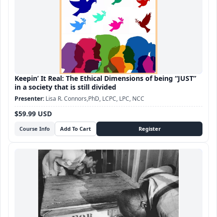
Keepin’ It Real: The Ethical Dimensions of being “JUST”
in a society that is still divided
Lisa R. Connors,PhD, LCPC, LPC, NCC
$59.99 USD
Course Info