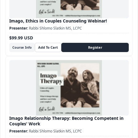
Imago, Ethics in Couples Counseling Webinar!
Rabbi Shlomo Slatkin MS, LCPC
$99.99 USD
Course Info
Imago Relationship Therapy: Becoming Competent in
Couples' Work
Rabbi Shlomo Slatkin MS, LCPC