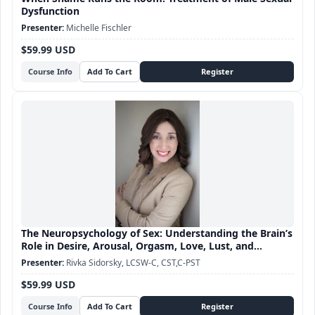
Dysfunction
Michelle Fischler
$59.99 USD
Course Info
The Neuropsychology of Sex: Understanding the Brain’s
Role in Desire, Arousal, Orgasm, Love, Lust, and
Attachment
Rivka Sidorsky, LCSW-C, CST,C-PST
$59.99 USD
Course Info