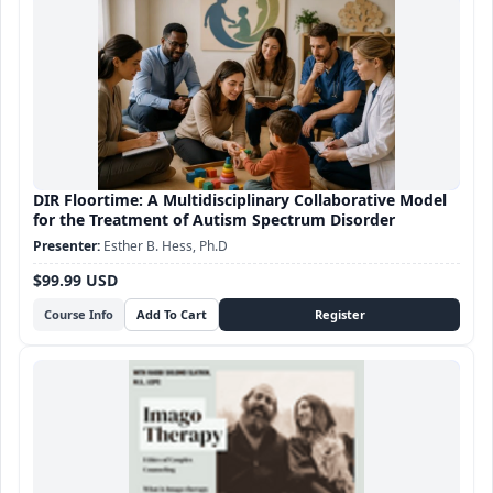
DIR Floortime: A Multidisciplinary Collaborative Model
for the Treatment of Autism Spectrum Disorder
Esther B. Hess, Ph.D
$99.99 USD
Course Info