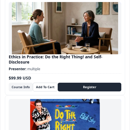
Ethics in Practice: Do the Right Thing! and Self-
Disclosure
multiple
$99.99 USD
Course Info