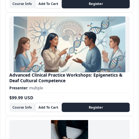
Course Info
Advanced Clinical Practice Workshops: Epigenetics &
Deaf Cultural Competence
multiple
$99.99 USD
Course Info