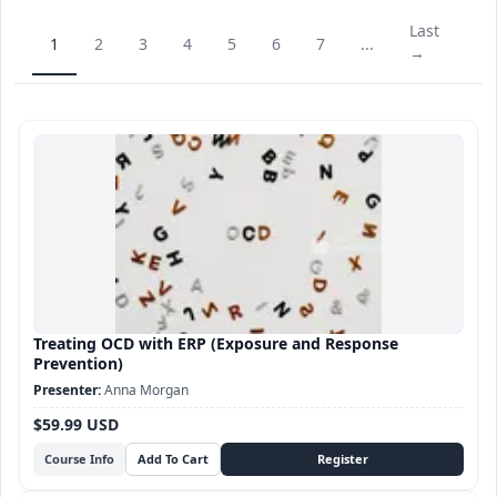
Last
1
2
3
4
5
6
7
...
→
Treating OCD with ERP (Exposure and Response
Prevention)
Anna Morgan
$59.99 USD
Course Info