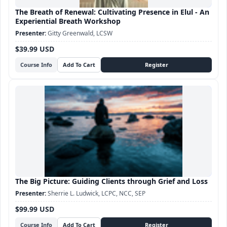
The Breath of Renewal: Cultivating Presence in Elul - An
Experiential Breath Workshop
Gitty Greenwald, LCSW
$39.99 USD
Course Info
The Big Picture: Guiding Clients through Grief and Loss
Sherrie L. Ludwick, LCPC, NCC, SEP
$99.99 USD
Course Info