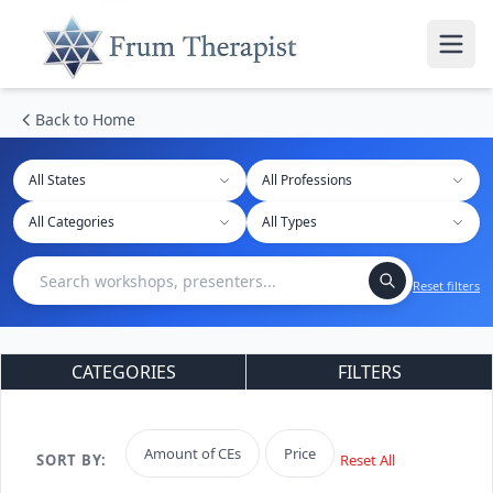
Back to Home
All States
Reset filters
CATEGORIES
FILTERS
Amount of CEs
Price
SORT BY:
Reset All