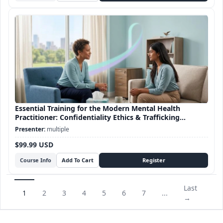
Essential Training for the Modern Mental Health
Practitioner: Confidentiality Ethics & Trafficking
Awareness
multiple
$99.99 USD
Course Info
Last
1
2
3
4
5
6
7
...
→