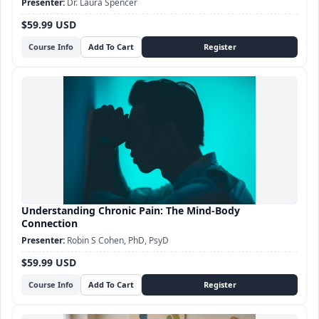
Dr. Laura Spencer
$59.99 USD
Course Info
Understanding Chronic Pain: The Mind-Body
Connection
Robin S Cohen, PhD, PsyD
$59.99 USD
Course Info