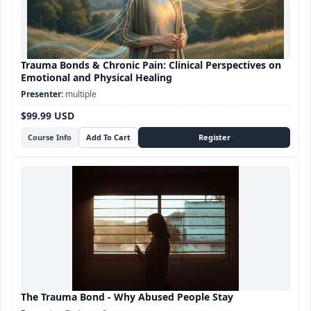
Trauma Bonds & Chronic Pain: Clinical Perspectives on
Emotional and Physical Healing
multiple
$99.99 USD
Course Info
The Trauma Bond - Why Abused People Stay