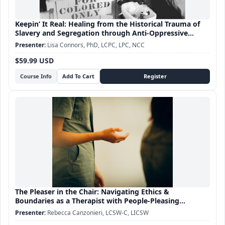
Keepin’ It Real: Healing from the Historical Trauma of
Slavery and Segregation through Anti-Oppressive
Practice
Lisa Connors, PhD, LCPC, LPC, NCC
$59.99 USD
Course Info
The Pleaser in the Chair: Navigating Ethics &
Boundaries as a Therapist with People-Pleasing
Tendencies
Rebecca Canzonieri, LCSW-C, LICSW