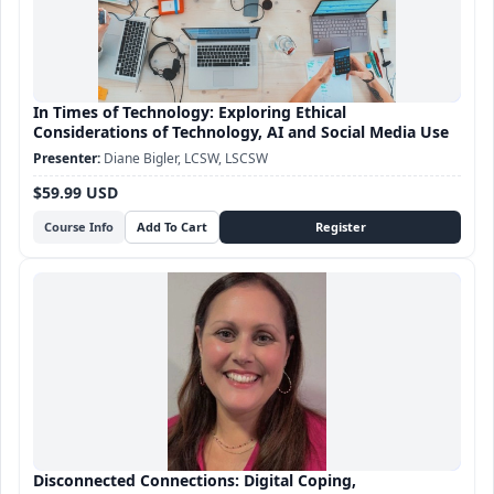
In Times of Technology: Exploring Ethical
Considerations of Technology, AI and Social Media Use
Diane Bigler, LCSW, LSCSW
$59.99 USD
Course Info
Disconnected Connections: Digital Coping,