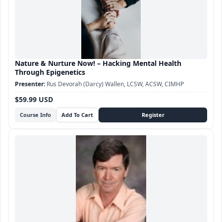
Nature & Nurture Now! – Hacking Mental Health
Through Epigenetics
Rus Devorah (Darcy) Wallen, LCSW, ACSW, CIMHP
$59.99 USD
Course Info