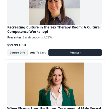
Recreating Culture in the Sex Therapy Room: A Cultural
Competence Workshop!
Sarah Lebovits, LCSW
$59.99 USD
Course Info
When Shame Runs the Room: Treatment of Male Sexual