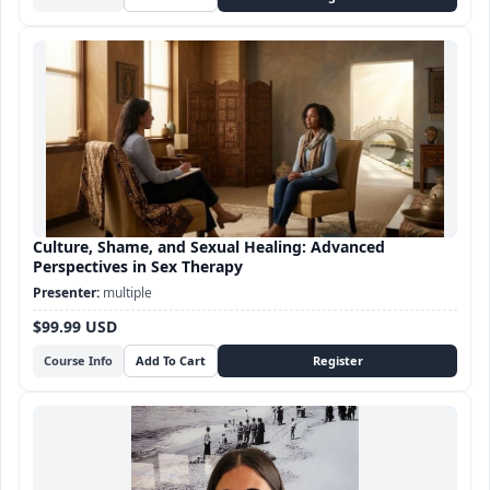
Culture, Shame, and Sexual Healing: Advanced
Perspectives in Sex Therapy
multiple
$99.99 USD
Course Info