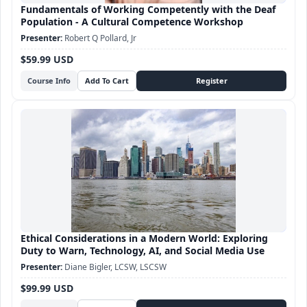
Fundamentals of Working Competently with the Deaf
Population - A Cultural Competence Workshop
Robert Q Pollard, Jr
$59.99 USD
Course Info
Ethical Considerations in a Modern World: Exploring
Duty to Warn, Technology, AI, and Social Media Use
Diane Bigler, LCSW, LSCSW
$99.99 USD