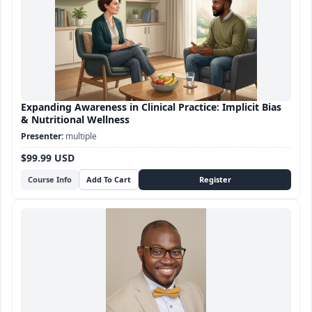
Expanding Awareness in Clinical Practice: Implicit Bias
& Nutritional Wellness
multiple
$99.99 USD
Course Info