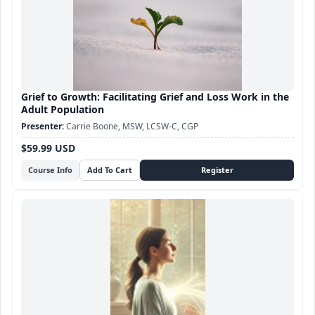
Grief to Growth: Facilitating Grief and Loss Work in the
Adult Population
Carrie Boone, MSW, LCSW-C, CGP
$59.99 USD
Course Info