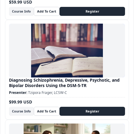
$59.99 USD
Course Info
Diagnosing Schizophrenia, Depressive, Psychotic, and
Bipolar Disorders Using the DSM-5-TR
Tzipora Frager, LCSW-C
$99.99 USD
Course Info