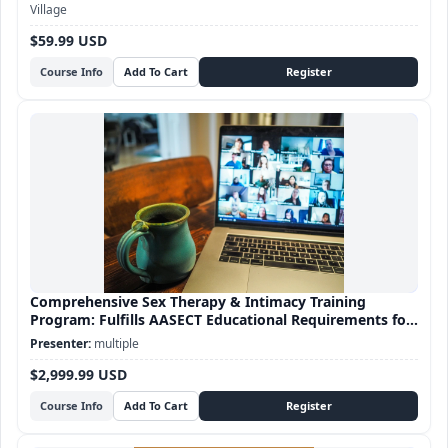
Village
$59.99 USD
Course Info
Comprehensive Sex Therapy & Intimacy Training
Program: Fulfills AASECT Educational Requirements for
Sex Therapy certification
multiple
$2,999.99 USD
Course Info