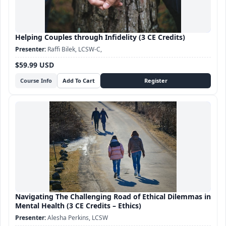
Helping Couples through Infidelity (3 CE Credits)
Raffi Bilek, LCSW-C,
$59.99 USD
Course Info
Navigating The Challenging Road of Ethical Dilemmas in
Mental Health (3 CE Credits – Ethics)
Alesha Perkins, LCSW