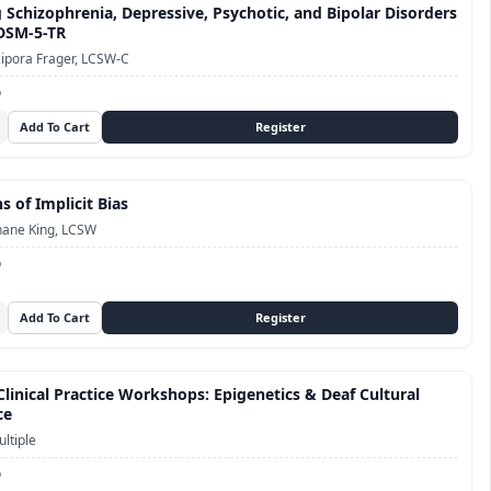
 Schizophrenia, Depressive, Psychotic, and Bipolar Disorders
 DSM-5-TR
ipora Frager, LCSW-C
D
s of Implicit Bias
hane King, LCSW
D
linical Practice Workshops: Epigenetics & Deaf Cultural
ce
ltiple
D