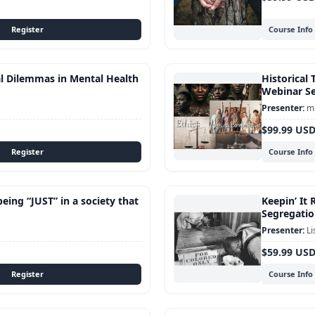
Course Info
al Dilemmas in Mental Health
Historical 
Webinar Se
mu
$99.99 US
Course Info
being “JUST” in a society that
Keepin’ It 
Segregatio
Li
$59.99 US
Course Info