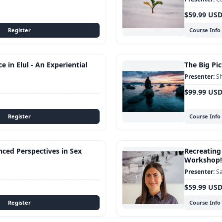
$59.99 US
Course Info
 in Elul - An Experiential
The Big Pic
Sh
$99.99 US
Course Info
nced Perspectives in Sex
Recreating
Workshop!
Sa
$59.99 US
Course Info