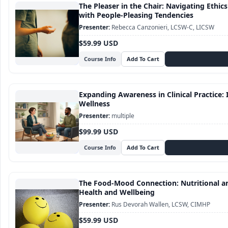
The Pleaser in the Chair: Navigating Ethic
with People-Pleasing Tendencies
Rebecca Canzonieri, LCSW-C, LICSW
$59.99 USD
Course Info
Expanding Awareness in Clinical Practice: I
Wellness
multiple
$99.99 USD
Course Info
The Food-Mood Connection: Nutritional an
Health and Wellbeing
Rus Devorah Wallen, LCSW, CIMHP
$59.99 USD