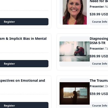
Need for B
Na
$39.99 US
Course Info
sm & Implicit Bias in Mental
Diagnosing
DSM-5-TR
Tz
$99.99 US
Course Info
rspectives on Emotional and
The Traum
Dr
$59.99 US
Course Info