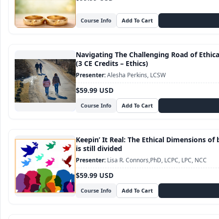
Course Info
Navigating The Challenging Road of Ethic
(3 CE Credits – Ethics)
Alesha Perkins, LCSW
$59.99 USD
Course Info
Keepin’ It Real: The Ethical Dimensions of 
is still divided
Lisa R. Connors,PhD, LCPC, LPC, NCC
$59.99 USD
Course Info