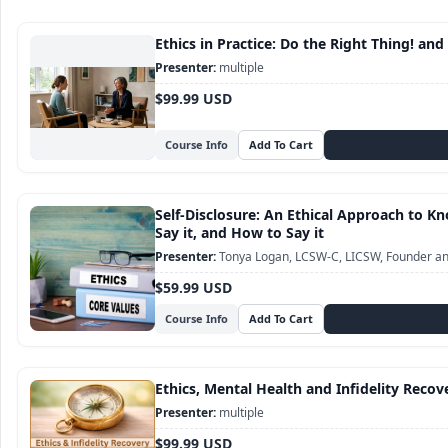
Ethics in Practice: Do the Right Thing! and
multiple
$99.99 USD
Course Info
Self-Disclosure: An Ethical Approach to 
Say it, and How to Say it
Tonya Logan, LCSW-C, LICSW, Founder and
$59.99 USD
Course Info
Ethics, Mental Health and Infidelity Recov
multiple
$99.99 USD