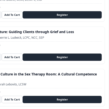
D
ture: Guiding Clients through Grief and Loss
errie L. Ludwick, LCPC, NCC, SEP
D
 Culture in the Sex Therapy Room: A Cultural Competence
rah Lebovits, LCSW
D