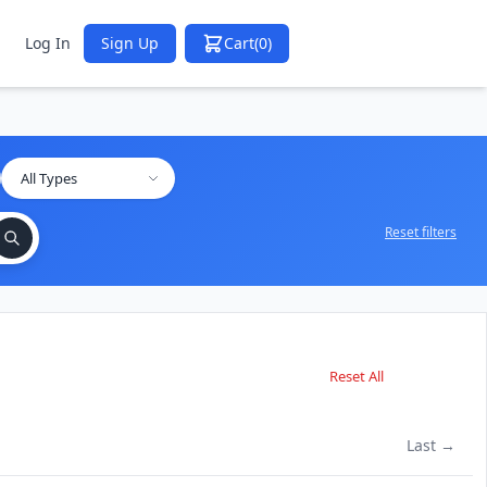
Log In
Sign Up
Cart
(0)
Reset filters
Reset All
Last →