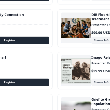
dy Connection
DIR Floorti
Treatment 
Es
$99.99 US
Course Info
nar!
Imago Rela
Ra
$59.99 US
Course Info
Grief to Gr
Population
C