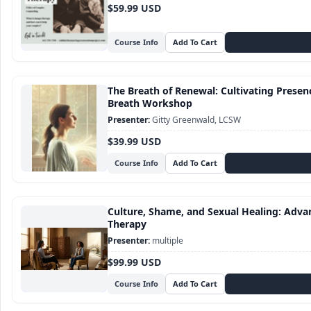
$59.99 USD
Course Info
The Breath of Renewal: Cultivating Presence
Breath Workshop
Gitty Greenwald, LCSW
$39.99 USD
Course Info
Culture, Shame, and Sexual Healing: Adva
Therapy
multiple
$99.99 USD
Course Info