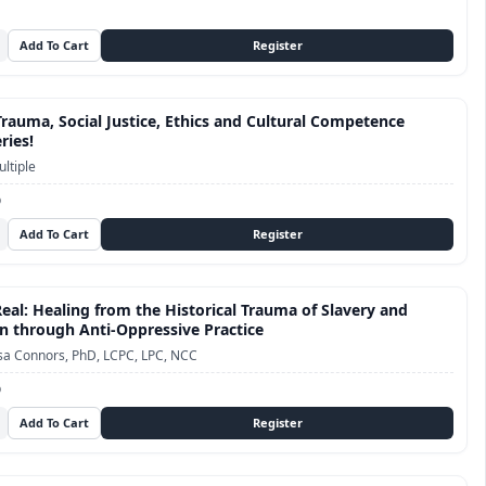
Trauma, Social Justice, Ethics and Cultural Competence
ries!
ltiple
D
Real: Healing from the Historical Trauma of Slavery and
n through Anti-Oppressive Practice
sa Connors, PhD, LCPC, LPC, NCC
D