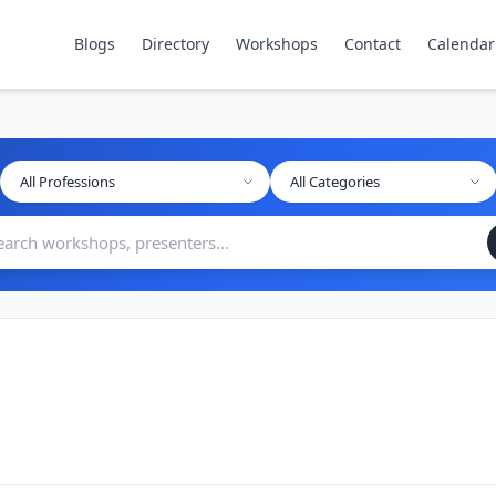
Blogs
Directory
Workshops
Contact
Calendar