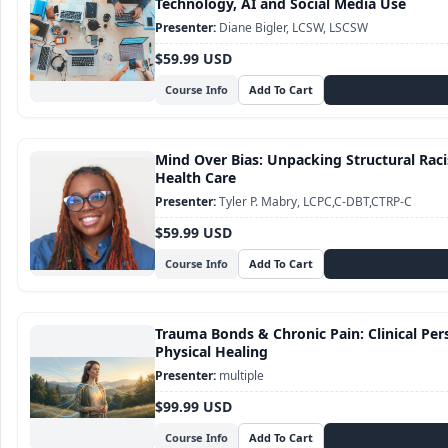
Technology, AI and Social Media Use
Diane Bigler, LCSW, LSCSW
$59.99 USD
Course Info
Mind Over Bias: Unpacking Structural Raci
Health Care
Tyler P. Mabry, LCPC,C-DBT,CTRP-C
$59.99 USD
Course Info
Trauma Bonds & Chronic Pain: Clinical Pe
Physical Healing
multiple
$99.99 USD
Course Info