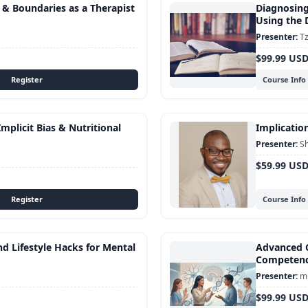
s & Boundaries as a Therapist
Diagnosing
Using the
Tz
$99.99 US
Course Info
mplicit Bias & Nutritional
Implication
S
$59.99 US
Course Info
d Lifestyle Hacks for Mental
Advanced C
Competen
mu
$99.99 US