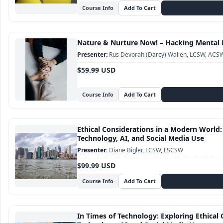
Course Info
Nature & Nurture Now! – Hacking Mental 
Rus Devorah (Darcy) Wallen, LCSW, ACS
$59.99 USD
Course Info
Ethical Considerations in a Modern World:
Technology, AI, and Social Media Use
Diane Bigler, LCSW, LSCSW
$99.99 USD
Course Info
In Times of Technology: Exploring Ethical 