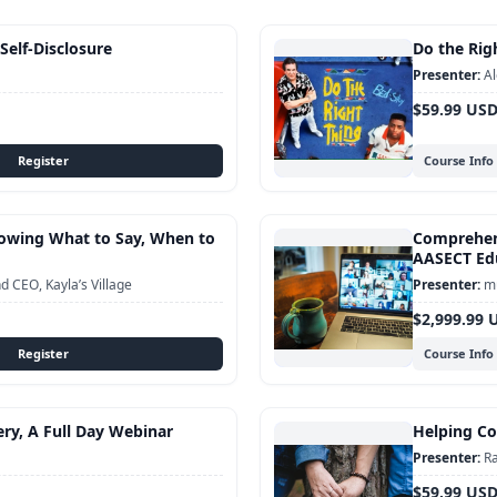
 Self-Disclosure
Do the Righ
Al
$59.99 US
Course Info
Knowing What to Say, When to
Comprehens
AASECT Edu
 CEO, Kayla’s Village
mu
$2,999.99 
Course Info
ery, A Full Day Webinar
Helping Cou
Ra
$59.99 US