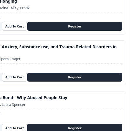
elonging
dine Talley, LCSW
D
 Anxiety, Substance use, and Trauma-Related Disorders in
ipora Frager
D
a Bond - Why Abused People Stay
. Laura Spencer
D