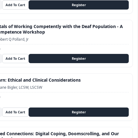
ls of Working Competently with the Deaf Population - A
Competence Workshop
bert Q Pollard, Jr
D
n: Ethical and Clinical Considerations
ane Bigler, LCSW, LSCSW
D
ed Connections: Digital Coping, Doomscrolling, and Our