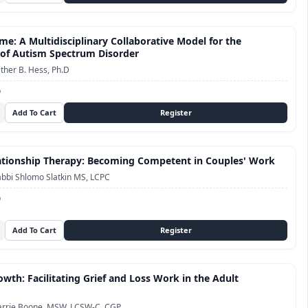
me: A Multidisciplinary Collaborative Model for the
of Autism Spectrum Disorder
ther B. Hess, Ph.D
D
tionship Therapy: Becoming Competent in Couples' Work
bbi Shlomo Slatkin MS, LCPC
D
owth: Facilitating Grief and Loss Work in the Adult
arrie Boone, MSW, LCSW-C, CGP