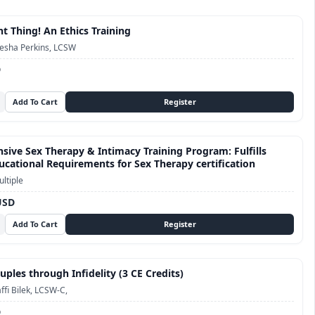
t Thing! An Ethics Training
esha Perkins, LCSW
D
ive Sex Therapy & Intimacy Training Program: Fulfills
cational Requirements for Sex Therapy certification
ltiple
USD
ples through Infidelity (3 CE Credits)
ffi Bilek, LCSW-C,
D