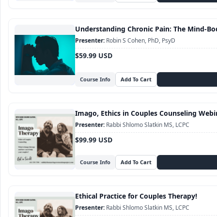
Understanding Chronic Pain: The Mind-Bo
Robin S Cohen, PhD, PsyD
$59.99 USD
Course Info
Imago, Ethics in Couples Counseling Webi
Rabbi Shlomo Slatkin MS, LCPC
$99.99 USD
Course Info
Ethical Practice for Couples Therapy!
Rabbi Shlomo Slatkin MS, LCPC