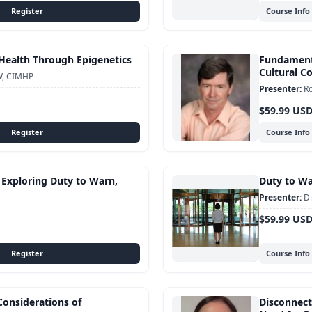
Course Info
Health Through Epigenetics
Fundamenta
Cultural 
W, CIMHP
Ro
$59.99 US
Course Info
 Exploring Duty to Warn,
Duty to War
Di
$59.99 US
Course Info
Considerations of
Disconnect