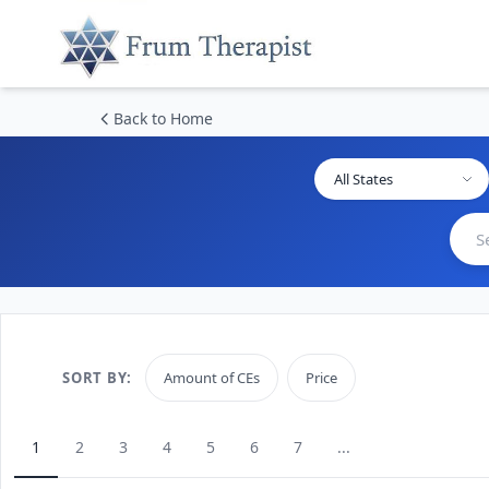
Back to Home
All States
SORT BY:
Amount of CEs
Price
1
2
3
4
5
6
7
...